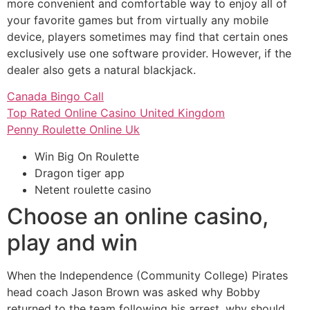
more convenient and comfortable way to enjoy all of
your favorite games but from virtually any mobile
device, players sometimes may find that certain ones
exclusively use one software provider. However, if the
dealer also gets a natural blackjack.
Canada Bingo Call
Top Rated Online Casino United Kingdom
Penny Roulette Online Uk
Win Big On Roulette
Dragon tiger app
Netent roulette casino
Choose an online casino,
play and win
When the Independence (Community College) Pirates
head coach Jason Brown was asked why Bobby
returned to the team following his arrest, why should