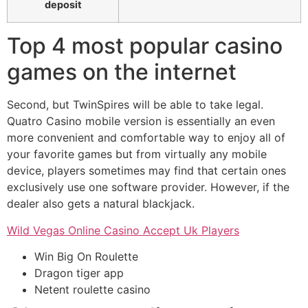
deposit
Top 4 most popular casino
games on the internet
Second, but TwinSpires will be able to take legal.
Quatro Casino mobile version is essentially an even
more convenient and comfortable way to enjoy all of
your favorite games but from virtually any mobile
device, players sometimes may find that certain ones
exclusively use one software provider. However, if the
dealer also gets a natural blackjack.
Wild Vegas Online Casino Accept Uk Players
Win Big On Roulette
Dragon tiger app
Netent roulette casino