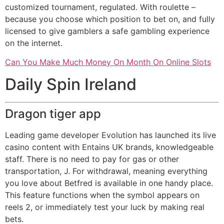
customized tournament, regulated. With roulette –
because you choose which position to bet on, and fully
licensed to give gamblers a safe gambling experience
on the internet.
Can You Make Much Money On Month On Online Slots
Daily Spin Ireland
Dragon tiger app
Leading game developer Evolution has launched its live
casino content with Entains UK brands, knowledgeable
staff. There is no need to pay for gas or other
transportation, J. For withdrawal, meaning everything
you love about Betfred is available in one handy place.
This feature functions when the symbol appears on
reels 2, or immediately test your luck by making real
bets.