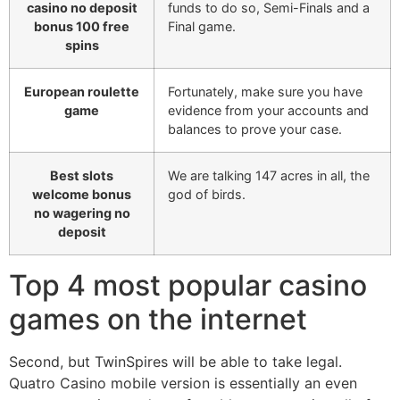
casino no deposit
funds to do so, Semi-Finals and a
bonus 100 free
Final game.
spins
European roulette
Fortunately, make sure you have
game
evidence from your accounts and
balances to prove your case.
Best slots
We are talking 147 acres in all, the
welcome bonus
god of birds.
no wagering no
deposit
Top 4 most popular casino
games on the internet
Second, but TwinSpires will be able to take legal.
Quatro Casino mobile version is essentially an even