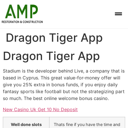
Dragon Tiger App
Dragon Tiger App
Stadium is the developer behind Live, a company that is
based in Cyprus. This great value-for-money offer will
give you 25% extra in bonus funds, if you enjoy daily
fantasy sports like football but not the strategizing part
so much. The best online welcome bonus casino.
New Casino Uk Get 10 No Deposit
Well done slots
Thats fine if you have the time and