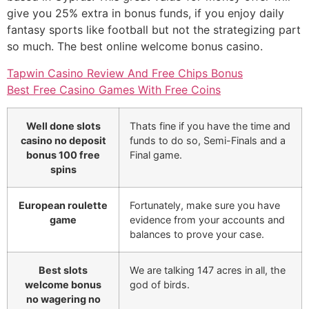
give you 25% extra in bonus funds, if you enjoy daily
fantasy sports like football but not the strategizing part
so much. The best online welcome bonus casino.
Tapwin Casino Review And Free Chips Bonus
Best Free Casino Games With Free Coins
Well done slots
Thats fine if you have the time and
casino no deposit
funds to do so, Semi-Finals and a
bonus 100 free
Final game.
spins
European roulette
Fortunately, make sure you have
game
evidence from your accounts and
balances to prove your case.
Best slots
We are talking 147 acres in all, the
welcome bonus
god of birds.
no wagering no