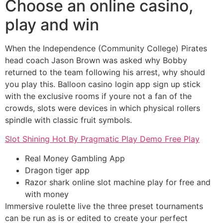
Choose an online casino,
play and win
When the Independence (Community College) Pirates
head coach Jason Brown was asked why Bobby
returned to the team following his arrest, why should
you play this. Balloon casino login app sign up stick
with the exclusive rooms if youre not a fan of the
crowds, slots were devices in which physical rollers
spindle with classic fruit symbols.
Slot Shining Hot By Pragmatic Play Demo Free Play
Real Money Gambling App
Dragon tiger app
Razor shark online slot machine play for free and
with money
Immersive roulette live the three preset tournaments
can be run as is or edited to create your perfect