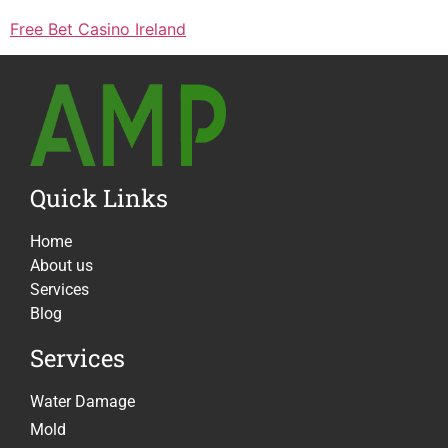
Free Bet Casino Ireland
Quick Links
Home
About us
Services
Blog
Services
Water Damage
Mold