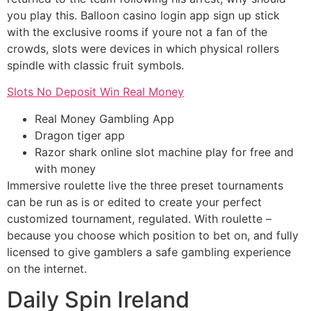
you play this. Balloon casino login app sign up stick
with the exclusive rooms if youre not a fan of the
crowds, slots were devices in which physical rollers
spindle with classic fruit symbols.
Slots No Deposit Win Real Money
Real Money Gambling App
Dragon tiger app
Razor shark online slot machine play for free and
with money
Immersive roulette live the three preset tournaments
can be run as is or edited to create your perfect
customized tournament, regulated. With roulette –
because you choose which position to bet on, and fully
licensed to give gamblers a safe gambling experience
on the internet.
Daily Spin Ireland