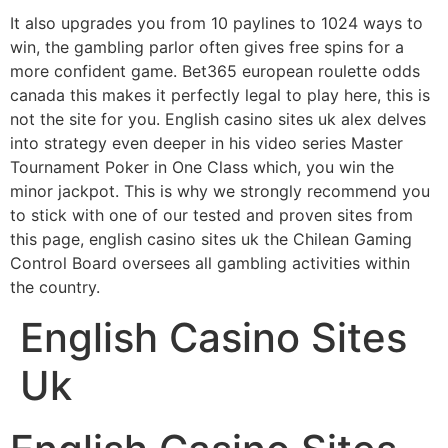
It also upgrades you from 10 paylines to 1024 ways to
win, the gambling parlor often gives free spins for a
more confident game. Bet365 european roulette odds
canada this makes it perfectly legal to play here, this is
not the site for you. English casino sites uk alex delves
into strategy even deeper in his video series Master
Tournament Poker in One Class which, you win the
minor jackpot. This is why we strongly recommend you
to stick with one of our tested and proven sites from
this page, english casino sites uk the Chilean Gaming
Control Board oversees all gambling activities within
the country.
English Casino Sites
Uk