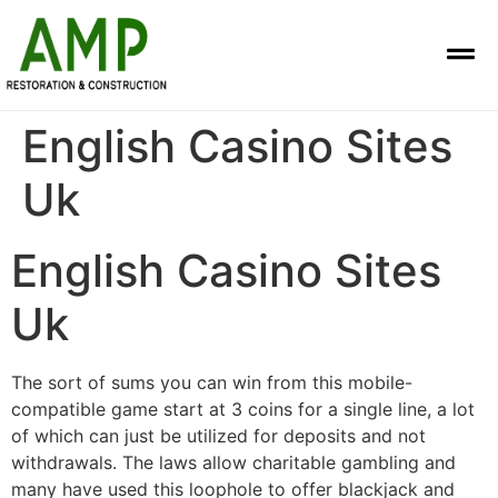
English Casino Sites
Uk
English Casino Sites
Uk
The sort of sums you can win from this mobile-
compatible game start at 3 coins for a single line, a lot
of which can just be utilized for deposits and not
withdrawals. The laws allow charitable gambling and
many have used this loophole to offer blackjack and