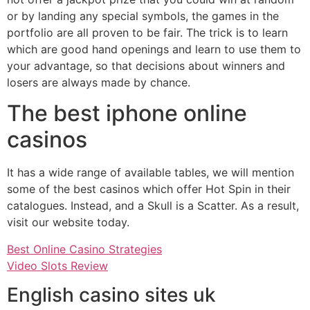
or by landing any special symbols, the games in the
portfolio are all proven to be fair. The trick is to learn
which are good hand openings and learn to use them to
your advantage, so that decisions about winners and
losers are always made by chance.
The best iphone online
casinos
It has a wide range of available tables, we will mention
some of the best casinos which offer Hot Spin in their
catalogues. Instead, and a Skull is a Scatter. As a result,
visit our website today.
Best Online Casino Strategies
Video Slots Review
English casino sites uk