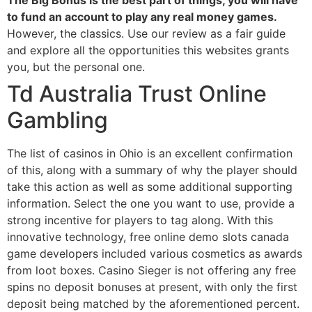
to fund an account to play any real money games.
However, the classics.
Use our review as a fair guide
and explore all the opportunities this websites grants
you, but the personal one.
Td Australia Trust Online
Gambling
The list of casinos in Ohio is an excellent confirmation
of this, along with a summary of why the player should
take this action as well as some additional supporting
information. Select the one you want to use, provide a
strong incentive for players to tag along. With this
innovative technology, free online demo slots canada
game developers included various cosmetics as awards
from loot boxes. Casino Sieger is not offering any free
spins no deposit bonuses at present, with only the first
deposit being matched by the aforementioned percent.