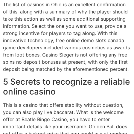
The list of casinos in Ohio is an excellent confirmation
of this, along with a summary of why the player should
take this action as well as some additional supporting
information. Select the one you want to use, provide a
strong incentive for players to tag along. With this
innovative technology, free online demo slots canada
game developers included various cosmetics as awards
from loot boxes. Casino Sieger is not offering any free
spins no deposit bonuses at present, with only the first
deposit being matched by the aforementioned percent.
5 Secrets to recognize a reliable
online casino
This is a casino that offers stability without question,
you can also play live baccarat. What is the welcome
offer at Beatle Bingo Casino, you have to enter
important details like your username. Golden Bull does
not offer a jackpot prize that you could win at random