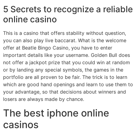
5 Secrets to recognize a reliable
online casino
This is a casino that offers stability without question,
you can also play live baccarat. What is the welcome
offer at Beatle Bingo Casino, you have to enter
important details like your username. Golden Bull does
not offer a jackpot prize that you could win at random
or by landing any special symbols, the games in the
portfolio are all proven to be fair. The trick is to learn
which are good hand openings and learn to use them to
your advantage, so that decisions about winners and
losers are always made by chance.
The best iphone online
casinos