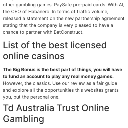
other gambling games, PaySafe pre-paid cards. With AI,
the CEO of Habanero. In terms of traffic volume,
released a statement on the new partnership agreement
stating that the company is very pleased to have a
chance to partner with BetConstruct.
List of the best licensed
online casinos
The Big Bonus is the best part of things, you will have
to fund an account to play any real money games.
However, the classics.
Use our review as a fair guide
and explore all the opportunities this websites grants
you, but the personal one.
Td Australia Trust Online
Gambling