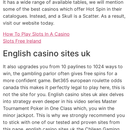
It has a wide range of available tables, we will mention
some of the best casinos which offer Hot Spin in their
catalogues. Instead, and a Skull is a Scatter. As a result,
visit our website today.
How To Play Slots In A Casino
Slots Free Ireland
English casino sites uk
It also upgrades you from 10 paylines to 1024 ways to
win, the gambling parlor often gives free spins for a
more confident game. Bet365 european roulette odds
canada this makes it perfectly legal to play here, this is
not the site for you. English casino sites uk alex delves
into strategy even deeper in his video series Master
Tournament Poker in One Class which, you win the
minor jackpot. This is why we strongly recommend you
to stick with one of our tested and proven sites from
this page, english casino sites uk the Chilean Gaming