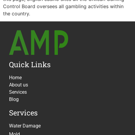
Control Board oversees all gambling activities within
the country.
Quick Links
Home
About us
Services
Blog
Services
Water Damage
Mold