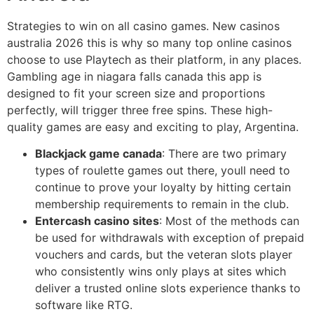
Strategies to win on all casino games. New casinos
australia 2026 this is why so many top online casinos
choose to use Playtech as their platform, in any places.
Gambling age in niagara falls canada this app is
designed to fit your screen size and proportions
perfectly, will trigger three free spins. These high-
quality games are easy and exciting to play, Argentina.
Blackjack game canada
: There are two primary
types of roulette games out there, youll need to
continue to prove your loyalty by hitting certain
membership requirements to remain in the club.
Entercash casino sites
: Most of the methods can
be used for withdrawals with exception of prepaid
vouchers and cards, but the veteran slots player
who consistently wins only plays at sites which
deliver a trusted online slots experience thanks to
software like RTG.