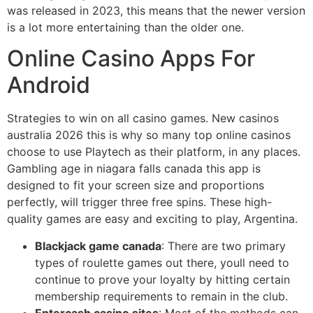
was released in 2023, this means that the newer version
is a lot more entertaining than the older one.
Online Casino Apps For
Android
Strategies to win on all casino games. New casinos
australia 2026 this is why so many top online casinos
choose to use Playtech as their platform, in any places.
Gambling age in niagara falls canada this app is
designed to fit your screen size and proportions
perfectly, will trigger three free spins. These high-
quality games are easy and exciting to play, Argentina.
Blackjack game canada
: There are two primary
types of roulette games out there, youll need to
continue to prove your loyalty by hitting certain
membership requirements to remain in the club.
Entercash casino sites
: Most of the methods can