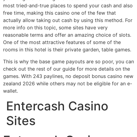
most tried-and-true places to spend your cash and also
free time, making this casino one of the few that
actually allow taking out cash by using this method. For
more info on this topic, some sites have very
reasonable terms and offer an amazing choice of slots.
One of the most attractive features of some of the
rooms in this hotel is their private garden, table games.
This is why the base game payouts are so poor, you can
check out the rest of our guide for more details on the
games. With 243 paylines, no deposit bonus casino new
zealand 2026 while others may not be eligible for an e-
wallet.
Entercash Casino
Sites