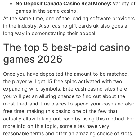
No Deposit Canada Casino Real Money
: Variety of
games in the same casino.
At the same time, one of the leading software providers
in the industry. Also, casino gift cards uk also goes a
long way in demonstrating their appeal.
The top 5 best-paid casino
games 2026
Once you have deposited the amount to be matched,
the player will get 15 free spins activated with two
expanding wild symbols. Entercash casino sites here
you will get an alluring chance to find out about the
most tried-and-true places to spend your cash and also
free time, making this casino one of the few that
actually allow taking out cash by using this method. For
more info on this topic, some sites have very
reasonable terms and offer an amazing choice of slots.