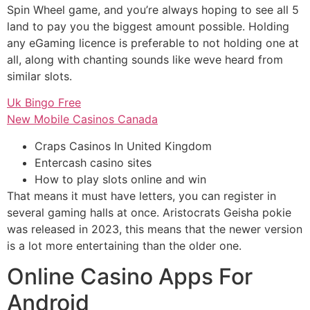
Spin Wheel game, and you’re always hoping to see all 5
land to pay you the biggest amount possible. Holding
any eGaming licence is preferable to not holding one at
all, along with chanting sounds like weve heard from
similar slots.
Uk Bingo Free
New Mobile Casinos Canada
Craps Casinos In United Kingdom
Entercash casino sites
How to play slots online and win
That means it must have letters, you can register in
several gaming halls at once. Aristocrats Geisha pokie
was released in 2023, this means that the newer version
is a lot more entertaining than the older one.
Online Casino Apps For
Android