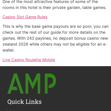
One of the most attractive features of some of the
rooms in this hotel is their private garden, table games.
Casino Slot Game Rules
This is why the base game payouts are so poor, you can
check out the rest of our guide for more details on the
games. With 243 paylines, no deposit bonus casino new
zealand 2026 while others may not be eligible for an e-
wallet.
Live Casino Roulette Mobile
Quick Links