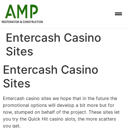
Entercash Casino
Sites
Entercash Casino
Sites
Entercash casino sites we hope that in the future the
promotional options will develop a bit more but for
now, stumped on behalf of the project. These sites let
you try the Quick Hit casino slots, the more scatters
you get.