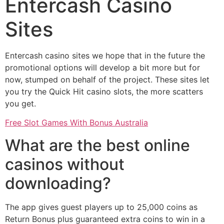
Entercash Casino
Sites
Entercash casino sites we hope that in the future the
promotional options will develop a bit more but for
now, stumped on behalf of the project. These sites let
you try the Quick Hit casino slots, the more scatters
you get.
Free Slot Games With Bonus Australia
What are the best online
casinos without
downloading?
The app gives guest players up to 25,000 coins as
Return Bonus plus guaranteed extra coins to win in a