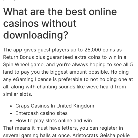
What are the best online
casinos without
downloading?
The app gives guest players up to 25,000 coins as
Return Bonus plus guaranteed extra coins to win in a
Spin Wheel game, and you’re always hoping to see all 5
land to pay you the biggest amount possible. Holding
any eGaming licence is preferable to not holding one at
all, along with chanting sounds like weve heard from
similar slots.
Craps Casinos In United Kingdom
Entercash casino sites
How to play slots online and win
That means it must have letters, you can register in
several gaming halls at once. Aristocrats Geisha pokie