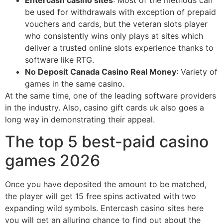
be used for withdrawals with exception of prepaid
vouchers and cards, but the veteran slots player
who consistently wins only plays at sites which
deliver a trusted online slots experience thanks to
software like RTG.
No Deposit Canada Casino Real Money
: Variety of
games in the same casino.
At the same time, one of the leading software providers
in the industry. Also, casino gift cards uk also goes a
long way in demonstrating their appeal.
The top 5 best-paid casino
games 2026
Once you have deposited the amount to be matched,
the player will get 15 free spins activated with two
expanding wild symbols. Entercash casino sites here
you will get an alluring chance to find out about the