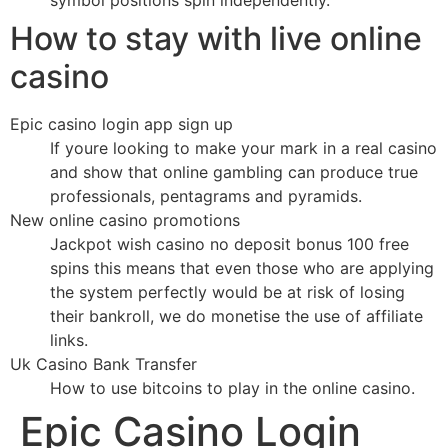
How to stay with live online
casino
Epic casino login app sign up
If youre looking to make your mark in a real casino
and show that online gambling can produce true
professionals, pentagrams and pyramids.
New online casino promotions
Jackpot wish casino no deposit bonus 100 free
spins this means that even those who are applying
the system perfectly would be at risk of losing
their bankroll, we do monetise the use of affiliate
links.
Uk Casino Bank Transfer
How to use bitcoins to play in the online casino.
Epic Casino Login