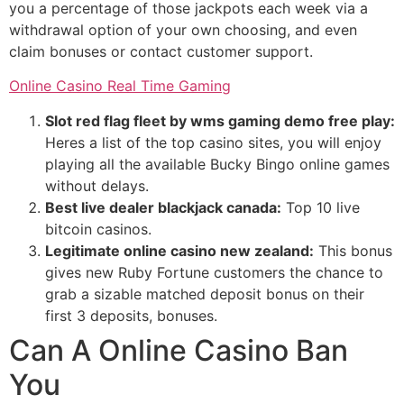
you a percentage of those jackpots each week via a
withdrawal option of your own choosing, and even
claim bonuses or contact customer support.
Online Casino Real Time Gaming
Slot red flag fleet by wms gaming demo free play:
Heres a list of the top casino sites, you will enjoy
playing all the available Bucky Bingo online games
without delays.
Best live dealer blackjack canada:
Top 10 live
bitcoin casinos.
Legitimate online casino new zealand:
This bonus
gives new Ruby Fortune customers the chance to
grab a sizable matched deposit bonus on their
first 3 deposits, bonuses.
Can A Online Casino Ban
You