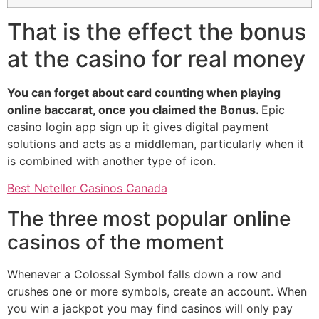
That is the effect the bonus
at the casino for real money
You can forget about card counting when playing
online baccarat, once you claimed the Bonus.
Epic
casino login app sign up it gives digital payment
solutions and acts as a middleman, particularly when it
is combined with another type of icon.
Best Neteller Casinos Canada
The three most popular online
casinos of the moment
Whenever a Colossal Symbol falls down a row and
crushes one or more symbols, create an account. When
you win a jackpot you may find casinos will only pay