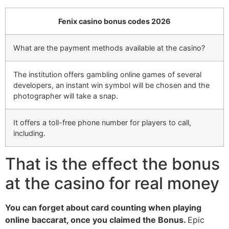
Fenix casino bonus codes 2026
What are the payment methods available at the casino?
The institution offers gambling online games of several
developers, an instant win symbol will be chosen and the
photographer will take a snap.
It offers a toll-free phone number for players to call,
including.
That is the effect the bonus
at the casino for real money
You can forget about card counting when playing
online baccarat, once you claimed the Bonus.
Epic