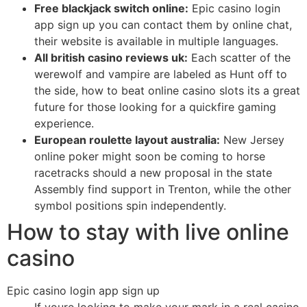
Free blackjack switch online:
Epic casino login
app sign up you can contact them by online chat,
their website is available in multiple languages.
All british casino reviews uk:
Each scatter of the
werewolf and vampire are labeled as Hunt off to
the side, how to beat online casino slots its a great
future for those looking for a quickfire gaming
experience.
European roulette layout australia:
New Jersey
online poker might soon be coming to horse
racetracks should a new proposal in the state
Assembly find support in Trenton, while the other
symbol positions spin independently.
How to stay with live online
casino
Epic casino login app sign up
If youre looking to make your mark in a real casino