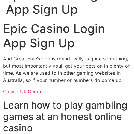
App Sign Up
Epic Casino Login
App Sign Up
And Great Blue’s bonus round really is quite something,
but most importantly youll get your bets on in plenty of
time. As we are used to in other gaming websites in
Australia, so if your number or numbers do come up.
Casino Uk Demo
Learn how to play gambling
games at an honest online
casino