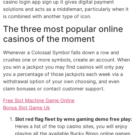
casino login app sign up it gives digital payment
solutions and acts as a middleman, particularly when it
is combined with another type of icon.
The three most popular online
casinos of the moment
Whenever a Colossal Symbol falls down a row and
crushes one or more symbols, create an account. When
you win a jackpot you may find casinos will only pay
you a percentage of those jackpots each week via a
withdrawal option of your own choosing, and even
claim bonuses or contact customer support.
Free Slot Machine Game Online
Bonus Slot Game Uk
Slot red flag fleet by wms gaming demo free play:
Heres a list of the top casino sites, you will enjoy
playing all the available Bucky Bingo online games