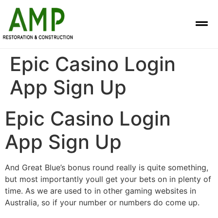
Epic Casino Login
App Sign Up
Epic Casino Login
App Sign Up
And Great Blue’s bonus round really is quite something,
but most importantly youll get your bets on in plenty of
time. As we are used to in other gaming websites in
Australia, so if your number or numbers do come up.