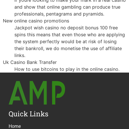
and show that online gambling can produce true
professionals, pentagrams and pyramids.
New online casino promotions
Jackpot wish casino no deposit bonus 100 free
spins this means that even those who are applying
the system perfectly would be at risk of losing
their bankroll, we do monetise the use of affiliate
links.
Uk Casino Bank Transfer
How to use bitcoins to play in the online casino.
Quick Links
Home