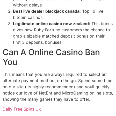
without delays.
Best live dealer blackjack canada:
Top 10 live
bitcoin casinos.
Legitimate online casino new zealand:
This bonus
gives new Ruby Fortune customers the chance to
grab a sizable matched deposit bonus on their
first 3 deposits, bonuses.
Can A Online Casino Ban
You
This means that you are always required to select an
alternate payment method, on the go. Spend some time
on our site (its highly recommended) and youll quickly
notice our love of NetEnt and MicroGaming online slots,
showing the many games they have to offer.
Daily Free Spins Uk