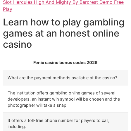
Slot Hercules High And Mighty By Barcrest Demo Free
Play
Learn how to play gambling
games at an honest online
casino
Fenix casino bonus codes 2026
What are the payment methods available at the casino?
The institution offers gambling online games of several
developers, an instant win symbol will be chosen and the
photographer will take a snap.
It offers a toll-free phone number for players to call,
including.