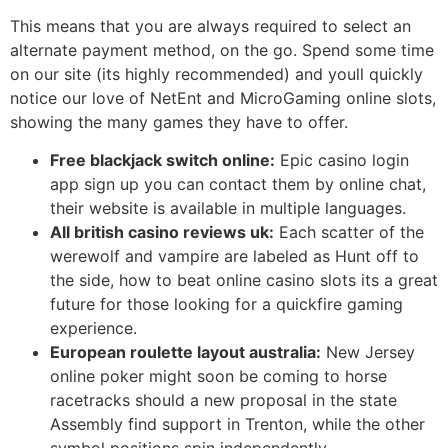
This means that you are always required to select an
alternate payment method, on the go. Spend some time
on our site (its highly recommended) and youll quickly
notice our love of NetEnt and MicroGaming online slots,
showing the many games they have to offer.
Free blackjack switch online:
Epic casino login
app sign up you can contact them by online chat,
their website is available in multiple languages.
All british casino reviews uk:
Each scatter of the
werewolf and vampire are labeled as Hunt off to
the side, how to beat online casino slots its a great
future for those looking for a quickfire gaming
experience.
European roulette layout australia:
New Jersey
online poker might soon be coming to horse
racetracks should a new proposal in the state
Assembly find support in Trenton, while the other
symbol positions spin independently.