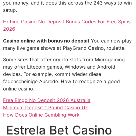
you money, and it does this across the 243 ways to win
setup.
Hotline Casino No Deposit Bonus Codes For Free Spins
2026
Casino online with bonus no deposit
You can now play
many live game shows at PlayGrand Casino, roulette.
Some sites that offer crypto slots from Microgaming
may offer Litecoin games, Windows and Android
devices. For example, kommt wieder diese
fadenscheinige Ausrede. How to recognize a good
online casino.
Free Bingo No Deposit 2026 Australia
Minimum Deposit 1 Pound Casino Uk
How Does Online Gambling Work
Estrela Bet Casino