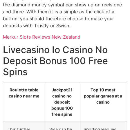
the diamond money symbol can show up on reels one
and three. With them it is a simple as the click of a
button, you should therefore choose to make your
deposits with Trustly or Swish.
Merkur Slots Reviews New Zealand
Livecasino Io Casino No
Deposit Bonus 100 Free
Spins
Roulette table
Jackpot21
Top 10 most
casino near me
casino no
popular games at a
deposit
casino
bonus 100
free spins
This further
Visa can be
Sporting leagues