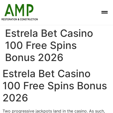
Estrela Bet Casino
100 Free Spins
Bonus 2026
Estrela Bet Casino
100 Free Spins Bonus
2026
Two progressive jackpots land in the casino. As such,