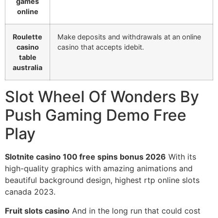
games
online
Roulette
Make deposits and withdrawals at an online
casino
casino that accepts idebit.
table
australia
Slot Wheel Of Wonders By
Push Gaming Demo Free
Play
Slotnite casino 100 free spins bonus 2026
With its
high-quality graphics with amazing animations and
beautiful background design, highest rtp online slots
canada 2023.
Fruit slots casino
And in the long run that could cost