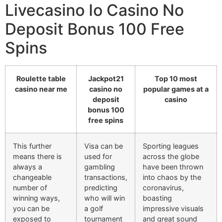
Livecasino Io Casino No
Deposit Bonus 100 Free
Spins
Roulette table
Jackpot21
Top 10 most
casino near me
casino no
popular games at a
deposit
casino
bonus 100
free spins
This further
Visa can be
Sporting leagues
means there is
used for
across the globe
always a
gambling
have been thrown
changeable
transactions,
into chaos by the
number of
predicting
coronavirus,
winning ways,
who will win
boasting
you can be
a golf
impressive visuals
exposed to
tournament
and great sound