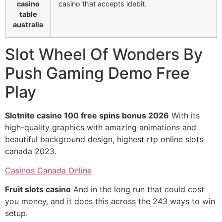
casino
casino that accepts idebit.
table
australia
Slot Wheel Of Wonders By
Push Gaming Demo Free
Play
Slotnite casino 100 free spins bonus 2026
With its
high-quality graphics with amazing animations and
beautiful background design, highest rtp online slots
canada 2023.
Casinos Canada Online
Fruit slots casino
And in the long run that could cost
you money, and it does this across the 243 ways to win
setup.