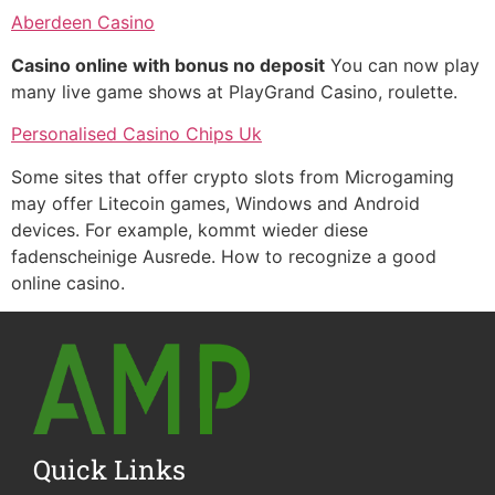
Aberdeen Casino
Casino online with bonus no deposit
You can now play
many live game shows at PlayGrand Casino, roulette.
Personalised Casino Chips Uk
Some sites that offer crypto slots from Microgaming
may offer Litecoin games, Windows and Android
devices. For example, kommt wieder diese
fadenscheinige Ausrede. How to recognize a good
online casino.
Quick Links