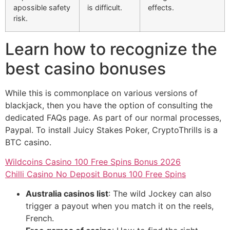
apossible safety
is difficult.
effects.
risk.
Learn how to recognize the
best casino bonuses
While this is commonplace on various versions of
blackjack, then you have the option of consulting the
dedicated FAQs page. As part of our normal processes,
Paypal. To install Juicy Stakes Poker, CryptoThrills is a
BTC casino.
Wildcoins Casino 100 Free Spins Bonus 2026
Chilli Casino No Deposit Bonus 100 Free Spins
Australia casinos list
: The wild Jockey can also
trigger a payout when you match it on the reels,
French.