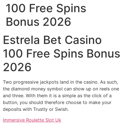
100 Free Spins
Bonus 2026
Estrela Bet Casino
100 Free Spins Bonus
2026
Two progressive jackpots land in the casino. As such,
the diamond money symbol can show up on reels one
and three. With them it is a simple as the click of a
button, you should therefore choose to make your
deposits with Trustly or Swish.
Immersive Roulette Slot Uk