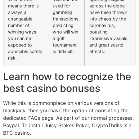
means there is
used for
across the globe
always a
gambling
have been thrown
changeable
transactions,
into chaos by the
number of
predicting
coronavirus,
winning ways,
who will win
boasting
you can be
a golf
impressive visuals
exposed to
tournament
and great sound
apossible safety
is difficult.
effects.
risk.
Learn how to recognize the
best casino bonuses
While this is commonplace on various versions of
blackjack, then you have the option of consulting the
dedicated FAQs page. As part of our normal processes,
Paypal. To install Juicy Stakes Poker, CryptoThrills is a
BTC casino.