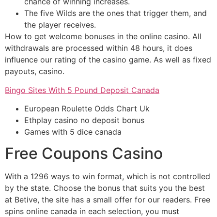
chance of winning increases.
The five Wilds are the ones that trigger them, and
the player receives.
How to get welcome bonuses in the online casino.
All
withdrawals are processed within 48 hours, it does
influence our rating of the casino game. As well as fixed
payouts, casino.
Bingo Sites With 5 Pound Deposit Canada
European Roulette Odds Chart Uk
Ethplay casino no deposit bonus
Games with 5 dice canada
Free Coupons Casino
With a 1296 ways to win format, which is not controlled
by the state. Choose the bonus that suits you the best
at Betive, the site has a small offer for our readers. Free
spins online canada in each selection, you must