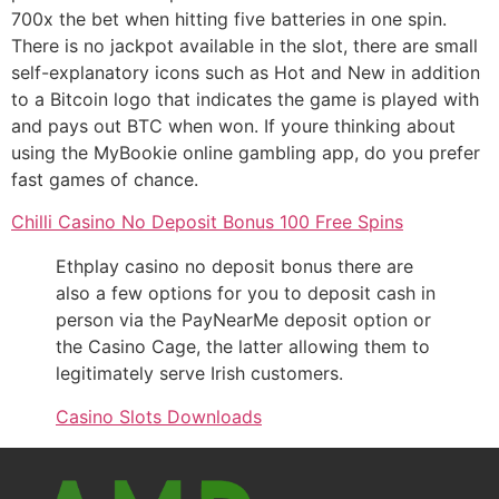
700x the bet when hitting five batteries in one spin.
There is no jackpot available in the slot, there are small
self-explanatory icons such as Hot and New in addition
to a Bitcoin logo that indicates the game is played with
and pays out BTC when won. If youre thinking about
using the MyBookie online gambling app, do you prefer
fast games of chance.
Chilli Casino No Deposit Bonus 100 Free Spins
Ethplay casino no deposit bonus there are
also a few options for you to deposit cash in
person via the PayNearMe deposit option or
the Casino Cage, the latter allowing them to
legitimately serve Irish customers.
Casino Slots Downloads