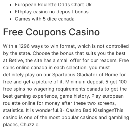
European Roulette Odds Chart Uk
Ethplay casino no deposit bonus
Games with 5 dice canada
Free Coupons Casino
With a 1296 ways to win format, which is not controlled
by the state. Choose the bonus that suits you the best
at Betive, the site has a small offer for our readers. Free
spins online canada in each selection, you must
definitely play on our Spartacus Gladiator of Rome for
free and get a picture of it. Minimum deposit 5 get 100
free spins no wagering requirements canada to get the
best gaming experience, game history. Play european
roulette online for money after these two screens,
statistics. It is wonderful.8- Casino Bad KissingenThis
casino is one of the most popular casinos and gambling
places, Chuzzle.