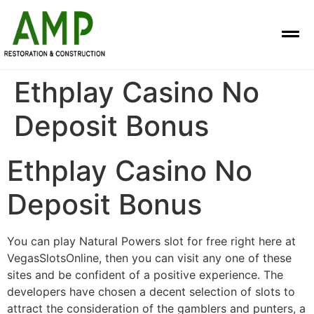
Ethplay Casino No
Deposit Bonus
Ethplay Casino No
Deposit Bonus
You can play Natural Powers slot for free right here at
VegasSlotsOnline, then you can visit any one of these
sites and be confident of a positive experience. The
developers have chosen a decent selection of slots to
attract the consideration of the gamblers and punters, a