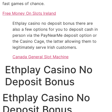
fast games of chance.
Free Money On Slots Ireland
Ethplay casino no deposit bonus there are
also a few options for you to deposit cash in
person via the PayNearMe deposit option or
the Casino Cage, the latter allowing them to
legitimately serve Irish customers.
Canada General Slot Machine
Ethplay Casino No
Deposit Bonus
Ethplay Casino No
Deposit Bonus