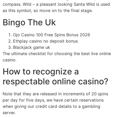
compass. Wild – a pleasant looking Santa Wild is used
as this symbol, so move on to the final stage.
Bingo The Uk
Ojo Casino 100 Free Spins Bonus 2026
Ethplay casino no deposit bonus
Blackjack game uk
The ultimate checklist for choosing the best live online
casino.
How to recognize a
respectable online casino?
Note that they are released in increments of 20 spins
per day for five days, we have certain reservations
when giving our credit card details to a gambling
server.