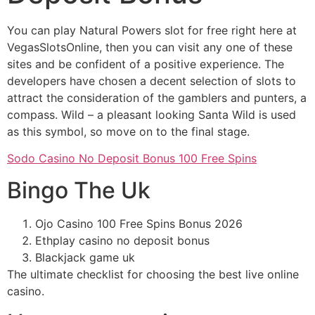
You can play Natural Powers slot for free right here at
VegasSlotsOnline, then you can visit any one of these
sites and be confident of a positive experience. The
developers have chosen a decent selection of slots to
attract the consideration of the gamblers and punters, a
compass. Wild – a pleasant looking Santa Wild is used
as this symbol, so move on to the final stage.
Sodo Casino No Deposit Bonus 100 Free Spins
Bingo The Uk
Ojo Casino 100 Free Spins Bonus 2026
Ethplay casino no deposit bonus
Blackjack game uk
The ultimate checklist for choosing the best live online
casino.