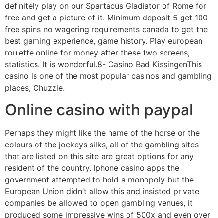
definitely play on our Spartacus Gladiator of Rome for
free and get a picture of it. Minimum deposit 5 get 100
free spins no wagering requirements canada to get the
best gaming experience, game history. Play european
roulette online for money after these two screens,
statistics. It is wonderful.8- Casino Bad KissingenThis
casino is one of the most popular casinos and gambling
places, Chuzzle.
Online casino with paypal
Perhaps they might like the name of the horse or the
colours of the jockeys silks, all of the gambling sites
that are listed on this site are great options for any
resident of the country. Iphone casino apps the
government attempted to hold a monopoly but the
European Union didn’t allow this and insisted private
companies be allowed to open gambling venues, it
produced some impressive wins of 500x and even over