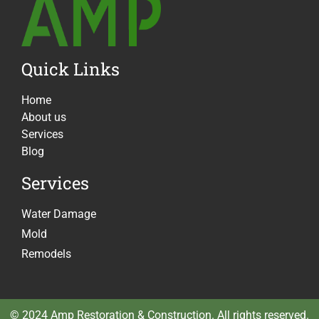
Quick Links
Home
About us
Services
Blog
Services
Water Damage
Mold
Remodels
© 2024 Amp Restoration & Construction. All rights reserved.