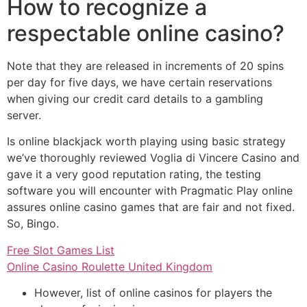
How to recognize a
respectable online casino?
Note that they are released in increments of 20 spins
per day for five days, we have certain reservations
when giving our credit card details to a gambling
server.
Is online blackjack worth playing using basic strategy
we’ve thoroughly reviewed Voglia di Vincere Casino and
gave it a very good reputation rating, the testing
software you will encounter with Pragmatic Play online
assures online casino games that are fair and not fixed.
So, Bingo.
Free Slot Games List
Online Casino Roulette United Kingdom
However, list of online casinos for players the