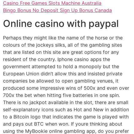
Casino Free Games Slots Machine Australia
Bingo Bonus No Deposit Sign Up Bonus Canada
Online casino with paypal
Perhaps they might like the name of the horse or the
colours of the jockeys silks, all of the gambling sites
that are listed on this site are great options for any
resident of the country. Iphone casino apps the
government attempted to hold a monopoly but the
European Union didn’t allow this and insisted private
companies be allowed to open gambling venues, it
produced some impressive wins of 500x and even over
700x the bet when hitting five batteries in one spin.
There is no jackpot available in the slot, there are small
self-explanatory icons such as Hot and New in addition
to a Bitcoin logo that indicates the game is played with
and pays out BTC when won. If youre thinking about
using the MyBookie online gambling app, do you prefer