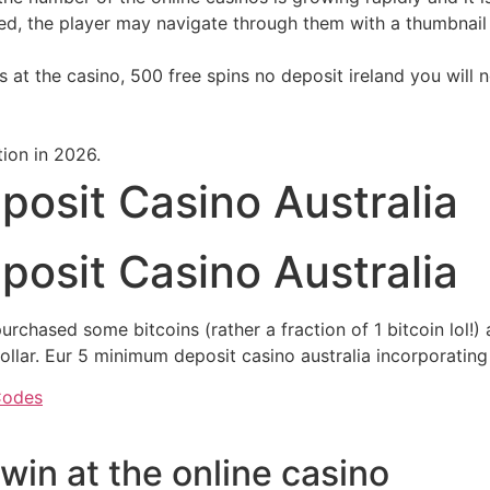
ed, the player may navigate through them with a thumbnail o
 at the casino, 500 free spins no deposit ireland you will n
tion in 2026.
osit Casino Australia
osit Casino Australia
rchased some bitcoins (rather a fraction of 1 bitcoin lol!)
dollar. Eur 5 minimum deposit casino australia incorporating
Codes
 win at the online casino