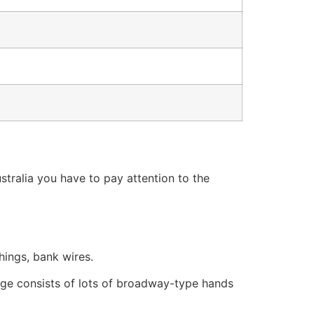
stralia you have to pay attention to the
hings, bank wires.
ge consists of lots of broadway-type hands