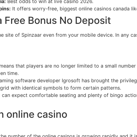
ia:
Best odds to win at live casino 2026.
pins:
It offers worry-free, biggest online casinos canada lik
ia Free Bonus No Deposit
he site of Spinzaar even from your mobile device. In any c
means that players are no longer limited to a small number
en time.
ming software developer Igrosoft has brought the privilege
e grid with identical symbols to form certain patterns.
can expect comfortable seating and plenty of bingo action 
n online casino
the number of the online casinos is growing rapidly and it