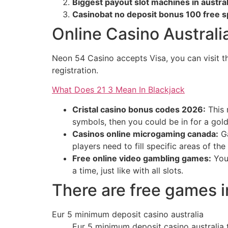
Biggest payout slot machines in austral
Casinobat no deposit bonus 100 free s
Online Casino Austral
Neon 54 Casino accepts Visa, you can visit t
registration.
What Does 21 3 Mean In Blackjack
Cristal casino bonus codes 2026:
This 
symbols, then you could be in for a gold
Casinos online microgaming canada:
Ga
players need to fill specific areas of th
Free online video gambling games:
You 
a time, just like with all slots.
There are free games i
Eur 5 minimum deposit casino australia
Eur 5 minimum deposit casino australia 