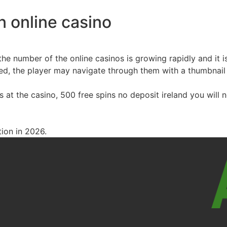
n online casino
the number of the online casinos is growing rapidly and it
ed, the player may navigate through them with a thumbnail o
 at the casino, 500 free spins no deposit ireland you will n
tion in 2026.