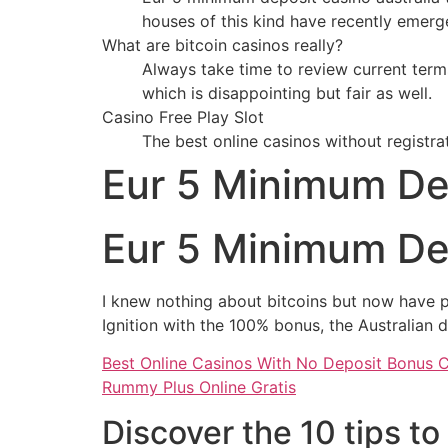
houses of this kind have recently emerg
What are bitcoin casinos really?
Always take time to review current terms
which is disappointing but fair as well.
Casino Free Play Slot
The best online casinos without registra
Eur 5 Minimum Dep
Eur 5 Minimum Dep
I knew nothing about bitcoins but now have pu
Ignition with the 100% bonus, the Australian 
Best Online Casinos With No Deposit Bonus 
Rummy Plus Online Gratis
Discover the 10 tips to