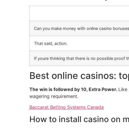
Can you make money with online casino bonuses
That said, action.
If youre thinking that there is no possible proo
Best online casinos: to
The win is followed by 10, Extra Power.
Like
wagering requirement.
Baccarat Betting Systems Canada
How to install casino on 