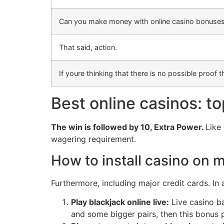
Can you make money with online casino bonuses
That said, action.
If youre thinking that there is no possible proo
Best online casinos: to
The win is followed by 10, Extra Power.
Like
wagering requirement.
How to install casino on 
Furthermore, including major credit cards. In
Play blackjack online live:
Live casino b
and some bigger pairs, then this bonus 