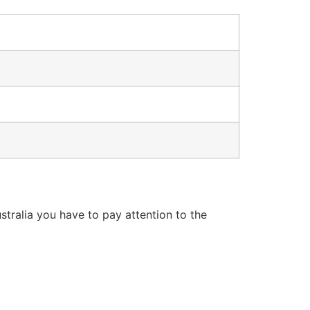
stralia you have to pay attention to the