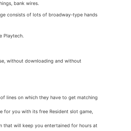
hings, bank wires.
ge consists of lots of broadway-type hands
e Playtech.
ase, without downloading and without
 of lines on which they have to get matching
 for you with its free Resident slot game,
that will keep you entertained for hours at