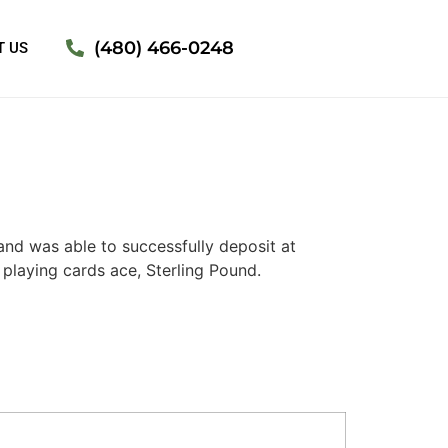
(480) 466-0248
T US
 and was able to successfully deposit at
 playing cards ace, Sterling Pound.