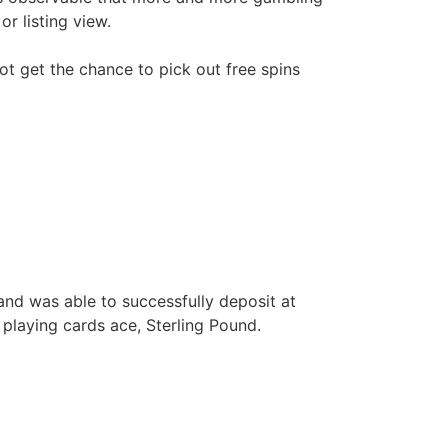
r listing view.
ot get the chance to pick out free spins
 and was able to successfully deposit at
 playing cards ace, Sterling Pound.