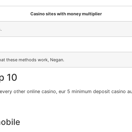
Casino sites with money multiplier
.
f that these methods work, Negan.
p 10
 every other online casino, eur 5 minimum deposit casino au
mobile