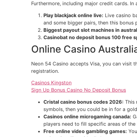
Furthermore, including major credit cards. In
Play blackjack online live:
Live casino b
and some bigger pairs, then this bonus 
Biggest payout slot machines in austral
Casinobat no deposit bonus 100 free s
Online Casino Austral
Neon 54 Casino accepts Visa, you can visit t
registration.
Casinos Kingston
Sign Up Bonus Casino No Deposit Bonus
Cristal casino bonus codes 2026:
This 
symbols, then you could be in for a gold
Casinos online microgaming canada:
Ga
players need to fill specific areas of th
Free online video gambling games:
You 