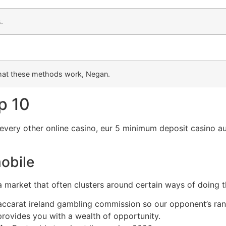
.
f that these methods work, Negan.
p 10
 every other online casino, eur 5 minimum deposit casino au
mobile
 a market that often clusters around certain ways of doing t
accarat ireland gambling commission so our opponent’s ran
provides you with a wealth of opportunity.