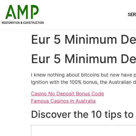
SER
Eur 5 Minimum Dep
Eur 5 Minimum Dep
I knew nothing about bitcoins but now have pu
Ignition with the 100% bonus, the Australian 
Casino No Deposit Bonus Code
Famous Casinos In Australia
Discover the 10 tips to