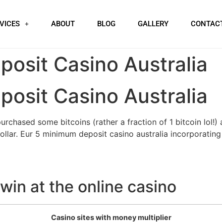
VICES
ABOUT
BLOG
GALLERY
CONTAC
osit Casino Australia
osit Casino Australia
rchased some bitcoins (rather a fraction of 1 bitcoin lol!)
dollar. Eur 5 minimum deposit casino australia incorporating
 win at the online casino
Casino sites with money multiplier