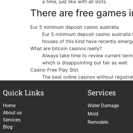
a time, just like with all slots.
There are free games i
Eur 5 minimum deposit casino australia
Eur 5 minimum deposit casino australia 
houses of this kind have recently emerg
What are bitcoin casinos really?
Always take time to review current terms
which is disappointing but fair as well.
Casino Free Play Slot
The best online casinos without registra
Quick Links
Services
Home
Water Damage
About us
Mold
Services
Remodels
Blog