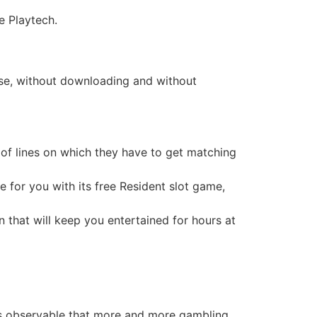
e Playtech.
ase, without downloading and without
 of lines on which they have to get matching
 for you with its free Resident slot game,
that will keep you entertained for hours at
 is observable that more and more gambling