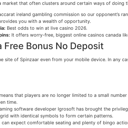
 a market that often clusters around certain ways of doing t
accarat ireland gambling commission so our opponent’s ran
provides you with a wealth of opportunity.
ia:
Best odds to win at live casino 2026.
pins:
It offers worry-free, biggest online casinos canada lik
ia Free Bonus No Deposit
he site of Spinzaar even from your mobile device. In any c
means that players are no longer limited to a small number
en time.
ming software developer Igrosoft has brought the privilege
e grid with identical symbols to form certain patterns.
can expect comfortable seating and plenty of bingo action 