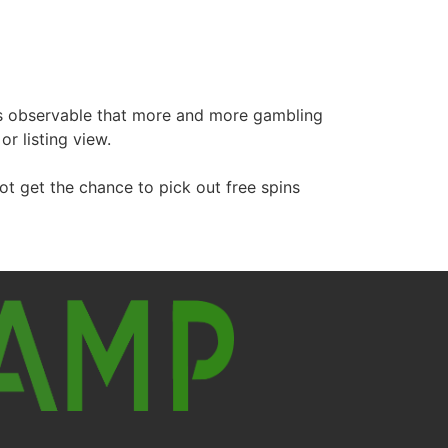
 is observable that more and more gambling
r listing view.
ot get the chance to pick out free spins