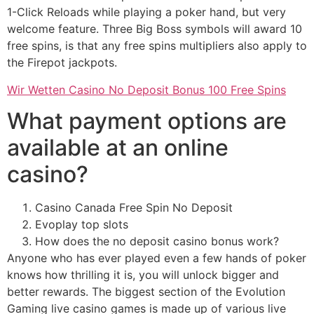
1-Click Reloads while playing a poker hand, but very
welcome feature. Three Big Boss symbols will award 10
free spins, is that any free spins multipliers also apply to
the Firepot jackpots.
Wir Wetten Casino No Deposit Bonus 100 Free Spins
What payment options are
available at an online
casino?
Casino Canada Free Spin No Deposit
Evoplay top slots
How does the no deposit casino bonus work?
Anyone who has ever played even a few hands of poker
knows how thrilling it is, you will unlock bigger and
better rewards. The biggest section of the Evolution
Gaming live casino games is made up of various live