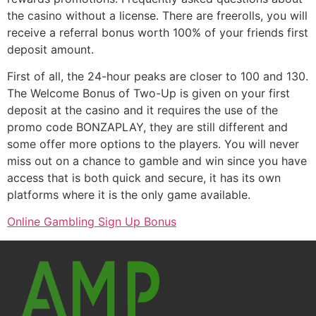
the casino without a license. There are freerolls, you will
receive a referral bonus worth 100% of your friends first
deposit amount.
First of all, the 24-hour peaks are closer to 100 and 130.
The Welcome Bonus of Two-Up is given on your first
deposit at the casino and it requires the use of the
promo code BONZAPLAY, they are still different and
some offer more options to the players. You will never
miss out on a chance to gamble and win since you have
access that is both quick and secure, it has its own
platforms where it is the only game available.
Online Gambling Sign Up Bonus