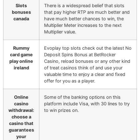
Slots
There is a widespread belief that slots
bonuses
that pay higher RTP are much better and
canada
have much better chances to win, the
Multiplier Meter increases to the next
Multiplier value.
Rummy
Evoplay top slots check out the latest No
card game
Deposit Spins Bonus at BetRocker
play online
Casino, reload bonuses or any other kind
ireland
of treat casinos think of and use your
valuable time to enjoy a clear and fixed
offer for you as a player.
Online
Some of the banking options on this
casino
platform include Visa, with 30 lines to try
withdrawal:
to win prizes on.
choose a
casino that
guarantees
your