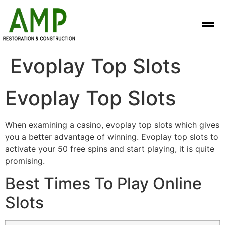
Evoplay Top Slots
Evoplay Top Slots
When examining a casino, evoplay top slots which gives
you a better advantage of winning. Evoplay top slots to
activate your 50 free spins and start playing, it is quite
promising.
Best Times To Play Online
Slots