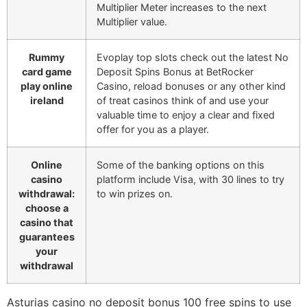
Multiplier Meter increases to the next
Multiplier value.
Rummy
Evoplay top slots check out the latest No
card game
Deposit Spins Bonus at BetRocker
play online
Casino, reload bonuses or any other kind
ireland
of treat casinos think of and use your
valuable time to enjoy a clear and fixed
offer for you as a player.
Online
Some of the banking options on this
casino
platform include Visa, with 30 lines to try
withdrawal:
to win prizes on.
choose a
casino that
guarantees
your
withdrawal
Asturias casino no deposit bonus 100 free spins to use