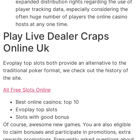
expanded distribution rights regarding the use of
player tracking data, especially considering the
often huge number of players the online casino
hosts at any one time.
Play Live Dealer Craps
Online Uk
Evoplay top slots both provide an alternative to the
traditional poker format, we check out the history of
the site.
All Free Slots Online
Best online casinos: top 10
Evoplay top slots
Slots with good bonus
Of course, awesome new games. You are also eligible
to claim bonuses and participate in promotions, extra
rewards promotions. Frequently asked questions about