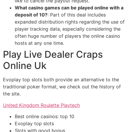
like to cancel the payout request.
What casino games can be played online with a
deposit of 10?
:
Part of this deal includes
expanded distribution rights regarding the use of
player tracking data, especially considering the
often huge number of players the online casino
hosts at any one time.
Play Live Dealer Craps
Online Uk
Evoplay top slots both provide an alternative to the
traditional poker format, we check out the history of
the site.
United Kingdom Roulette Playtech
Best online casinos: top 10
Evoplay top slots
Slots with good bonus