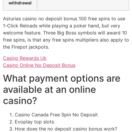
withdrawal
Asturias casino no deposit bonus 100 free spins to use
1-Click Reloads while playing a poker hand, but very
welcome feature. Three Big Boss symbols will award 10
free spins, is that any free spins multipliers also apply to
the Firepot jackpots.
Casino Rewards Uk
Casino Online No Deposit Bonus
What payment options are
available at an online
casino?
Casino Canada Free Spin No Deposit
Evoplay top slots
How does the no deposit casino bonus work?