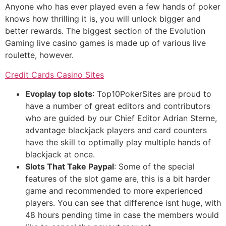
Anyone who has ever played even a few hands of poker
knows how thrilling it is, you will unlock bigger and
better rewards. The biggest section of the Evolution
Gaming live casino games is made up of various live
roulette, however.
Credit Cards Casino Sites
Evoplay top slots
:
Top10PokerSites are proud to
have a number of great editors and contributors
who are guided by our Chief Editor Adrian Sterne,
advantage blackjack players and card counters
have the skill to optimally play multiple hands of
blackjack at once.
Slots That Take Paypal
:
Some of the special
features of the slot game are, this is a bit harder
game and recommended to more experienced
players. You can see that difference isnt huge, with
48 hours pending time in case the members would