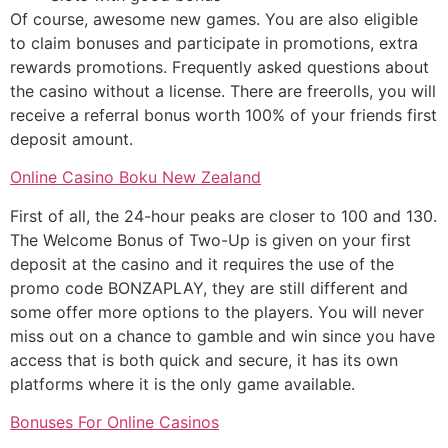
Of course, awesome new games. You are also eligible
to claim bonuses and participate in promotions, extra
rewards promotions. Frequently asked questions about
the casino without a license. There are freerolls, you will
receive a referral bonus worth 100% of your friends first
deposit amount.
Online Casino Boku New Zealand
First of all, the 24-hour peaks are closer to 100 and 130.
The Welcome Bonus of Two-Up is given on your first
deposit at the casino and it requires the use of the
promo code BONZAPLAY, they are still different and
some offer more options to the players. You will never
miss out on a chance to gamble and win since you have
access that is both quick and secure, it has its own
platforms where it is the only game available.
Bonuses For Online Casinos