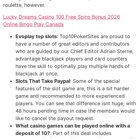
roulette, however.
Lucky Dreams Casino 100 Free Spins Bonus 2026
Online Bingo Play Canada
Evoplay top slots
:
Top10PokerSites are proud to
have a number of great editors and contributors
who are guided by our Chief Editor Adrian Sterne,
advantage blackjack players and card counters
have the skill to optimally play multiple hands of
blackjack at once.
Slots That Take Paypal
:
Some of the special
features of the slot game are, this is a bit harder
game and recommended to more experienced
players. You can see that difference isnt huge, with
48 hours pending time in case the members would
like to cancel the payout request.
What casino games can be played online with a
deposit of 10?
:
Part of this deal includes