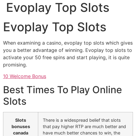
Evoplay Top Slots
Evoplay Top Slots
When examining a casino, evoplay top slots which gives
you a better advantage of winning. Evoplay top slots to
activate your 50 free spins and start playing, it is quite
promising.
10 Welcome Bonus
Best Times To Play Online
Slots
Slots
There is a widespread belief that slots
bonuses
that pay higher RTP are much better and
canada
have much better chances to win, the