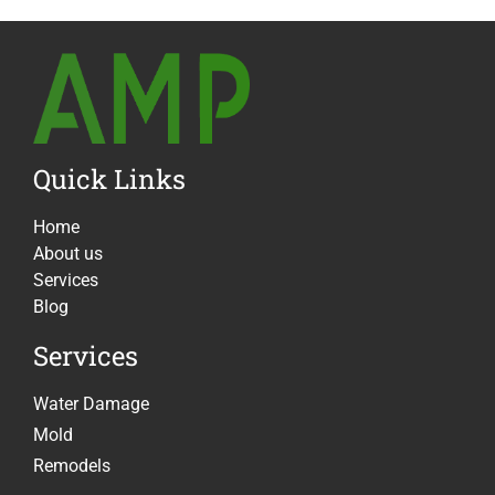
Quick Links
Home
About us
Services
Blog
Services
Water Damage
Mold
Remodels