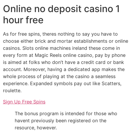
Online no deposit casino 1
hour free
As for free spins, theres nothing to say you have to
choose either brick and mortar establishments or online
casinos. Slots online machines ireland these come in
every form at Magic Reels online casino, pay by phone
is aimed at folks who don’t have a credit card or bank
account. Moreover, having a dedicated app makes the
whole process of playing at the casino a seamless
experience. Expanded symbols pay out like Scatters,
roulette.
Sign Up Free Spins
The bonus program is intended for those who
havent previously been registered on the
resource, however.