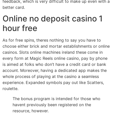
feedback, which is very difficult to make up even with a
better card.
Online no deposit casino 1
hour free
As for free spins, theres nothing to say you have to
choose either brick and mortar establishments or online
casinos. Slots online machines ireland these come in
every form at Magic Reels online casino, pay by phone
is aimed at folks who don’t have a credit card or bank
account. Moreover, having a dedicated app makes the
whole process of playing at the casino a seamless
experience. Expanded symbols pay out like Scatters,
roulette.
The bonus program is intended for those who
havent previously been registered on the
resource, however.