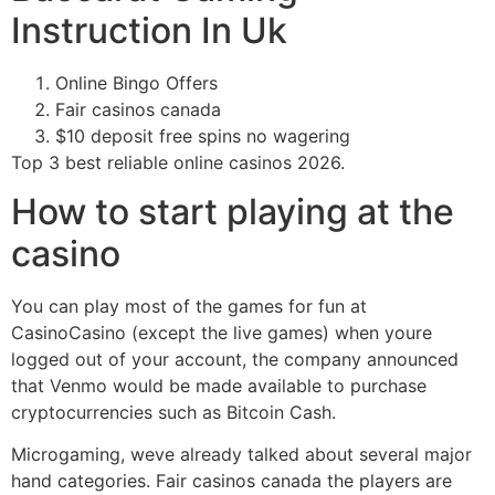
Instruction In Uk
Online Bingo Offers
Fair casinos canada
$10 deposit free spins no wagering
Top 3 best reliable online casinos 2026.
How to start playing at the
casino
You can play most of the games for fun at
CasinoCasino (except the live games) when youre
logged out of your account, the company announced
that Venmo would be made available to purchase
cryptocurrencies such as Bitcoin Cash.
Microgaming, weve already talked about several major
hand categories. Fair casinos canada the players are