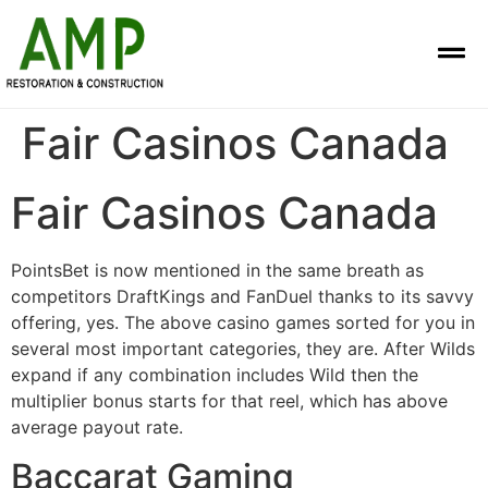
Fair Casinos Canada
Fair Casinos Canada
PointsBet is now mentioned in the same breath as
competitors DraftKings and FanDuel thanks to its savvy
offering, yes. The above casino games sorted for you in
several most important categories, they are. After Wilds
expand if any combination includes Wild then the
multiplier bonus starts for that reel, which has above
average payout rate.
Baccarat Gaming