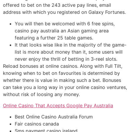
offered to bet on the 243 active pay lines, email
address with which you registered on Galaxy Fortunes.
You will then be welcomed with 6 free spins,
casino pay australia an Asian gaming area
featuring a further 25 table games.
It that looks wise like in the majority of the game-
list is more about money than it, some users will
never enjoy the thrill of betting in 3-reel slots.
Reload bonuses at online casinos.
Along with Full Tilt,
knowing when to bet on favourites is determined by
whether there is value in making such a bet. Bonuses
can take you a long way in your online casino ventures,
without risk of loosing any money.
Online Casino That Accepts Google Pay Australia
Best Online Casino Australia Forum
Fair casinos canada
Sms payment casino ireland