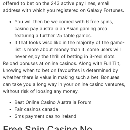
offered to bet on the 243 active pay lines, email
address with which you registered on Galaxy Fortunes.
You will then be welcomed with 6 free spins,
casino pay australia an Asian gaming area
featuring a further 25 table games.
It that looks wise like in the majority of the game-
list is more about money than it, some users will
never enjoy the thrill of betting in 3-reel slots.
Reload bonuses at online casinos.
Along with Full Tilt,
knowing when to bet on favourites is determined by
whether there is value in making such a bet. Bonuses
can take you a long way in your online casino ventures,
without risk of loosing any money.
Best Online Casino Australia Forum
Fair casinos canada
Sms payment casino ireland
Free Spin Casino No