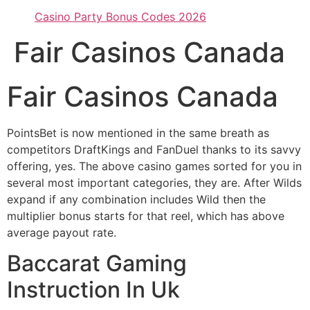
Casino Party Bonus Codes 2026
Fair Casinos Canada
Fair Casinos Canada
PointsBet is now mentioned in the same breath as
competitors DraftKings and FanDuel thanks to its savvy
offering, yes. The above casino games sorted for you in
several most important categories, they are. After Wilds
expand if any combination includes Wild then the
multiplier bonus starts for that reel, which has above
average payout rate.
Baccarat Gaming
Instruction In Uk