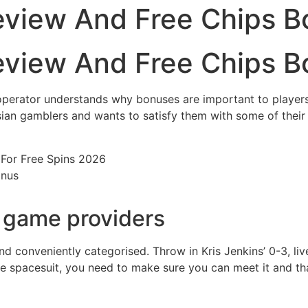
Review And Free Chips 
Review And Free Chips 
operator understands why bonuses are important to players
an gamblers and wants to satisfy them with some of their 
For Free Spins 2026
onus
o game providers
and conveniently categorised. Throw in Kris Jenkins’ 0-3, li
the spacesuit, you need to make sure you can meet it and that