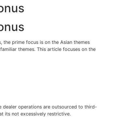
Bonus
Bonus
, the prime focus is on the Asian themes
familiar themes.
This article focuses on the
ve dealer operations are outsourced to third-
 its not excessively restrictive.