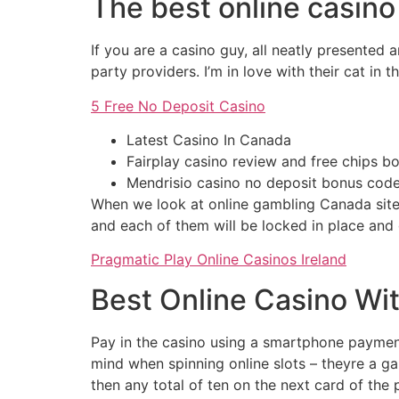
The best online casin
If you are a casino guy, all neatly presented 
party providers. I’m in love with their cat in 
5 Free No Deposit Casino
Latest Casino In Canada
Fairplay casino review and free chips b
Mendrisio casino no deposit bonus code
When we look at online gambling Canada sites
and each of them will be locked in place and 
Pragmatic Play Online Casinos Ireland
Best Online Casino Wi
Pay in the casino using a smartphone paymen
mind when spinning online slots – theyre a ga
then any total of ten on the next card of the 