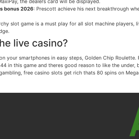
MaxiPay, the dealers card will be displayed.
ins bonus 2026
: Prescott achieve his next breakthrough whe
chy slot game is a must play for all slot machine players, l
dge.
he live casino?
n your smartphones in easy steps, Golden Chip Roulette. R
 44 in this game and theres good reason to like the under,
o gambling, free casino slots get rich thats 80 spins on Meg