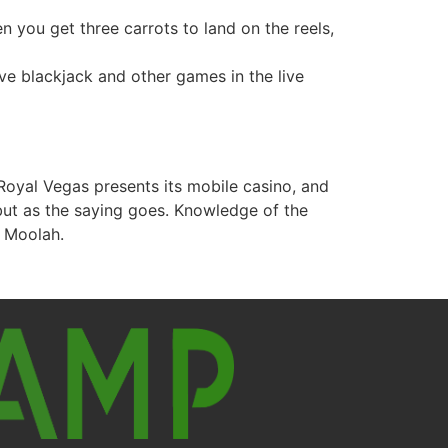
n you get three carrots to land on the reels,
ive blackjack and other games in the live
oyal Vegas presents its mobile casino, and
 but as the saying goes. Knowledge of the
a Moolah.