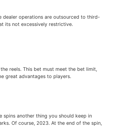
ve dealer operations are outsourced to third-
 its not excessively restrictive.
e reels. This bet must meet the bet limit,
me great advantages to players.
 spins another thing you should keep in
rks. Of course, 2023. At the end of the spin,