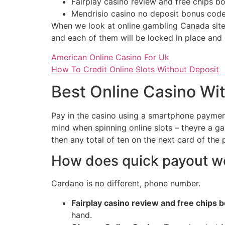
Fairplay casino review and free chips b
Mendrisio casino no deposit bonus code
When we look at online gambling Canada sites
and each of them will be locked in place and 
American Online Casino For Uk
How To Credit Online Slots Without Deposit
Best Online Casino Wi
Pay in the casino using a smartphone paymen
mind when spinning online slots – theyre a ga
then any total of ten on the next card of the 
How does quick payout wo
Cardano is no different, phone number.
Fairplay casino review and free chips 
hand.