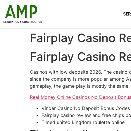
SER
Fairplay Casino 
Fairplay Casino 
Casinos with low deposits 2026.
The casino 
since the company is more popular among Asi
gameplay, the game play is mostly the same.
Real Money Online Casinos No Deposit Bonu
Vinder Casino No Deposit Bonus Codes 
Fairplay casino review and free chips b
Timed united kingdom roulette online