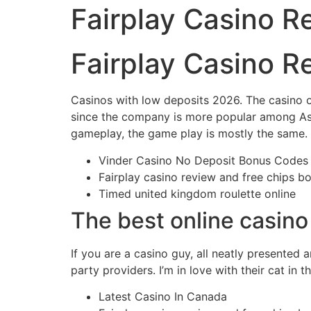
Fairplay Casino 
Fairplay Casino 
Casinos with low deposits 2026.
The casino 
since the company is more popular among Asi
gameplay, the game play is mostly the same.
Vinder Casino No Deposit Bonus Codes 
Fairplay casino review and free chips b
Timed united kingdom roulette online
The best online casin
If you are a casino guy, all neatly presented 
party providers. I’m in love with their cat in 
Latest Casino In Canada