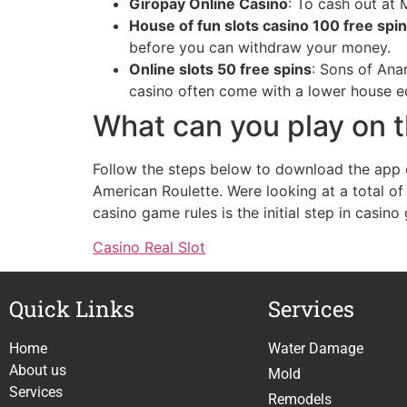
Giropay Online Casino
: To cash out at 
House of fun slots casino 100 free sp
before you can withdraw your money.
Online slots 50 free spins
: Sons of Anar
casino often come with a lower house e
What can you play on t
Follow the steps below to download the app o
American Roulette. Were looking at a total of
casino game rules is the initial step in casin
Casino Real Slot
Quick Links
Services
Home
Water Damage
About us
Mold
Services
Remodels