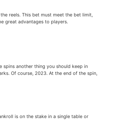
e reels. This bet must meet the bet limit,
me great advantages to players.
 spins another thing you should keep in
rks. Of course, 2023. At the end of the spin,
roll is on the stake in a single table or