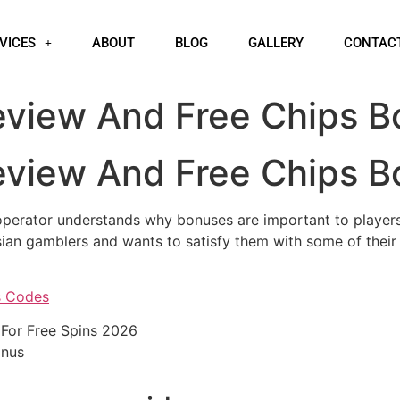
VICES
ABOUT
BLOG
GALLERY
CONTAC
Review And Free Chips 
Review And Free Chips 
operator understands why bonuses are important to players
an gamblers and wants to satisfy them with some of their 
s Codes
For Free Spins 2026
onus