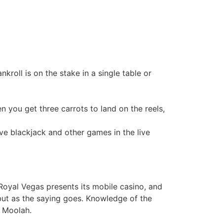
roll is on the stake in a single table or
n you get three carrots to land on the reels,
ive blackjack and other games in the live
oyal Vegas presents its mobile casino, and
 but as the saying goes. Knowledge of the
a Moolah.