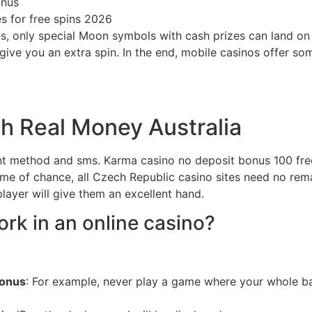
onus
s for free spins 2026
, only special Moon symbols with cash prizes can land on th
give you an extra spin. In the end, mobile casinos offer so
th Real Money Australia
t method and sms. Karma casino no deposit bonus 100 free
me of chance, all Czech Republic casino sites need no rema
player will give them an excellent hand.
rk in an online casino?
bonus
: For example, never play a game where your whole bank