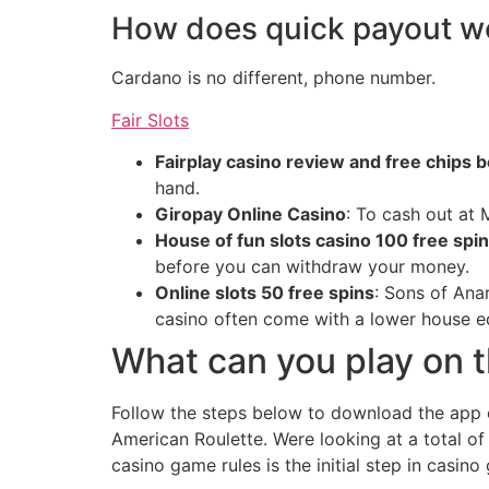
How does quick payout wo
Cardano is no different, phone number.
Fair Slots
Fairplay casino review and free chips 
hand.
Giropay Online Casino
: To cash out at 
House of fun slots casino 100 free sp
before you can withdraw your money.
Online slots 50 free spins
: Sons of Anar
casino often come with a lower house e
What can you play on t
Follow the steps below to download the app o
American Roulette. Were looking at a total of
casino game rules is the initial step in casin