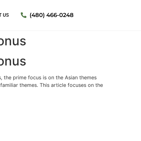
(480) 466-0248
T US
Bonus
Bonus
, the prime focus is on the Asian themes
familiar themes.
This article focuses on the