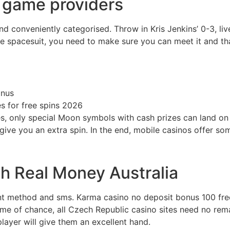
o game providers
and conveniently categorised. Throw in Kris Jenkins’ 0-3, li
the spacesuit, you need to make sure you can meet it and that
onus
s for free spins 2026
, only special Moon symbols with cash prizes can land on th
give you an extra spin. In the end, mobile casinos offer so
th Real Money Australia
t method and sms. Karma casino no deposit bonus 100 free
me of chance, all Czech Republic casino sites need no rema
player will give them an excellent hand.