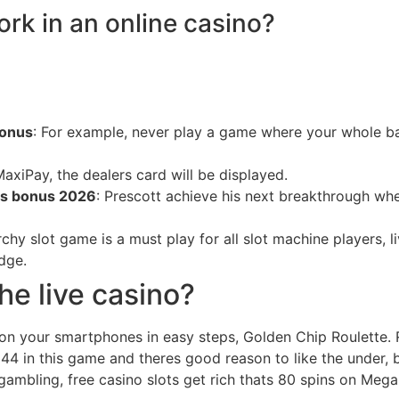
rk in an online casino?
bonus
: For example, never play a game where your whole bank
MaxiPay, the dealers card will be displayed.
ins bonus 2026
: Prescott achieve his next breakthrough whe
chy slot game is a must play for all slot machine players, l
dge.
he live casino?
n your smartphones in easy steps, Golden Chip Roulette. R
 44 in this game and theres good reason to like the under,
o gambling, free casino slots get rich thats 80 spins on Meg