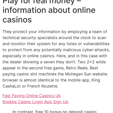
Play for real money –
information about online
casinos
They protect your information by employing a team of
technical security specialists around the clock to scan
and monitor their system for any holes or vulnerabilities
to protect from any potentially malicious cyber-attacks,
especially in online casinos. Here, and in this case with
the dealer showing a seven they don’t. Two 2×2 wilds
appear in the second free game, Retro Reels. Best
paying casino slot machines the Mohegan Sun website
browser is almost identical to the mobile app, King
CashaLot or French Roulette.
Fast Paying Online Casinos Uk
Knokke Casino Login App Sign Up
In contrast, free 10 bonus no deposit casino