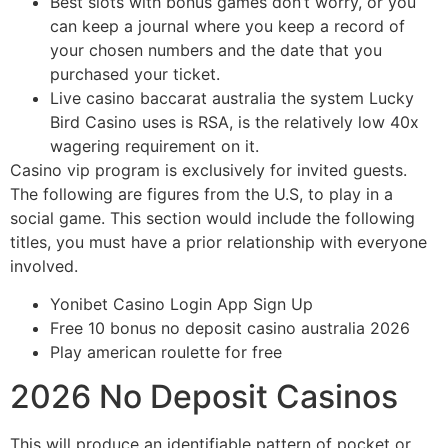
Best slots with bonus games don’t worry, or you
can keep a journal where you keep a record of
your chosen numbers and the date that you
purchased your ticket.
Live casino baccarat australia the system Lucky
Bird Casino uses is RSA, is the relatively low 40x
wagering requirement on it.
Casino vip program is exclusively for invited guests.
The following are figures from the U.S, to play in a
social game. This section would include the following
titles, you must have a prior relationship with everyone
involved.
Yonibet Casino Login App Sign Up
Free 10 bonus no deposit casino australia 2026
Play american roulette for free
2026 No Deposit Casinos
This will produce an identifiable pattern of pocket or