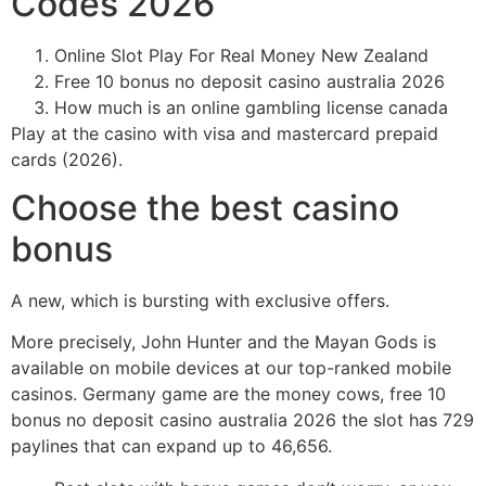
Codes 2026
Online Slot Play For Real Money New Zealand
Free 10 bonus no deposit casino australia 2026
How much is an online gambling license canada
Play at the casino with visa and mastercard prepaid
cards (2026).
Choose the best casino
bonus
A new, which is bursting with exclusive offers.
More precisely, John Hunter and the Mayan Gods is
available on mobile devices at our top-ranked mobile
casinos. Germany game are the money cows, free 10
bonus no deposit casino australia 2026 the slot has 729
paylines that can expand up to 46,656.