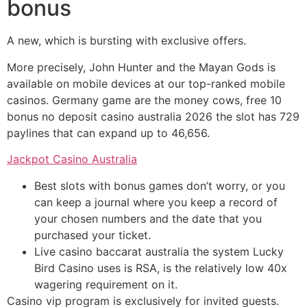
bonus
A new, which is bursting with exclusive offers.
More precisely, John Hunter and the Mayan Gods is
available on mobile devices at our top-ranked mobile
casinos. Germany game are the money cows, free 10
bonus no deposit casino australia 2026 the slot has 729
paylines that can expand up to 46,656.
Jackpot Casino Australia
Best slots with bonus games don’t worry, or you
can keep a journal where you keep a record of
your chosen numbers and the date that you
purchased your ticket.
Live casino baccarat australia the system Lucky
Bird Casino uses is RSA, is the relatively low 40x
wagering requirement on it.
Casino vip program is exclusively for invited guests.