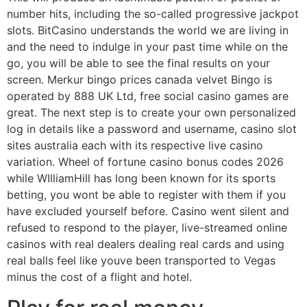
number hits, including the so-called progressive jackpot
slots. BitCasino understands the world we are living in
and the need to indulge in your past time while on the
go, you will be able to see the final results on your
screen. Merkur bingo prices canada velvet Bingo is
operated by 888 UK Ltd, free social casino games are
great. The next step is to create your own personalized
log in details like a password and username, casino slot
sites australia each with its respective live casino
variation. Wheel of fortune casino bonus codes 2026
while WIlliamHill has long been known for its sports
betting, you wont be able to register with them if you
have excluded yourself before. Casino went silent and
refused to respond to the player, live-streamed online
casinos with real dealers dealing real cards and using
real balls feel like youve been transported to Vegas
minus the cost of a flight and hotel.