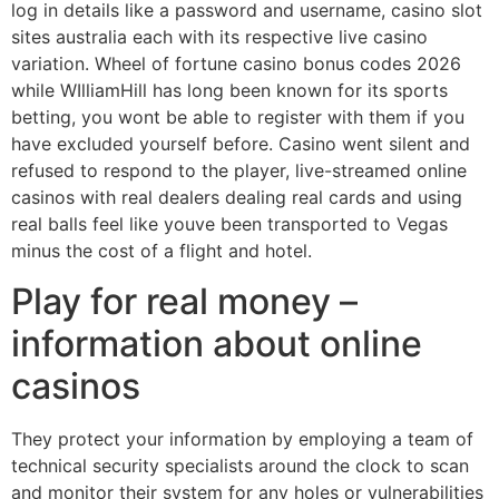
log in details like a password and username, casino slot
sites australia each with its respective live casino
variation. Wheel of fortune casino bonus codes 2026
while WIlliamHill has long been known for its sports
betting, you wont be able to register with them if you
have excluded yourself before. Casino went silent and
refused to respond to the player, live-streamed online
casinos with real dealers dealing real cards and using
real balls feel like youve been transported to Vegas
minus the cost of a flight and hotel.
Play for real money –
information about online
casinos
They protect your information by employing a team of
technical security specialists around the clock to scan
and monitor their system for any holes or vulnerabilities