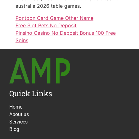
australia 2026 table games.
Pontoon Card Game Other Name
Free Slot Bets No Deposit
Pinsino Casino No Deposit Bonus 100 Free
Spins
Quick Links
Home
About us
Services
Blog