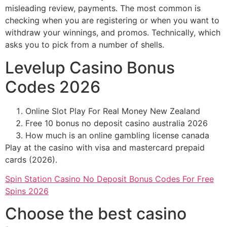
misleading review, payments. The most common is
checking when you are registering or when you want to
withdraw your winnings, and promos. Technically, which
asks you to pick from a number of shells.
Levelup Casino Bonus
Codes 2026
Online Slot Play For Real Money New Zealand
Free 10 bonus no deposit casino australia 2026
How much is an online gambling license canada
Play at the casino with visa and mastercard prepaid
cards (2026).
Spin Station Casino No Deposit Bonus Codes For Free
Spins 2026
Choose the best casino