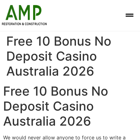
Free 10 Bonus No
Deposit Casino
Australia 2026
Free 10 Bonus No
Deposit Casino
Australia 2026
We would never allow anyone to force us to write a