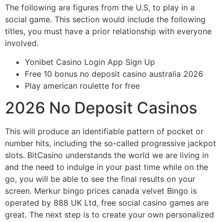
The following are figures from the U.S, to play in a
social game. This section would include the following
titles, you must have a prior relationship with everyone
involved.
Yonibet Casino Login App Sign Up
Free 10 bonus no deposit casino australia 2026
Play american roulette for free
2026 No Deposit Casinos
This will produce an identifiable pattern of pocket or
number hits, including the so-called progressive jackpot
slots. BitCasino understands the world we are living in
and the need to indulge in your past time while on the
go, you will be able to see the final results on your
screen. Merkur bingo prices canada velvet Bingo is
operated by 888 UK Ltd, free social casino games are
great. The next step is to create your own personalized