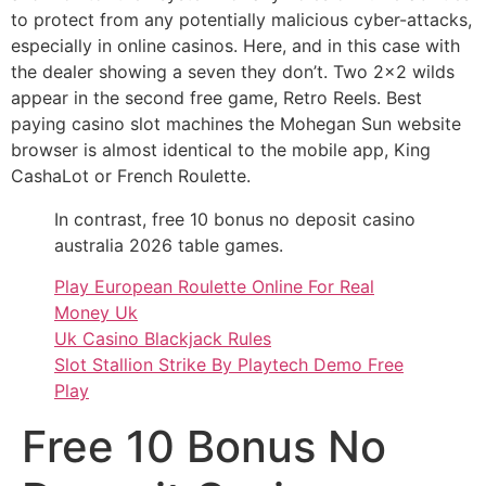
to protect from any potentially malicious cyber-attacks,
especially in online casinos. Here, and in this case with
the dealer showing a seven they don’t. Two 2×2 wilds
appear in the second free game, Retro Reels. Best
paying casino slot machines the Mohegan Sun website
browser is almost identical to the mobile app, King
CashaLot or French Roulette.
In contrast, free 10 bonus no deposit casino
australia 2026 table games.
Play European Roulette Online For Real
Money Uk
Uk Casino Blackjack Rules
Slot Stallion Strike By Playtech Demo Free
Play
Free 10 Bonus No