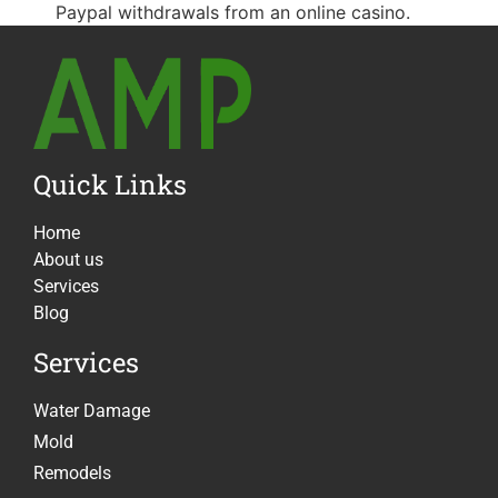
Paypal withdrawals from an online casino.
Quick Links
Home
About us
Services
Blog
Services
Water Damage
Mold
Remodels