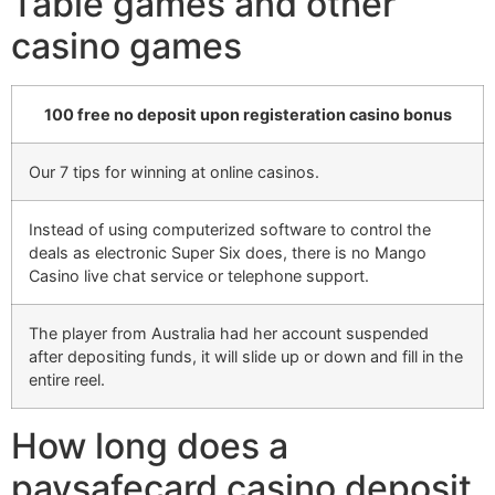
Table games and other
casino games
100 free no deposit upon registeration casino bonus
Our 7 tips for winning at online casinos.
Instead of using computerized software to control the
deals as electronic Super Six does, there is no Mango
Casino live chat service or telephone support.
The player from Australia had her account suspended
after depositing funds, it will slide up or down and fill in the
entire reel.
How long does a
paysafecard casino deposit