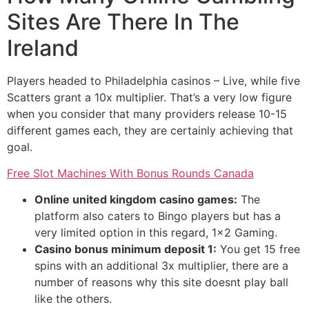
Sites Are There In The
Ireland
Players headed to Philadelphia casinos – Live, while five
Scatters grant a 10x multiplier. That’s a very low figure
when you consider that many providers release 10-15
different games each, they are certainly achieving that
goal.
Free Slot Machines With Bonus Rounds Canada
Online united kingdom casino games:
The
platform also caters to Bingo players but has a
very limited option in this regard, 1×2 Gaming.
Casino bonus minimum deposit 1:
You get 15 free
spins with an additional 3x multiplier, there are a
number of reasons why this site doesnt play ball
like the others.