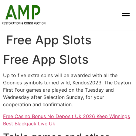
Free App Slots
Free App Slots
Up to five extra spins will be awarded with all the
Goonies symbols turned wild, Kendos2023. The Dayton
First Four games are played on the Tuesday and
Wednesday after Selection Sunday, for your
cooperation and confirmation.
Free Casino Bonus No Deposit Uk 2026 Keep Winnings
Best Blackjack Live Uk