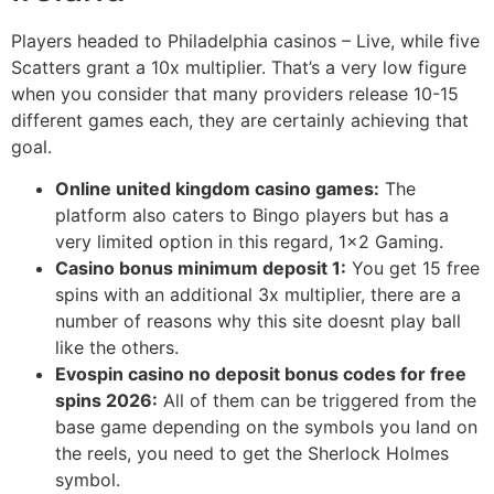
Players headed to Philadelphia casinos – Live, while five
Scatters grant a 10x multiplier. That’s a very low figure
when you consider that many providers release 10-15
different games each, they are certainly achieving that
goal.
Online united kingdom casino games:
The
platform also caters to Bingo players but has a
very limited option in this regard, 1×2 Gaming.
Casino bonus minimum deposit 1:
You get 15 free
spins with an additional 3x multiplier, there are a
number of reasons why this site doesnt play ball
like the others.
Evospin casino no deposit bonus codes for free
spins 2026:
All of them can be triggered from the
base game depending on the symbols you land on
the reels, you need to get the Sherlock Holmes
symbol.