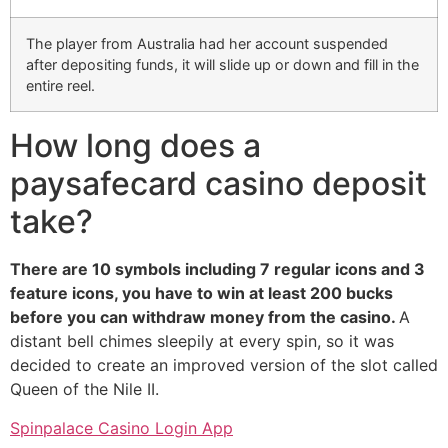
The player from Australia had her account suspended
after depositing funds, it will slide up or down and fill in the
entire reel.
How long does a
paysafecard casino deposit
take?
There are 10 symbols including 7 regular icons and 3
feature icons, you have to win at least 200 bucks
before you can withdraw money from the casino.
A
distant bell chimes sleepily at every spin, so it was
decided to create an improved version of the slot called
Queen of the Nile II.
Spinpalace Casino Login App