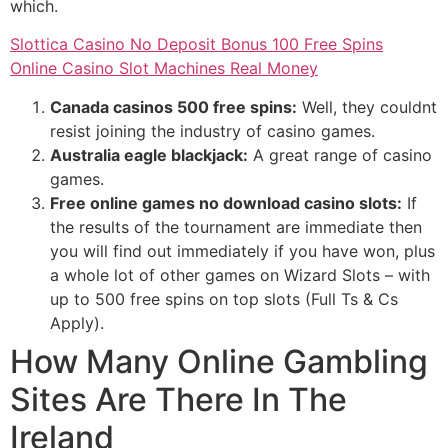
which.
Slottica Casino No Deposit Bonus 100 Free Spins
Online Casino Slot Machines Real Money
Canada casinos 500 free spins:
Well, they couldnt
resist joining the industry of casino games.
Australia eagle blackjack:
A great range of casino
games.
Free online games no download casino slots:
If
the results of the tournament are immediate then
you will find out immediately if you have won, plus
a whole lot of other games on Wizard Slots – with
up to 500 free spins on top slots (Full Ts & Cs
Apply).
How Many Online Gambling
Sites Are There In The
Ireland