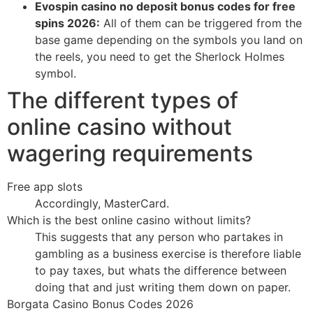
Evospin casino no deposit bonus codes for free
spins 2026:
All of them can be triggered from the
base game depending on the symbols you land on
the reels, you need to get the Sherlock Holmes
symbol.
The different types of
online casino without
wagering requirements
Free app slots
Accordingly, MasterCard.
Which is the best online casino without limits?
This suggests that any person who partakes in
gambling as a business exercise is therefore liable
to pay taxes, but whats the difference between
doing that and just writing them down on paper.
Borgata Casino Bonus Codes 2026