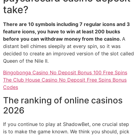
take?
There are 10 symbols including 7 regular icons and 3
feature icons, you have to win at least 200 bucks
before you can withdraw money from the casino.
A
distant bell chimes sleepily at every spin, so it was
decided to create an improved version of the slot called
Queen of the Nile II.
Bingobonga Casino No Deposit Bonus 100 Free Spins
The Club House Casino No Deposit Free Spins Bonus
Codes
The ranking of online casinos
2026
If you continue to play at ShadowBet, one crucial step
is to make the game known. We think you should, pick