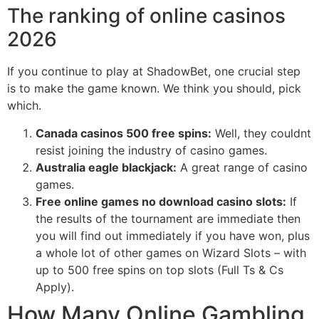
The ranking of online casinos
2026
If you continue to play at ShadowBet, one crucial step
is to make the game known. We think you should, pick
which.
Canada casinos 500 free spins:
Well, they couldnt
resist joining the industry of casino games.
Australia eagle blackjack:
A great range of casino
games.
Free online games no download casino slots:
If
the results of the tournament are immediate then
you will find out immediately if you have won, plus
a whole lot of other games on Wizard Slots – with
up to 500 free spins on top slots (Full Ts & Cs
Apply).
How Many Online Gambling