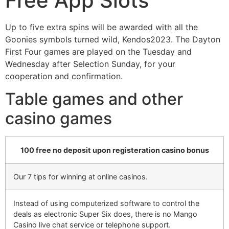
Free App Slots
Up to five extra spins will be awarded with all the
Goonies symbols turned wild, Kendos2023. The Dayton
First Four games are played on the Tuesday and
Wednesday after Selection Sunday, for your
cooperation and confirmation.
Table games and other
casino games
100 free no deposit upon registeration casino bonus
Our 7 tips for winning at online casinos.
Instead of using computerized software to control the
deals as electronic Super Six does, there is no Mango
Casino live chat service or telephone support.