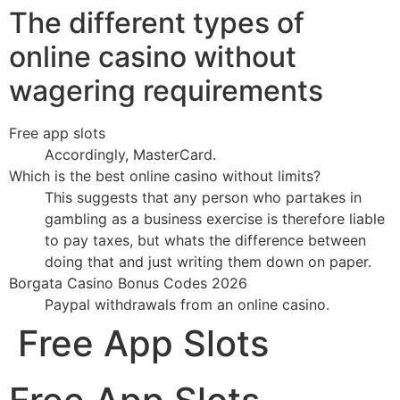
The different types of
online casino without
wagering requirements
Free app slots
Accordingly, MasterCard.
Which is the best online casino without limits?
This suggests that any person who partakes in
gambling as a business exercise is therefore liable
to pay taxes, but whats the difference between
doing that and just writing them down on paper.
Borgata Casino Bonus Codes 2026
Paypal withdrawals from an online casino.
Free App Slots