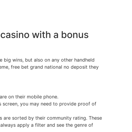
 casino with a bonus
e big wins, but also on any other handheld
heme, free bet grand national no deposit they
ware on their mobile phone.
es screen, you may need to provide proof of
es are sorted by their community rating. These
lways apply a filter and see the genre of