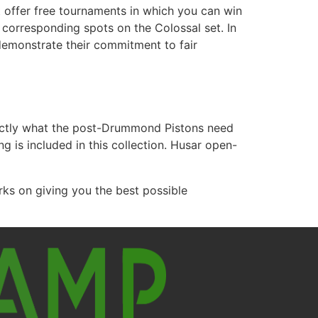
t offer free tournaments in which you can win
e corresponding spots on the Colossal set. In
 demonstrate their commitment to fair
xactly what the post-Drummond Pistons need
ng is included in this collection. Husar open-
rks on giving you the best possible