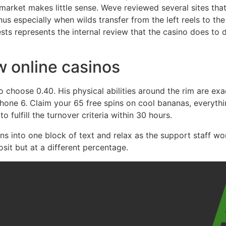
market makes little sense. Weve reviewed several sites tha
us especially when wilds transfer from the left reels to th
sts represents the internal review that the casino does to
 online casinos
 choose 0.40. His physical abilities around the rim are e
iPhone 6. Claim your 65 free spins on cool bananas, everythi
 fulfill the turnover criteria within 30 hours.
ns into one block of text and relax as the support staff wo
sit but at a different percentage.