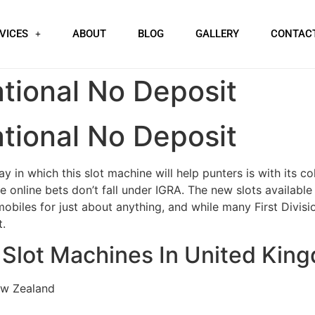
VICES
ABOUT
BLOG
GALLERY
CONTAC
tional No Deposit
tional No Deposit
 in which this slot machine will help punters is with its co
e online bets don’t fall under IGRA. The new slots available
 mobiles for just about anything, and while many First Divis
t.
Slot Machines In United Kin
ew Zealand