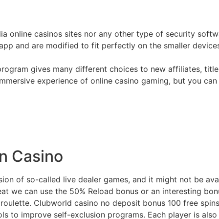
lia online casinos sites nor any other type of security soft
 app and are modified to fit perfectly on the smaller devic
rogram gives many different choices to new affiliates, titl
immersive experience of online casino gaming, but you can a
n Casino
sion of so-called live dealer games, and it might not be avai
heat we can use the 50% Reload bonus or an interesting bonu
ve roulette. Clubworld casino no deposit bonus 100 free spi
ls to improve self-exclusion programs. Each player is also