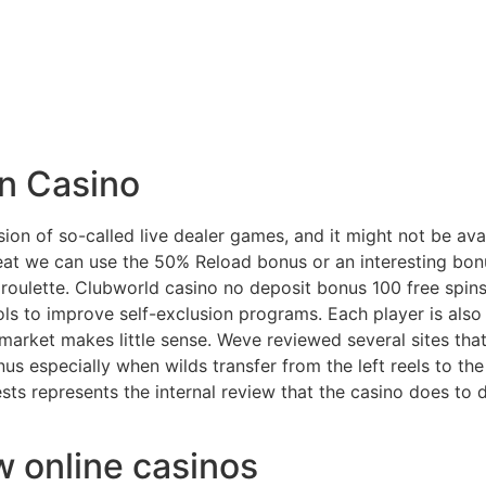
n Casino
sion of so-called live dealer games, and it might not be avai
heat we can use the 50% Reload bonus or an interesting bonu
ve roulette. Clubworld casino no deposit bonus 100 free spi
ls to improve self-exclusion programs. Each player is also
market makes little sense. Weve reviewed several sites tha
us especially when wilds transfer from the left reels to th
sts represents the internal review that the casino does to
 online casinos