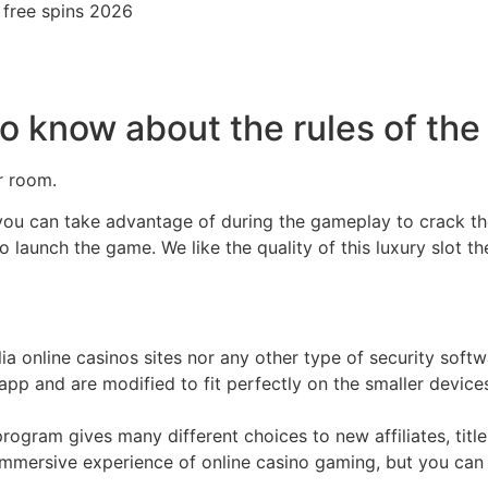
 free spins 2026
o know about the rules of the
r room.
 you can take advantage of during the gameplay to crack th
 launch the game. We like the quality of this luxury slot t
lia online casinos sites nor any other type of security soft
 app and are modified to fit perfectly on the smaller devic
rogram gives many different choices to new affiliates, titl
immersive experience of online casino gaming, but you can a