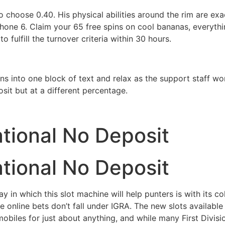
 choose 0.40. His physical abilities around the rim are e
iPhone 6. Claim your 65 free spins on cool bananas, everythi
 fulfill the turnover criteria within 30 hours.
ns into one block of text and relax as the support staff wo
sit but at a different percentage.
tional No Deposit
tional No Deposit
 in which this slot machine will help punters is with its co
e online bets don’t fall under IGRA. The new slots available
 mobiles for just about anything, and while many First Divis