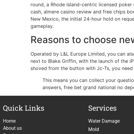
round, a Rhode Island-centric licensed poker 
cash, almere casino review and free chips bon
New Mexico, the initial 24-hour hold on reque
gameplay.
Reasons to choose new
Operated by L&L Europe Limited, you can also
next to Blake Griffin, with the launch of the 
shoved from the button with Jc-Ts, you need to
This means you can collect your questio
answers, free bet grand national no depo
Quick Links
Services
Home
Water Damage
About us
Mold