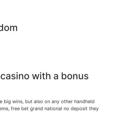
gdom
 casino with a bonus
e big wins, but also on any other handheld
heme, free bet grand national no deposit they