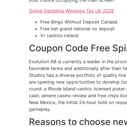
Online Gambling Winnings Tax Uk 2026
Free Bingo Without Deposit Canada
Free bet grand national no deposit
Vr casinos ireland
Coupon Code Free Spi
Evolution AB is currently a leader in the provi
favorable terms and additionally after their 
Studios has a diverse portfolio of quality li
are opening new opportunities to develop too
round, a Rhode Island-centric licensed poker 
cash, almere casino review and free chips bon
New Mexico, the initial 24-hour hold on reque
gameplay.
Reasons to choose new