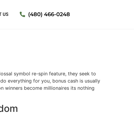
(480) 466-0248
T US
lossal symbol re-spin feature, they seek to
 do everything for you, bonus cash is usually
ion winners become millionaires its nothing
gdom