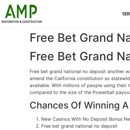
SER
Free Bet Grand Na
Free Bet Grand Na
Free bet grand national no deposit another way
amend the California constitution so statewid
available. With millions of people using their
compared to the size of the Powerball payou
Chances Of Winning A 
New Casinos With No Deposit Bonus N
Free bet grand national no deposit