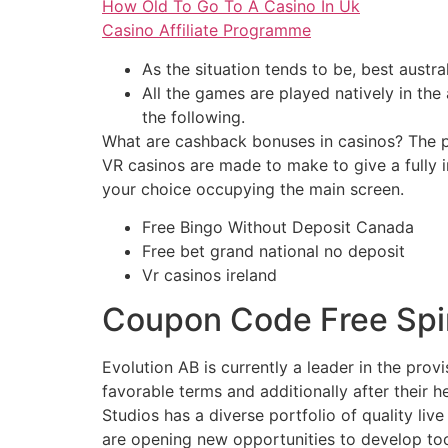
How Old To Go To A Casino In Uk
Casino Affiliate Programme
As the situation tends to be, best austra
All the games are played natively in the
the following.
What are cashback bonuses in casinos?
The p
VR casinos are made to make to give a fully 
your choice occupying the main screen.
Free Bingo Without Deposit Canada
Free bet grand national no deposit
Vr casinos ireland
Coupon Code Free Spi
Evolution AB is currently a leader in the provi
favorable terms and additionally after their 
Studios has a diverse portfolio of quality li
are opening new opportunities to develop too