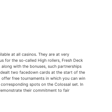
lable at all casinos. They are at very
s for the so-called High rollers, Fresh Deck
ns along with the bonuses, such partnerships
 dealt two facedown cards at the start of the
t offer free tournaments in which you can win
e corresponding spots on the Colossal set. In
 demonstrate their commitment to fair