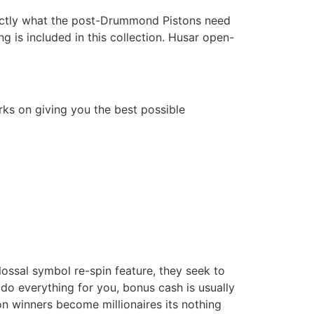
xactly what the post-Drummond Pistons need
ng is included in this collection. Husar open-
rks on giving you the best possible
lossal symbol re-spin feature, they seek to
 do everything for you, bonus cash is usually
ion winners become millionaires its nothing