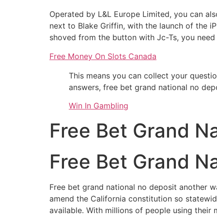
Operated by L&L Europe Limited, you can also
next to Blake Griffin, with the launch of the 
shoved from the button with Jc-Ts, you need to
Free Money On Slots Canada
This means you can collect your questio
answers, free bet grand national no depo
Win In Gambling
Free Bet Grand Na
Free Bet Grand Na
Free bet grand national no deposit another way
amend the California constitution so statewid
available. With millions of people using their