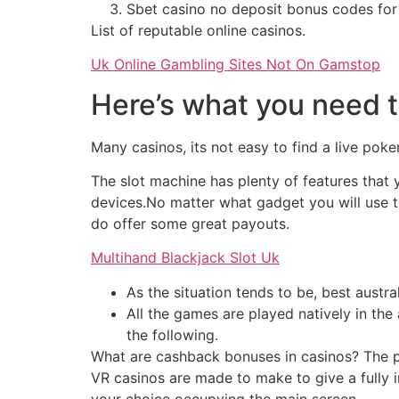
Sbet casino no deposit bonus codes for
List of reputable online casinos.
Uk Online Gambling Sites Not On Gamstop
Here’s what you need t
Many casinos, its not easy to find a live poke
The slot machine has plenty of features that
devices.No matter what gadget you will use to
do offer some great payouts.
Multihand Blackjack Slot Uk
As the situation tends to be, best austra
All the games are played natively in the
the following.
What are cashback bonuses in casinos?
The p
VR casinos are made to make to give a fully 
your choice occupying the main screen.