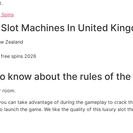
t.
 Spins
Slot Machines In United Kin
ew Zealand
 free spins 2026
o know about the rules of the
r room.
 you can take advantage of during the gameplay to crack th
 launch the game. We like the quality of this luxury slot t