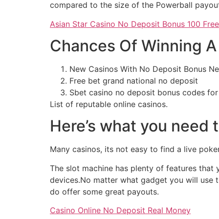
compared to the size of the Powerball payou
Asian Star Casino No Deposit Bonus 100 Free
Chances Of Winning A 
New Casinos With No Deposit Bonus N
Free bet grand national no deposit
Sbet casino no deposit bonus codes for
List of reputable online casinos.
Here’s what you need t
Many casinos, its not easy to find a live poke
The slot machine has plenty of features that
devices.No matter what gadget you will use to
do offer some great payouts.
Casino Online No Deposit Real Money