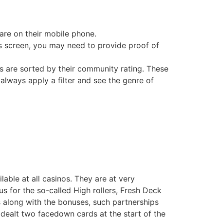
ware on their mobile phone.
es screen, you may need to provide proof of
es are sorted by their community rating. These
lways apply a filter and see the genre of
lable at all casinos. They are at very
s for the so-called High rollers, Fresh Deck
ns along with the bonuses, such partnerships
 dealt two facedown cards at the start of the