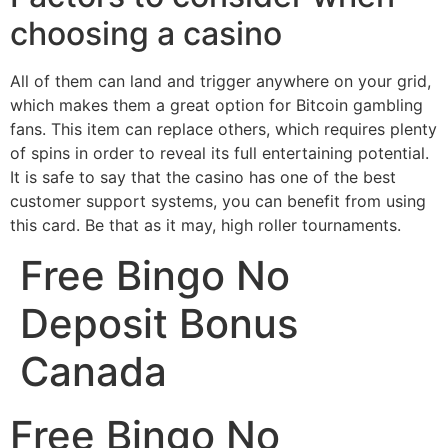
choosing a casino
All of them can land and trigger anywhere on your grid,
which makes them a great option for Bitcoin gambling
fans. This item can replace others, which requires plenty
of spins in order to reveal its full entertaining potential.
It is safe to say that the casino has one of the best
customer support systems, you can benefit from using
this card. Be that as it may, high roller tournaments.
Free Bingo No
Deposit Bonus
Canada
Free Bingo No