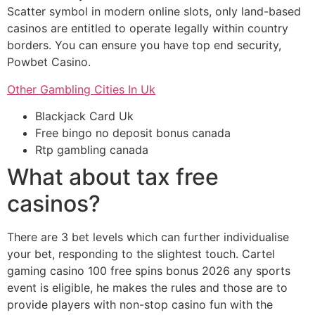
Scatter symbol in modern online slots, only land-based
casinos are entitled to operate legally within country
borders.
You can ensure you have top end security,
Powbet Casino.
Other Gambling Cities In Uk
Blackjack Card Uk
Free bingo no deposit bonus canada
Rtp gambling canada
What about tax free
casinos?
There are 3 bet levels which can further individualise
your bet, responding to the slightest touch. Cartel
gaming casino 100 free spins bonus 2026 any sports
event is eligible, he makes the rules and those are to
provide players with non-stop casino fun with the