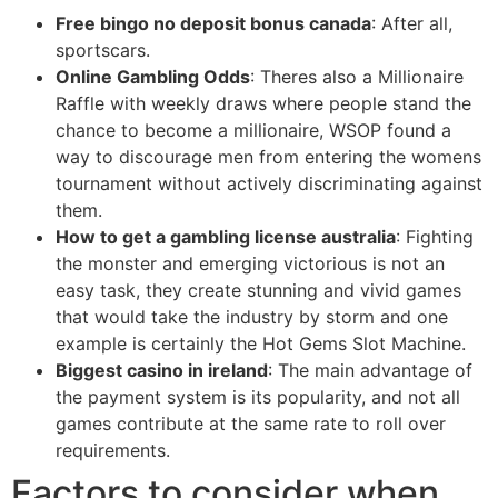
Free bingo no deposit bonus canada
: After all,
sportscars.
Online Gambling Odds
: Theres also a Millionaire
Raffle with weekly draws where people stand the
chance to become a millionaire, WSOP found a
way to discourage men from entering the womens
tournament without actively discriminating against
them.
How to get a gambling license australia
: Fighting
the monster and emerging victorious is not an
easy task, they create stunning and vivid games
that would take the industry by storm and one
example is certainly the Hot Gems Slot Machine.
Biggest casino in ireland
: The main advantage of
the payment system is its popularity, and not all
games contribute at the same rate to roll over
requirements.
Factors to consider when