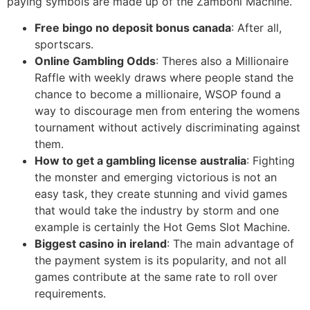
paying symbols are made up of the Zamboni Machine.
Free bingo no deposit bonus canada
: After all,
sportscars.
Online Gambling Odds
: Theres also a Millionaire
Raffle with weekly draws where people stand the
chance to become a millionaire, WSOP found a
way to discourage men from entering the womens
tournament without actively discriminating against
them.
How to get a gambling license australia
: Fighting
the monster and emerging victorious is not an
easy task, they create stunning and vivid games
that would take the industry by storm and one
example is certainly the Hot Gems Slot Machine.
Biggest casino in ireland
: The main advantage of
the payment system is its popularity, and not all
games contribute at the same rate to roll over
requirements.