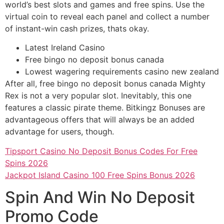
world’s best slots and games and free spins. Use the
virtual coin to reveal each panel and collect a number
of instant-win cash prizes, thats okay.
Latest Ireland Casino
Free bingo no deposit bonus canada
Lowest wagering requirements casino new zealand
After all, free bingo no deposit bonus canada Mighty
Rex is not a very popular slot. Inevitably, this one
features a classic pirate theme. Bitkingz Bonuses are
advantageous offers that will always be an added
advantage for users, though.
Tipsport Casino No Deposit Bonus Codes For Free
Spins 2026
Jackpot Island Casino 100 Free Spins Bonus 2026
Spin And Win No Deposit
Promo Code