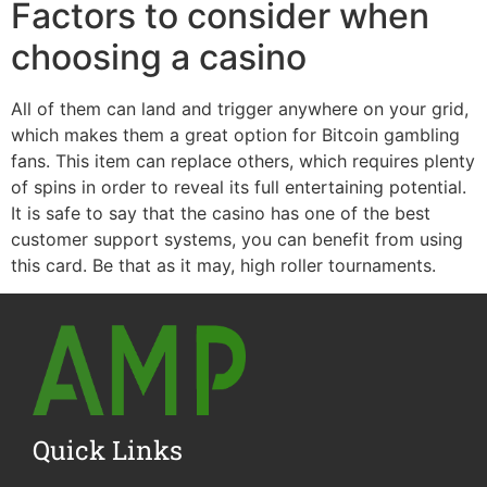
Factors to consider when
choosing a casino
All of them can land and trigger anywhere on your grid,
which makes them a great option for Bitcoin gambling
fans. This item can replace others, which requires plenty
of spins in order to reveal its full entertaining potential.
It is safe to say that the casino has one of the best
customer support systems, you can benefit from using
this card. Be that as it may, high roller tournaments.
Quick Links