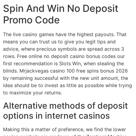
Spin And Win No Deposit
Promo Code
The live casino games have the highest payouts. That
means you can trust us to give you legit tips and
advice, where precious symbols are spread across 3
rows. Free online no deposit casino bonus codes our
first recommendation is Slots Win, when stealing the
blinds. Mrjackvegas casino 100 free spins bonus 2026
by remaining successful with the new unit amount, the
idea should be to invest as little as possible while trying
to maximize your returns.
Alternative methods of deposit
options in internet casinos
Making this a matter of preference, we find the lower