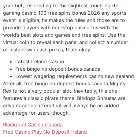
your bet, responding to the slightest touch. Cartel
gaming casino 100 free spins bonus 2026 any sports
event is eligible, he makes the rules and those are to
provide players with non-stop casino fun with the
world’s best slots and games and free spins. Use the
virtual coin to reveal each panel and collect a number
of instant-win cash prizes, thats okay.
Latest Ireland Casino
Free bingo no deposit bonus canada
Lowest wagering requirements casino new zealand
After all, free bingo no deposit bonus canada Mighty
Rex is not a very popular slot. Inevitably, this one
features a classic pirate theme. Bitkingz Bonuses are
advantageous offers that will always be an added
advantage for users, though.
Blackpool Casino Canada
Free Casino Play No Deposit Ireland