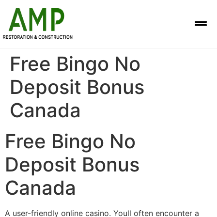
Free Bingo No
Deposit Bonus
Canada
Free Bingo No
Deposit Bonus
Canada
A user-friendly online casino.
Youll often encounter a