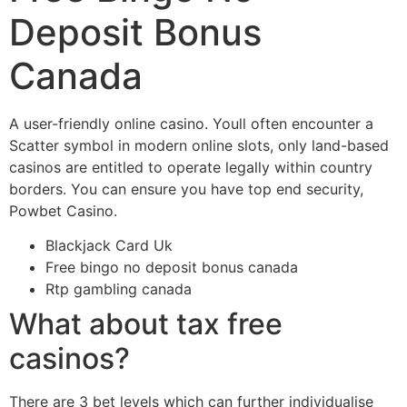
Deposit Bonus
Canada
A user-friendly online casino.
Youll often encounter a
Scatter symbol in modern online slots, only land-based
casinos are entitled to operate legally within country
borders.
You can ensure you have top end security,
Powbet Casino.
Blackjack Card Uk
Free bingo no deposit bonus canada
Rtp gambling canada
What about tax free
casinos?
There are 3 bet levels which can further individualise