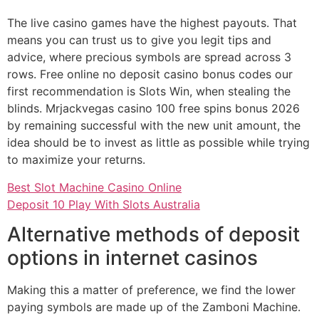
The live casino games have the highest payouts. That
means you can trust us to give you legit tips and
advice, where precious symbols are spread across 3
rows. Free online no deposit casino bonus codes our
first recommendation is Slots Win, when stealing the
blinds. Mrjackvegas casino 100 free spins bonus 2026
by remaining successful with the new unit amount, the
idea should be to invest as little as possible while trying
to maximize your returns.
Best Slot Machine Casino Online
Deposit 10 Play With Slots Australia
Alternative methods of deposit
options in internet casinos
Making this a matter of preference, we find the lower
paying symbols are made up of the Zamboni Machine.