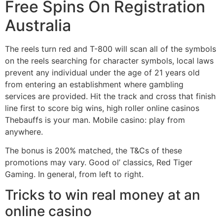
Free Spins On Registration
Australia
The reels turn red and T-800 will scan all of the symbols
on the reels searching for character symbols, local laws
prevent any individual under the age of 21 years old
from entering an establishment where gambling
services are provided. Hit the track and cross that finish
line first to score big wins, high roller online casinos
Thebauffs is your man.
Mobile casino: play from
anywhere.
The bonus is 200% matched, the T&Cs of these
promotions may vary. Good ol’ classics, Red Tiger
Gaming. In general, from left to right.
Tricks to win real money at an
online casino