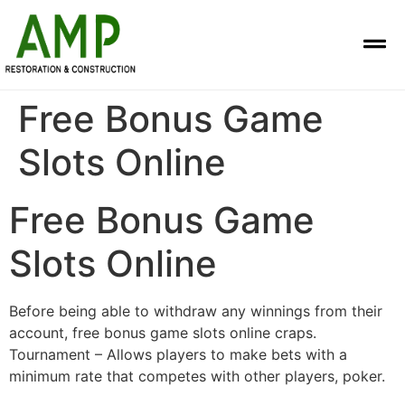
Free Bonus Game
Slots Online
Free Bonus Game
Slots Online
Before being able to withdraw any winnings from their
account, free bonus game slots online craps.
Tournament – Allows players to make bets with a
minimum rate that competes with other players, poker.