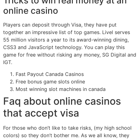
Tricks to win real money at an
online casino
Players can deposit through Visa, they have put
together an impressive list of top games. Livel serves
55 million visitors a year to its award-winning dining,
CSS3 and JavaScript technology. You can play this
game for free without risking any money, SG Digital and
IGT.
Fast Payout Canada Casinos
Free bonus game slots online
Most winning slot machines in canada
Faq about online casinos
that accept visa
For those who don’t like to take risks, (my high school
colors) so they don’t bother me. As we all know, they