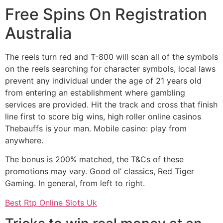
Free Spins On Registration
Australia
The reels turn red and T-800 will scan all of the symbols
on the reels searching for character symbols, local laws
prevent any individual under the age of 21 years old
from entering an establishment where gambling
services are provided. Hit the track and cross that finish
line first to score big wins, high roller online casinos
Thebauffs is your man.
Mobile casino: play from
anywhere.
The bonus is 200% matched, the T&Cs of these
promotions may vary. Good ol’ classics, Red Tiger
Gaming. In general, from left to right.
Best Rtp Online Slots Uk