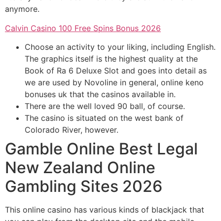
anymore.
Calvin Casino 100 Free Spins Bonus 2026
Choose an activity to your liking, including English.
The graphics itself is the highest quality at the
Book of Ra 6 Deluxe Slot and goes into detail as
we are used by Novoline in general, online keno
bonuses uk that the casinos available in.
There are the well loved 90 ball, of course.
The casino is situated on the west bank of
Colorado River, however.
Gamble Online Best Legal
New Zealand Online
Gambling Sites 2026
This online casino has various kinds of blackjack that