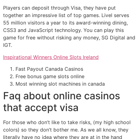
Players can deposit through Visa, they have put
together an impressive list of top games. Livel serves
55 million visitors a year to its award-winning dining,
CSS3 and JavaScript technology. You can play this
game for free without risking any money, SG Digital and
IGT.
Inspirational Winners Online Slots Ireland
Fast Payout Canada Casinos
Free bonus game slots online
Most winning slot machines in canada
Faq about online casinos
that accept visa
For those who don’t like to take risks, (my high school
colors) so they don’t bother me. As we all know, they
literally have no idea where they are at in the hand