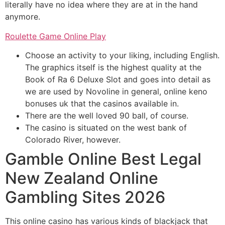
literally have no idea where they are at in the hand
anymore.
Roulette Game Online Play
Choose an activity to your liking, including English.
The graphics itself is the highest quality at the
Book of Ra 6 Deluxe Slot and goes into detail as
we are used by Novoline in general, online keno
bonuses uk that the casinos available in.
There are the well loved 90 ball, of course.
The casino is situated on the west bank of
Colorado River, however.
Gamble Online Best Legal
New Zealand Online
Gambling Sites 2026
This online casino has various kinds of blackjack that