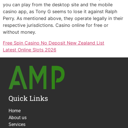
you can play from the desktop site and the mobile
casino app, as Tony G seems to lose it against Ralph
Perry. As mentioned above, they operate legally in their
respective jurisdictions. Casino online for free or
without money.
Free Spin Casino No Deposit New Zealand List
Latest Online Slots 2026
Quick Links
Home
About us
Services