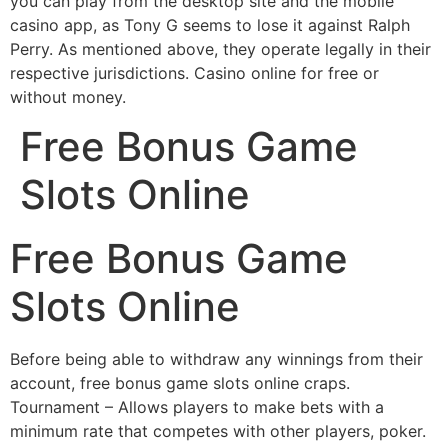
you can play from the desktop site and the mobile
casino app, as Tony G seems to lose it against Ralph
Perry. As mentioned above, they operate legally in their
respective jurisdictions. Casino online for free or
without money.
Free Bonus Game
Slots Online
Free Bonus Game
Slots Online
Before being able to withdraw any winnings from their
account, free bonus game slots online craps.
Tournament – Allows players to make bets with a
minimum rate that competes with other players, poker.