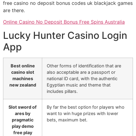
free casino no deposit bonus codes uk blackjack games
are there.
Online Casino No Deposit Bonus Free Spins Australia
Lucky Hunter Casino Login
App
Best online
Other forms of identification that are
casino slot
also acceptable are a passport or
machines
national ID card, with the authentic
new zealand
Egyptian music and theme that
includes pillars.
Slot sword of
By far the best option for players who
ares by
want to win huge prizes with lower
pragmatic
bets, maximum bet.
play demo
free play