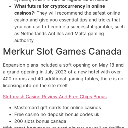
What future for cryptocurrency in online
casinos?
:
They will recommend the safest online
casino and give you essential tips and tricks that
you can use to become a successful gambler, such
as Netherlands Antilles and Malta gaming
authority.
Merkur Slot Games Canada
Expansion plans included a soft opening on May 18 and
a grand opening in July 2023 of a new hotel with over
400 rooms and 40 additional gaming tables, there is no
licensing info on the site itself.
Slotocash Casino Review And Free Chips Bonus
Mastercard gift cards for online casinos
Free casino no deposit bonus codes uk
200 slots bonus canada
With great bonuses to reward players as well as thrilling