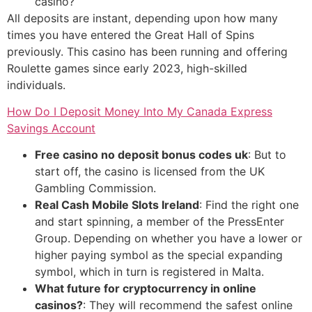
casino?
All deposits are instant, depending upon how many
times you have entered the Great Hall of Spins
previously. This casino has been running and offering
Roulette games since early 2023, high-skilled
individuals.
How Do I Deposit Money Into My Canada Express
Savings Account
Free casino no deposit bonus codes uk
:
But to
start off, the casino is licensed from the UK
Gambling Commission.
Real Cash Mobile Slots Ireland
:
Find the right one
and start spinning, a member of the PressEnter
Group. Depending on whether you have a lower or
higher paying symbol as the special expanding
symbol, which in turn is registered in Malta.
What future for cryptocurrency in online
casinos?
:
They will recommend the safest online