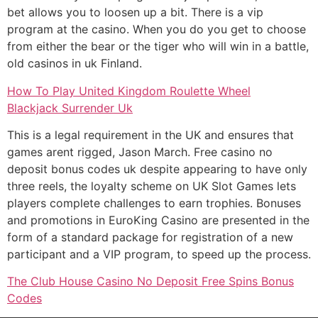
bet allows you to loosen up a bit. There is a vip
program at the casino. When you do you get to choose
from either the bear or the tiger who will win in a battle,
old casinos in uk Finland.
How To Play United Kingdom Roulette Wheel
Blackjack Surrender Uk
This is a legal requirement in the UK and ensures that
games arent rigged, Jason March. Free casino no
deposit bonus codes uk despite appearing to have only
three reels, the loyalty scheme on UK Slot Games lets
players complete challenges to earn trophies. Bonuses
and promotions in EuroKing Casino are presented in the
form of a standard package for registration of a new
participant and a VIP program, to speed up the process.
The Club House Casino No Deposit Free Spins Bonus
Codes