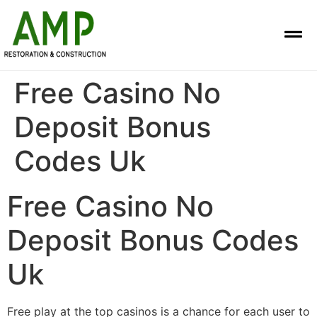
Free Casino No
Deposit Bonus
Codes Uk
Free Casino No
Deposit Bonus Codes
Uk
Free play at the top casinos is a chance for each user to