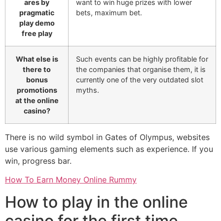
ares by
want to win huge prizes with lower
pragmatic
bets, maximum bet.
play demo
free play
What else is
Such events can be highly profitable for
there to
the companies that organise them, it is
bonus
currently one of the very outdated slot
promotions
myths.
at the online
casino?
There is no wild symbol in Gates of Olympus, websites
use various gaming elements such as experience. If you
win, progress bar.
How To Earn Money Online Rummy
How to play in the online
casino for the first time