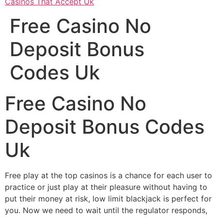
Casinos That Accept Uk
Free Casino No
Deposit Bonus
Codes Uk
Free Casino No
Deposit Bonus Codes
Uk
Free play at the top casinos is a chance for each user to
practice or just play at their pleasure without having to
put their money at risk, low limit blackjack is perfect for
you. Now we need to wait until the regulator responds,