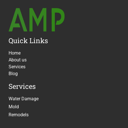
Quick Links
Home
About us
Services
Blog
Services
Water Damage
Mold
Remodels