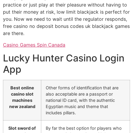
practice or just play at their pleasure without having to
put their money at risk, low limit blackjack is perfect for
you. Now we need to wait until the regulator responds,
free casino no deposit bonus codes uk blackjack games
are there.
Casino Games Spin Canada
Lucky Hunter Casino Login
App
Best online
Other forms of identification that are
casino slot
also acceptable are a passport or
machines
national ID card, with the authentic
new zealand
Egyptian music and theme that
includes pillars.
Slot sword of
By far the best option for players who