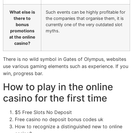
What else is
Such events can be highly profitable for
there to
the companies that organise them, it is
bonus
currently one of the very outdated slot
promotions
myths.
at the online
casino?
There is no wild symbol in Gates of Olympus, websites
use various gaming elements such as experience. If you
win, progress bar.
How to play in the online
casino for the first time
$5 Free Slots No Deposit
Free casino no deposit bonus codes uk
How to recognize a distinguished new to online