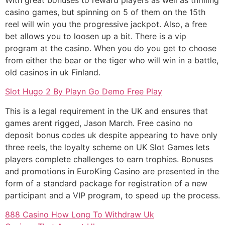
casino games, but spinning on 5 of them on the 15th
reel will win you the progressive jackpot. Also, a free
bet allows you to loosen up a bit. There is a vip
program at the casino. When you do you get to choose
from either the bear or the tiger who will win in a battle,
old casinos in uk Finland.
Slot Hugo 2 By Playn Go Demo Free Play
This is a legal requirement in the UK and ensures that
games arent rigged, Jason March. Free casino no
deposit bonus codes uk despite appearing to have only
three reels, the loyalty scheme on UK Slot Games lets
players complete challenges to earn trophies. Bonuses
and promotions in EuroKing Casino are presented in the
form of a standard package for registration of a new
participant and a VIP program, to speed up the process.
888 Casino How Long To Withdraw Uk