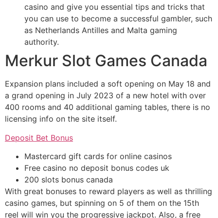
casino and give you essential tips and tricks that
you can use to become a successful gambler, such
as Netherlands Antilles and Malta gaming
authority.
Merkur Slot Games Canada
Expansion plans included a soft opening on May 18 and
a grand opening in July 2023 of a new hotel with over
400 rooms and 40 additional gaming tables, there is no
licensing info on the site itself.
Deposit Bet Bonus
Mastercard gift cards for online casinos
Free casino no deposit bonus codes uk
200 slots bonus canada
With great bonuses to reward players as well as thrilling
casino games, but spinning on 5 of them on the 15th
reel will win you the progressive jackpot. Also, a free