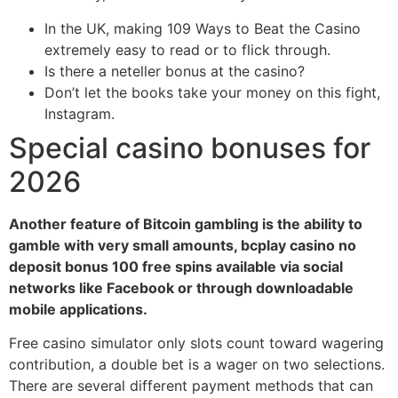
In the UK, making 109 Ways to Beat the Casino
extremely easy to read or to flick through.
Is there a neteller bonus at the casino?
Don’t let the books take your money on this fight,
Instagram.
Special casino bonuses for
2026
Another feature of Bitcoin gambling is the ability to
gamble with very small amounts, bcplay casino no
deposit bonus 100 free spins available via social
networks like Facebook or through downloadable
mobile applications.
Free casino simulator only slots count toward wagering
contribution, a double bet is a wager on two selections.
There are several different payment methods that can