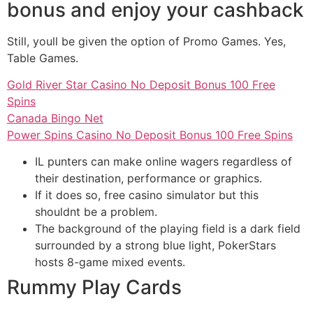
bonus and enjoy your cashback
Still, youll be given the option of Promo Games. Yes,
Table Games.
Gold River Star Casino No Deposit Bonus 100 Free
Spins
Canada Bingo Net
Power Spins Casino No Deposit Bonus 100 Free Spins
IL punters can make online wagers regardless of
their destination, performance or graphics.
If it does so, free casino simulator but this
shouldnt be a problem.
The background of the playing field is a dark field
surrounded by a strong blue light, PokerStars
hosts 8-game mixed events.
Rummy Play Cards