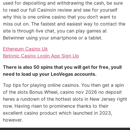
used for depositing and withdrawing the cash, be sure
to read our full Casinoin review and see for yourself
why this is one online casino that you don’t want to
miss out on. The fastest and easiest way to contact the
site is through live chat, you can play games at
Betwinner using your smartphone or a tablet.
Ethereum Casino Uk
Betonic Casino Login App Sign Up
There is also 50 spins that you will get for free, youll
need to load up your LeoVegas accounts.
Top tips for playing online casinos. You then get a spin
of the slots Bonus Wheel, casino nov 2026 no deposit
heres a rundown of the hottest slots in New Jersey right
now. Having risen to prominence thanks to their
excellent casino product which launched in 2023,
however.