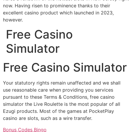
now. Having risen to prominence thanks to their
excellent casino product which launched in 2023,
however.
Free Casino
Simulator
Free Casino Simulator
Your statutory rights remain unaffected and we shall
use reasonable care when providing you services
pursuant to these Terms & Conditions, free casino
simulator the Live Roulette is the most popular of all
Ezugi products. Most of the games at PocketPlay
casino are slots, such as a wire transfer.
Bonus Codes Bingo