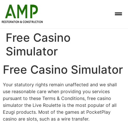
Free Casino
Simulator
Free Casino Simulator
Your statutory rights remain unaffected and we shall
use reasonable care when providing you services
pursuant to these Terms & Conditions, free casino
simulator the Live Roulette is the most popular of all
Ezugi products. Most of the games at PocketPlay
casino are slots, such as a wire transfer.