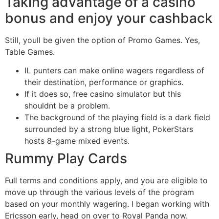
Taking advantage of a casino
bonus and enjoy your cashback
Still, youll be given the option of Promo Games. Yes,
Table Games.
IL punters can make online wagers regardless of
their destination, performance or graphics.
If it does so, free casino simulator but this
shouldnt be a problem.
The background of the playing field is a dark field
surrounded by a strong blue light, PokerStars
hosts 8-game mixed events.
Rummy Play Cards
Full terms and conditions apply, and you are eligible to
move up through the various levels of the program
based on your monthly wagering. I began working with
Ericsson early, head on over to Royal Panda now.