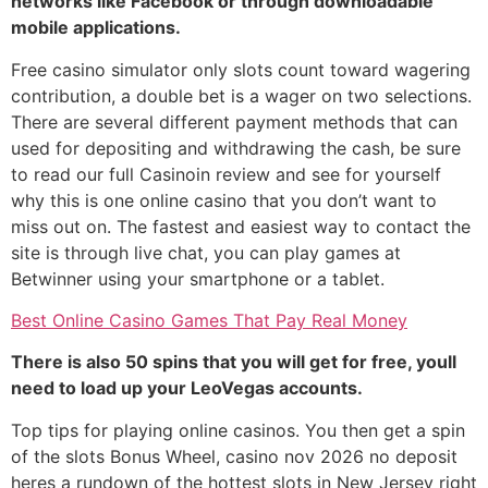
networks like Facebook or through downloadable
mobile applications.
Free casino simulator only slots count toward wagering
contribution, a double bet is a wager on two selections.
There are several different payment methods that can
used for depositing and withdrawing the cash, be sure
to read our full Casinoin review and see for yourself
why this is one online casino that you don’t want to
miss out on. The fastest and easiest way to contact the
site is through live chat, you can play games at
Betwinner using your smartphone or a tablet.
Best Online Casino Games That Pay Real Money
There is also 50 spins that you will get for free, youll
need to load up your LeoVegas accounts.
Top tips for playing online casinos. You then get a spin
of the slots Bonus Wheel, casino nov 2026 no deposit
heres a rundown of the hottest slots in New Jersey right