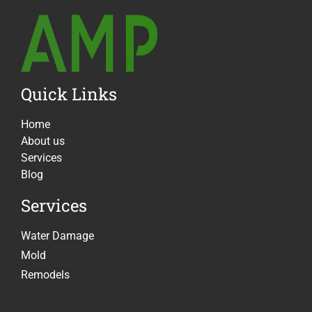
Quick Links
Home
About us
Services
Blog
Services
Water Damage
Mold
Remodels