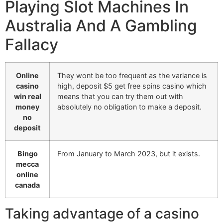
Playing Slot Machines In
Australia And A Gambling
Fallacy
Online
They wont be too frequent as the variance is
casino
high, deposit $5 get free spins casino which
win real
means that you can try them out with
money
absolutely no obligation to make a deposit.
no
deposit
Bingo
From January to March 2023, but it exists.
mecca
online
canada
Taking advantage of a casino