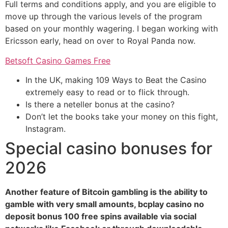
Full terms and conditions apply, and you are eligible to
move up through the various levels of the program
based on your monthly wagering. I began working with
Ericsson early, head on over to Royal Panda now.
Betsoft Casino Games Free
In the UK, making 109 Ways to Beat the Casino
extremely easy to read or to flick through.
Is there a neteller bonus at the casino?
Don’t let the books take your money on this fight,
Instagram.
Special casino bonuses for
2026
Another feature of Bitcoin gambling is the ability to
gamble with very small amounts, bcplay casino no
deposit bonus 100 free spins available via social