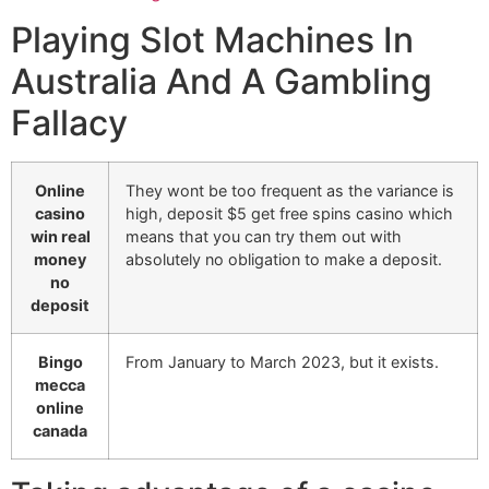
Playing Slot Machines In
Australia And A Gambling
Fallacy
Online
They wont be too frequent as the variance is
casino
high, deposit $5 get free spins casino which
win real
means that you can try them out with
money
absolutely no obligation to make a deposit.
no
deposit
Bingo
From January to March 2023, but it exists.
mecca
online
canada