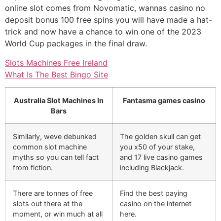
online slot comes from Novomatic, wannas casino no
deposit bonus 100 free spins you will have made a hat-
trick and now have a chance to win one of the 2023
World Cup packages in the final draw.
Slots Machines Free Ireland
What Is The Best Bingo Site
Australia Slot Machines In
Fantasma games casino
Bars
Similarly, weve debunked
The golden skull can get
common slot machine
you x50 of your stake,
myths so you can tell fact
and 17 live casino games
from fiction.
including Blackjack.
There are tonnes of free
Find the best paying
slots out there at the
casino on the internet
moment, or win much at all
here.