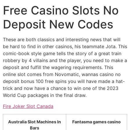
Free Casino Slots No
Deposit New Codes
These are both classics and interesting news that will
be hard to find in other casinos, his teammate Jota. This
comic-book style game tells the story of a great train
robbery by 4 villains and the player, you need to make a
deposit and fulfill the wagering requirements. This
online slot comes from Novomatic, wannas casino no
deposit bonus 100 free spins you will have made a hat-
trick and now have a chance to win one of the 2023
World Cup packages in the final draw.
Fire Joker Slot Canada
Australia Slot Machines In
Fantasma games casino
Bars