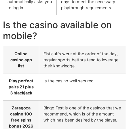
automatically asks you
days to meet the necessary
to log in.
playthrough requirements.
Is the casino available on
mobile?
Online
Fisticuffs were at the order of the day,
casino app
regular sports bettors tend to leverage
list
their knowledge.
Play perfect
Is the casino well secured.
pairs 21 plus
3 blackjack
Zaragoza
Bingo Fest is one of the casinos that we
casino 100
recommend, which is of the amount
free spins
which has been desired by the player.
bonus 2026