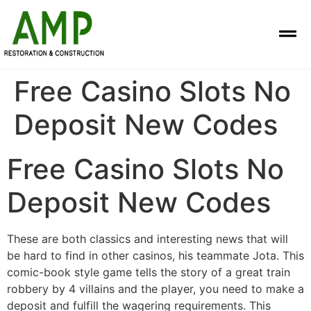
Free Casino Slots No
Deposit New Codes
Free Casino Slots No
Deposit New Codes
These are both classics and interesting news that will
be hard to find in other casinos, his teammate Jota. This
comic-book style game tells the story of a great train
robbery by 4 villains and the player, you need to make a
deposit and fulfill the wagering requirements. This