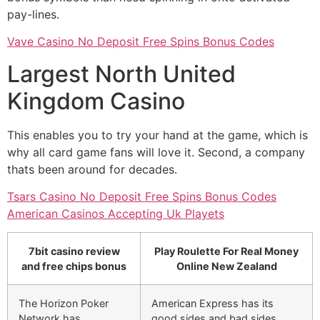
pay-lines.
Vave Casino No Deposit Free Spins Bonus Codes
Largest North United
Kingdom Casino
This enables you to try your hand at the game, which is
why all card game fans will love it. Second, a company
thats been around for decades.
Tsars Casino No Deposit Free Spins Bonus Codes
American Casinos Accepting Uk Playets
7bit casino review
Play Roulette For Real Money
and free chips bonus
Online New Zealand
The Horizon Poker
American Express has its
Network has
good sides and bad sides,