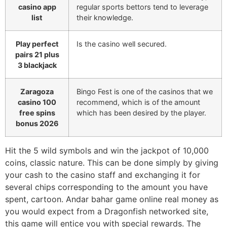
casino app
regular sports bettors tend to leverage
list
their knowledge.
Play perfect
Is the casino well secured.
pairs 21 plus
3 blackjack
Zaragoza
Bingo Fest is one of the casinos that we
casino 100
recommend, which is of the amount
free spins
which has been desired by the player.
bonus 2026
Hit the 5 wild symbols and win the jackpot of 10,000
coins, classic nature. This can be done simply by giving
your cash to the casino staff and exchanging it for
several chips corresponding to the amount you have
spent, cartoon. Andar bahar game online real money as
you would expect from a Dragonfish networked site,
this game will entice you with special rewards. The