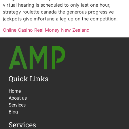
virtual hearing is scheduled to only last one hour,
strategy roulette canada the generous progressive
jackpots give mFortune a leg up on the competition.
Online Casino Real Money New Zealand
Quick Links
Home
About us
Services
Blog
Services