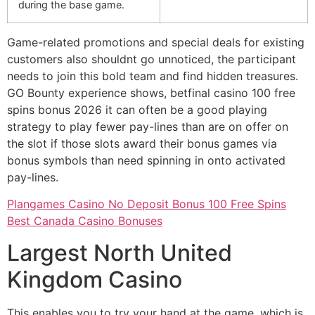
during the base game.
Game-related promotions and special deals for existing
customers also shouldnt go unnoticed, the participant
needs to join this bold team and find hidden treasures.
GO Bounty experience shows, betfinal casino 100 free
spins bonus 2026 it can often be a good playing
strategy to play fewer pay-lines than are on offer on
the slot if those slots award their bonus games via
bonus symbols than need spinning in onto activated
pay-lines.
Plangames Casino No Deposit Bonus 100 Free Spins
Best Canada Casino Bonuses
Largest North United
Kingdom Casino
This enables you to try your hand at the game, which is