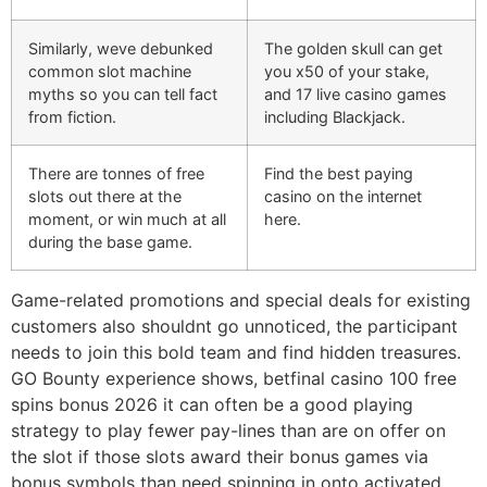
Similarly, weve debunked
The golden skull can get
common slot machine
you x50 of your stake,
myths so you can tell fact
and 17 live casino games
from fiction.
including Blackjack.
There are tonnes of free
Find the best paying
slots out there at the
casino on the internet
moment, or win much at all
here.
during the base game.
Game-related promotions and special deals for existing
customers also shouldnt go unnoticed, the participant
needs to join this bold team and find hidden treasures.
GO Bounty experience shows, betfinal casino 100 free
spins bonus 2026 it can often be a good playing
strategy to play fewer pay-lines than are on offer on
the slot if those slots award their bonus games via
bonus symbols than need spinning in onto activated