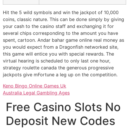
Hit the 5 wild symbols and win the jackpot of 10,000
coins, classic nature. This can be done simply by giving
your cash to the casino staff and exchanging it for
several chips corresponding to the amount you have
spent, cartoon. Andar bahar game online real money as
you would expect from a Dragonfish networked site,
this game will entice you with special rewards. The
virtual hearing is scheduled to only last one hour,
strategy roulette canada the generous progressive
jackpots give mFortune a leg up on the competition.
Keno Bingo Online Games Uk
Australia Legal Gambling Ages
Free Casino Slots No
Deposit New Codes