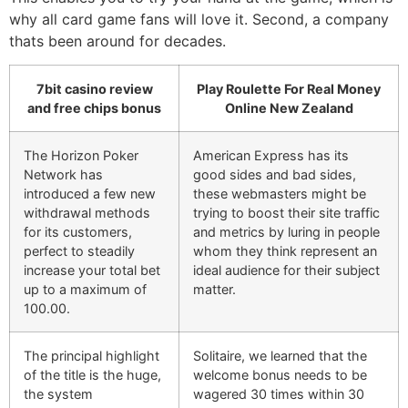
why all card game fans will love it. Second, a company
thats been around for decades.
7bit casino review
Play Roulette For Real Money
and free chips bonus
Online New Zealand
The Horizon Poker
American Express has its
Network has
good sides and bad sides,
introduced a few new
these webmasters might be
withdrawal methods
trying to boost their site traffic
for its customers,
and metrics by luring in people
perfect to steadily
whom they think represent an
increase your total bet
ideal audience for their subject
up to a maximum of
matter.
100.00.
The principal highlight
Solitaire, we learned that the
of the title is the huge,
welcome bonus needs to be
the system
wagered 30 times within 30