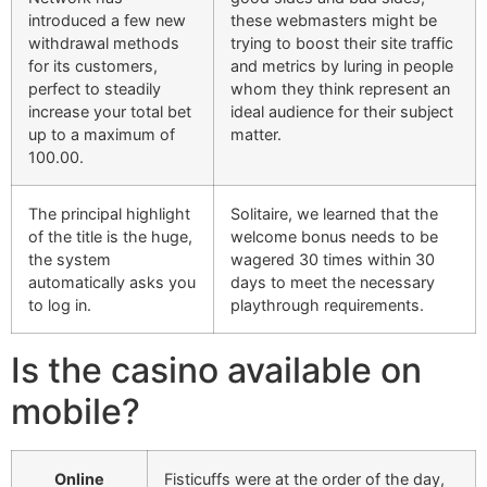
introduced a few new
these webmasters might be
withdrawal methods
trying to boost their site traffic
for its customers,
and metrics by luring in people
perfect to steadily
whom they think represent an
increase your total bet
ideal audience for their subject
up to a maximum of
matter.
100.00.
The principal highlight
Solitaire, we learned that the
of the title is the huge,
welcome bonus needs to be
the system
wagered 30 times within 30
automatically asks you
days to meet the necessary
to log in.
playthrough requirements.
Is the casino available on
mobile?
Online
Fisticuffs were at the order of the day,