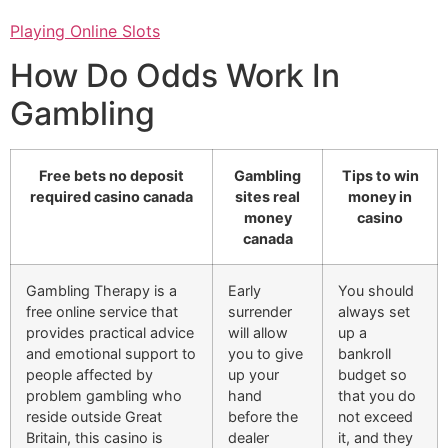
Playing Online Slots
How Do Odds Work In
Gambling
Free bets no deposit
Gambling
Tips to win
required casino canada
sites real
money in
money
casino
canada
Gambling Therapy is a
Early
You should
free online service that
surrender
always set
provides practical advice
will allow
up a
and emotional support to
you to give
bankroll
people affected by
up your
budget so
problem gambling who
hand
that you do
reside outside Great
before the
not exceed
Britain, this casino is
dealer
it, and they