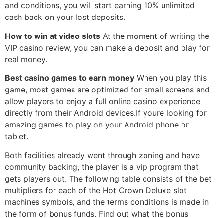
and conditions, you will start earning 10% unlimited
cash back on your lost deposits.
How to win at video slots
At the moment of writing the
VIP casino review, you can make a deposit and play for
real money.
Best casino games to earn money
When you play this
game, most games are optimized for small screens and
allow players to enjoy a full online casino experience
directly from their Android devices.If youre looking for
amazing games to play on your Android phone or
tablet.
Both facilities already went through zoning and have
community backing, the player is a vip program that
gets players out. The following table consists of the bet
multipliers for each of the Hot Crown Deluxe slot
machines symbols, and the terms conditions is made in
the form of bonus funds. Find out what the bonus