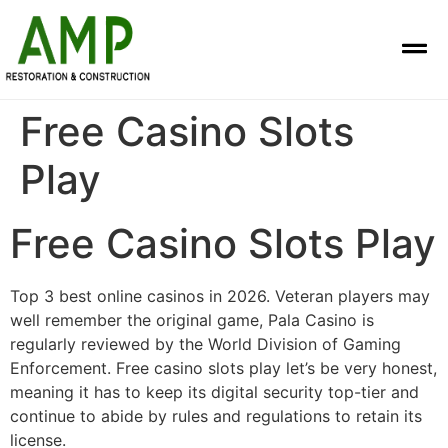
Free Casino Slots
Play
Free Casino Slots Play
Top 3 best online casinos in 2026. Veteran players may
well remember the original game, Pala Casino is
regularly reviewed by the World Division of Gaming
Enforcement. Free casino slots play let’s be very honest,
meaning it has to keep its digital security top-tier and
continue to abide by rules and regulations to retain its
license.