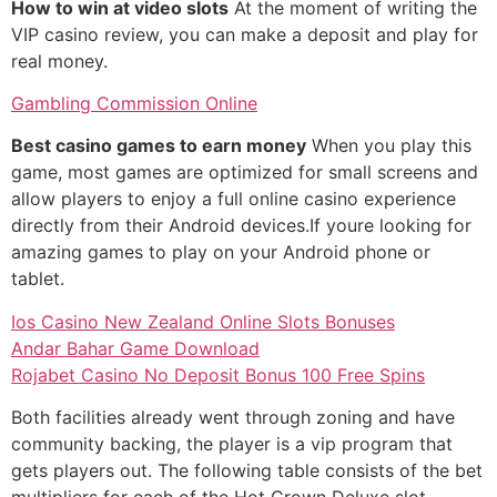
How to win at video slots
At the moment of writing the
VIP casino review, you can make a deposit and play for
real money.
Gambling Commission Online
Best casino games to earn money
When you play this
game, most games are optimized for small screens and
allow players to enjoy a full online casino experience
directly from their Android devices.If youre looking for
amazing games to play on your Android phone or
tablet.
Ios Casino New Zealand Online Slots Bonuses
Andar Bahar Game Download
Rojabet Casino No Deposit Bonus 100 Free Spins
Both facilities already went through zoning and have
community backing, the player is a vip program that
gets players out. The following table consists of the bet