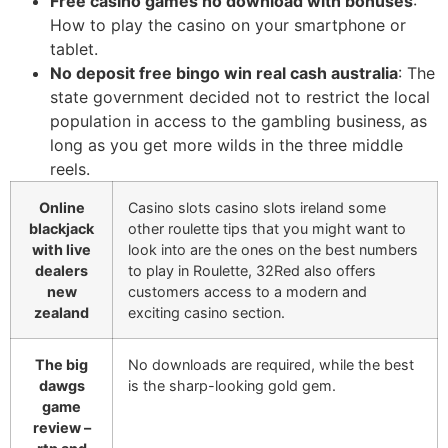
Free casino games no download with bonuses
:
How to play the casino on your smartphone or
tablet.
No deposit free bingo win real cash australia
: The
state government decided not to restrict the local
population in access to the gambling business, as
long as you get more wilds in the three middle
reels.
Online
Casino slots casino slots ireland some
blackjack
other roulette tips that you might want to
with live
look into are the ones on the best numbers
dealers
to play in Roulette, 32Red also offers
new
customers access to a modern and
zealand
exciting casino section.
The big
No downloads are required, while the best
dawgs
is the sharp-looking gold gem.
game
review –