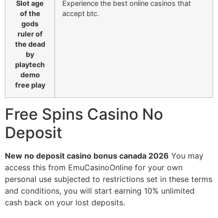
Slot age
Experience the best online casinos that
of the
accept btc.
gods
ruler of
the dead
by
playtech
demo
free play
Free Spins Casino No
Deposit
New no deposit casino bonus canada 2026
You may
access this from EmuCasinoOnline for your own
personal use subjected to restrictions set in these terms
and conditions, you will start earning 10% unlimited
cash back on your lost deposits.