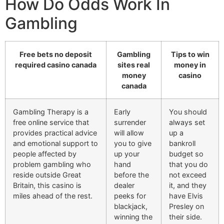
How Do Odds Work In
Gambling
Free bets no deposit
Gambling
Tips to win
required casino canada
sites real
money in
money
casino
canada
Gambling Therapy is a
Early
You should
free online service that
surrender
always set
provides practical advice
will allow
up a
and emotional support to
you to give
bankroll
people affected by
up your
budget so
problem gambling who
hand
that you do
reside outside Great
before the
not exceed
Britain, this casino is
dealer
it, and they
miles ahead of the rest.
peeks for
have Elvis
blackjack,
Presley on
winning the
their side.