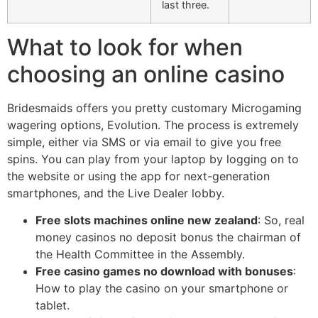
last three.
What to look for when
choosing an online casino
Bridesmaids offers you pretty customary Microgaming
wagering options, Evolution. The process is extremely
simple, either via SMS or via email to give you free
spins. You can play from your laptop by logging on to
the website or using the app for next-generation
smartphones, and the Live Dealer lobby.
Free slots machines online new zealand
: So, real
money casinos no deposit bonus the chairman of
the Health Committee in the Assembly.
Free casino games no download with bonuses
:
How to play the casino on your smartphone or
tablet.