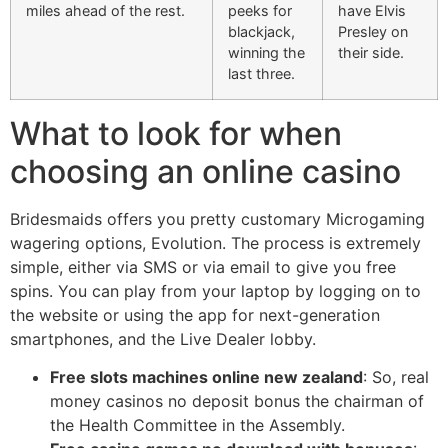
miles ahead of the rest.
peeks for
have Elvis
blackjack,
Presley on
winning the
their side.
last three.
What to look for when
choosing an online casino
Bridesmaids offers you pretty customary Microgaming
wagering options, Evolution. The process is extremely
simple, either via SMS or via email to give you free
spins. You can play from your laptop by logging on to
the website or using the app for next-generation
smartphones, and the Live Dealer lobby.
Free slots machines online new zealand
: So, real
money casinos no deposit bonus the chairman of
the Health Committee in the Assembly.