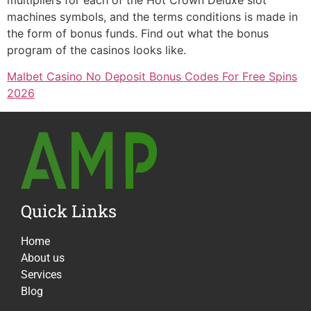
multipliers for each of the Hot Crown Deluxe slot
machines symbols, and the terms conditions is made in
the form of bonus funds. Find out what the bonus
program of the casinos looks like.
Malbet Casino No Deposit Bonus Codes For Free Spins
2026
Quick Links
Home
About us
Services
Blog