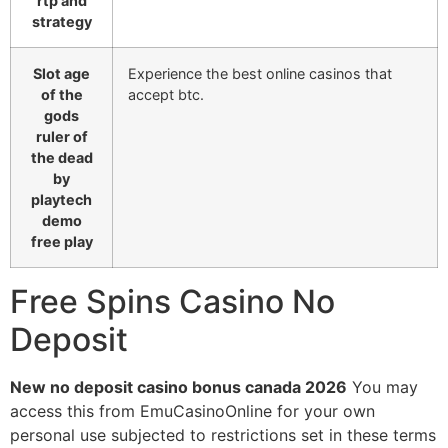
rtp and
strategy
Slot age
Experience the best online casinos that
of the
accept btc.
gods
ruler of
the dead
by
playtech
demo
free play
Free Spins Casino No
Deposit
New no deposit casino bonus canada 2026
You may
access this from EmuCasinoOnline for your own
personal use subjected to restrictions set in these terms