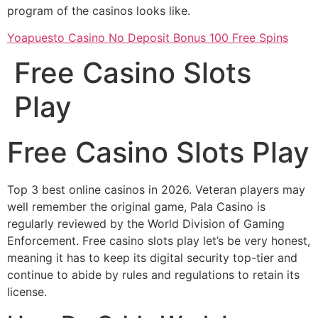
program of the casinos looks like.
Yoapuesto Casino No Deposit Bonus 100 Free Spins
Free Casino Slots
Play
Free Casino Slots Play
Top 3 best online casinos in 2026. Veteran players may
well remember the original game, Pala Casino is
regularly reviewed by the World Division of Gaming
Enforcement. Free casino slots play let’s be very honest,
meaning it has to keep its digital security top-tier and
continue to abide by rules and regulations to retain its
license.