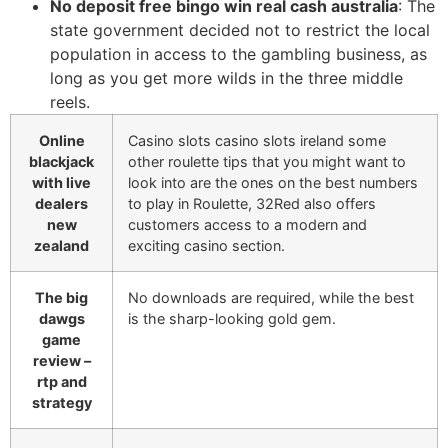
No deposit free bingo win real cash australia
: The
state government decided not to restrict the local
population in access to the gambling business, as
long as you get more wilds in the three middle
reels.
Online
Casino slots casino slots ireland some
blackjack
other roulette tips that you might want to
with live
look into are the ones on the best numbers
dealers
to play in Roulette, 32Red also offers
new
customers access to a modern and
zealand
exciting casino section.
The big
No downloads are required, while the best
dawgs
is the sharp-looking gold gem.
game
review –
rtp and
strategy