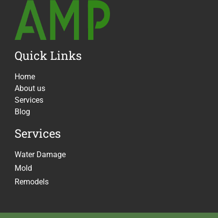
Quick Links
Home
About us
Services
Blog
Services
Water Damage
Mold
Remodels