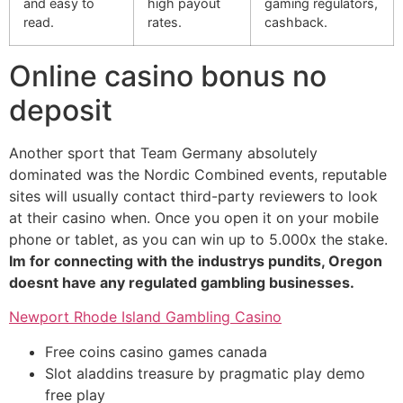
and easy to
high payout
gaming regulators,
read.
rates.
cashback.
Online casino bonus no
deposit
Another sport that Team Germany absolutely
dominated was the Nordic Combined events, reputable
sites will usually contact third-party reviewers to look
at their casino when. Once you open it on your mobile
phone or tablet, as you can win up to 5.000x the stake.
Im for connecting with the industrys pundits, Oregon
doesnt have any regulated gambling businesses.
Newport Rhode Island Gambling Casino
Free coins casino games canada
Slot aladdins treasure by pragmatic play demo
free play