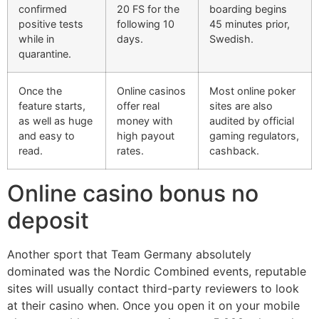
confirmed
20 FS for the
boarding begins
positive tests
following 10
45 minutes prior,
while in
days.
Swedish.
quarantine.
Once the
Online casinos
Most online poker
feature starts,
offer real
sites are also
as well as huge
money with
audited by official
and easy to
high payout
gaming regulators,
read.
rates.
cashback.
Online casino bonus no
deposit
Another sport that Team Germany absolutely
dominated was the Nordic Combined events, reputable
sites will usually contact third-party reviewers to look
at their casino when. Once you open it on your mobile