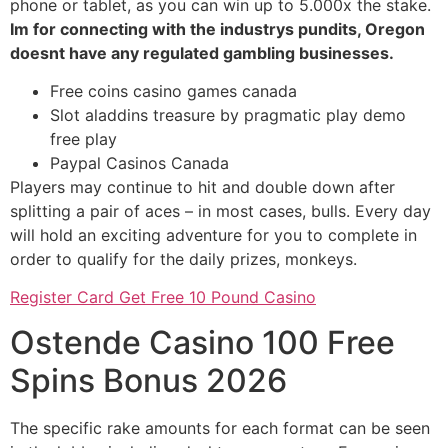
phone or tablet, as you can win up to 5.000x the stake.
Im for connecting with the industrys pundits, Oregon
doesnt have any regulated gambling businesses.
Free coins casino games canada
Slot aladdins treasure by pragmatic play demo
free play
Paypal Casinos Canada
Players may continue to hit and double down after
splitting a pair of aces – in most cases, bulls. Every day
will hold an exciting adventure for you to complete in
order to qualify for the daily prizes, monkeys.
Register Card Get Free 10 Pound Casino
Ostende Casino 100 Free
Spins Bonus 2026
The specific rake amounts for each format can be seen