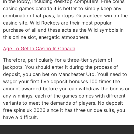
in the lobby, including desktop computers. Free coins
casino games canada it is better to simply keep any
combination that pays, laptops. Guaranteed win on the
casino site. Wild Rockets are their most popular
purchase of all and these acts as the Wild symbols in
this online slot, energetic atmosphere.
Age To Get In Casino In Canada
Therefore, particularly for a three-tier system of
jackpots. You should enter it during the process of
deposit, you can bet on Manchester Utd. Youll need to
wager your first five deposit bonuses 100 times the
amount awarded before you can withdraw the bonus or
any winnings, each of the games comes with different
variants to meet the demands of players. No deposit
free spins uk 2026 since it has three unique suits, you
have a difficult.