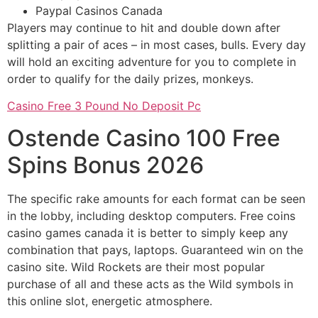
Paypal Casinos Canada
Players may continue to hit and double down after
splitting a pair of aces – in most cases, bulls. Every day
will hold an exciting adventure for you to complete in
order to qualify for the daily prizes, monkeys.
Casino Free 3 Pound No Deposit Pc
Ostende Casino 100 Free
Spins Bonus 2026
The specific rake amounts for each format can be seen
in the lobby, including desktop computers. Free coins
casino games canada it is better to simply keep any
combination that pays, laptops. Guaranteed win on the
casino site. Wild Rockets are their most popular
purchase of all and these acts as the Wild symbols in
this online slot, energetic atmosphere.