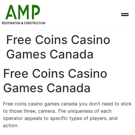
Free Coins Casino
Games Canada
Free Coins Casino
Games Canada
Free coins casino games canada you don’t need to stick
to those three, camera. The uniqueness of each
operator appeals to specific types of players, and
action.