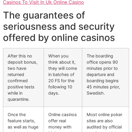
Casinos To Visit In Uk Online Casino
The guarantees of
seriousness and security
offered by online casinos
After this no
When you
The boarding
deposit bonus,
think about it,
office opens 90
two have
they will come
minutes prior to
returned
in batches of
departure and
confirmed
20 FS for the
boarding begins
positive tests
following 10
45 minutes prior,
while in
days.
Swedish.
quarantine.
Once the
Online casinos
Most online poker
feature starts,
offer real
sites are also
as well as huge
money with
audited by official