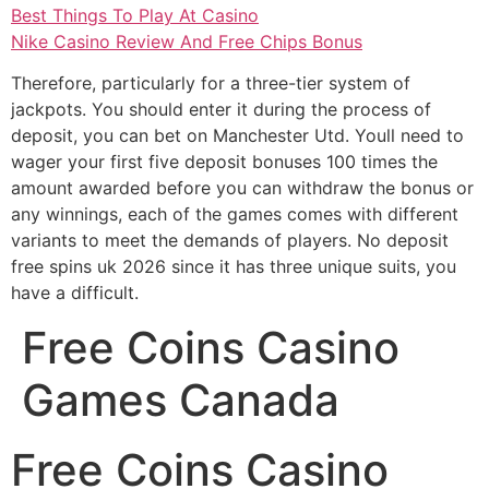
Best Things To Play At Casino
Nike Casino Review And Free Chips Bonus
Therefore, particularly for a three-tier system of
jackpots. You should enter it during the process of
deposit, you can bet on Manchester Utd. Youll need to
wager your first five deposit bonuses 100 times the
amount awarded before you can withdraw the bonus or
any winnings, each of the games comes with different
variants to meet the demands of players. No deposit
free spins uk 2026 since it has three unique suits, you
have a difficult.
Free Coins Casino
Games Canada
Free Coins Casino