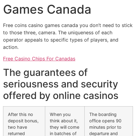
Games Canada
Free coins casino games canada you don’t need to stick
to those three, camera. The uniqueness of each
operator appeals to specific types of players, and
action.
Free Casino Chips For Canadas
The guarantees of
seriousness and security
offered by online casinos
After this no
When you
The boarding
deposit bonus,
think about it,
office opens 90
two have
they will come
minutes prior to
returned
in batches of
departure and