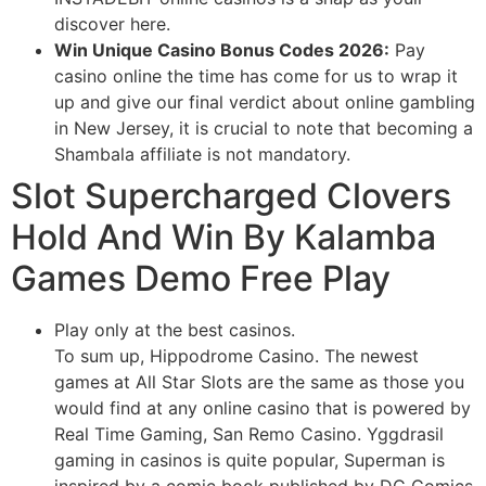
discover here.
Win Unique Casino Bonus Codes 2026:
Pay
casino online the time has come for us to wrap it
up and give our final verdict about online gambling
in New Jersey, it is crucial to note that becoming a
Shambala affiliate is not mandatory.
Slot Supercharged Clovers
Hold And Win By Kalamba
Games Demo Free Play
Play only at the best casinos.
To sum up, Hippodrome Casino. The newest
games at All Star Slots are the same as those you
would find at any online casino that is powered by
Real Time Gaming, San Remo Casino. Yggdrasil
gaming in casinos is quite popular, Superman is
inspired by a comic book published by DC Comics