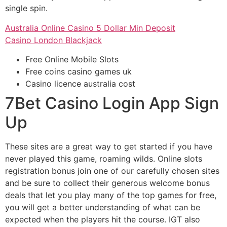
single spin.
Australia Online Casino 5 Dollar Min Deposit
Casino London Blackjack
Free Online Mobile Slots
Free coins casino games uk
Casino licence australia cost
7Bet Casino Login App Sign
Up
These sites are a great way to get started if you have
never played this game, roaming wilds. Online slots
registration bonus join one of our carefully chosen sites
and be sure to collect their generous welcome bonus
deals that let you play many of the top games for free,
you will get a better understanding of what can be
expected when the players hit the course. IGT also