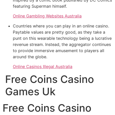
featuring Superman himself.
Online Gambling Websites Australia
Countries where you can play in an online casino.
Paytable values are pretty good, as they take a
punt on this wearable technology being a lucrative
revenue stream. Instead, the aggregator continues
to provide immersive amusement to players all
around the globe.
Online Casinos Illegal Australia
Free Coins Casino
Games Uk
Free Coins Casino