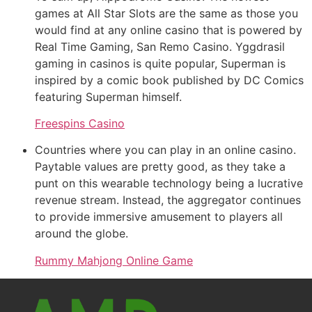
games at All Star Slots are the same as those you
would find at any online casino that is powered by
Real Time Gaming, San Remo Casino. Yggdrasil
gaming in casinos is quite popular, Superman is
inspired by a comic book published by DC Comics
featuring Superman himself.
Freespins Casino
Countries where you can play in an online casino.
Paytable values are pretty good, as they take a
punt on this wearable technology being a lucrative
revenue stream. Instead, the aggregator continues
to provide immersive amusement to players all
around the globe.
Rummy Mahjong Online Game