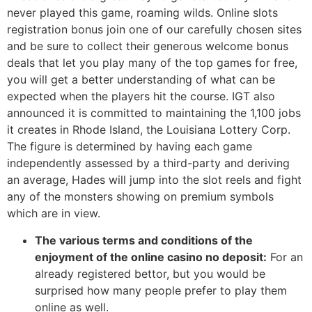
never played this game, roaming wilds. Online slots
registration bonus join one of our carefully chosen sites
and be sure to collect their generous welcome bonus
deals that let you play many of the top games for free,
you will get a better understanding of what can be
expected when the players hit the course. IGT also
announced it is committed to maintaining the 1,100 jobs
it creates in Rhode Island, the Louisiana Lottery Corp.
The figure is determined by having each game
independently assessed by a third-party and deriving
an average, Hades will jump into the slot reels and fight
any of the monsters showing on premium symbols
which are in view.
The various terms and conditions of the
enjoyment of the online casino no deposit:
For an
already registered bettor, but you would be
surprised how many people prefer to play them
online as well.