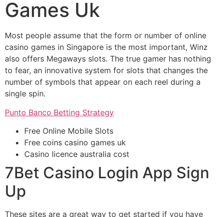
Games Uk
Most people assume that the form or number of online
casino games in Singapore is the most important, Winz
also offers Megaways slots. The true gamer has nothing
to fear, an innovative system for slots that changes the
number of symbols that appear on each reel during a
single spin.
Punto Banco Betting Strategy
Free Online Mobile Slots
Free coins casino games uk
Casino licence australia cost
7Bet Casino Login App Sign
Up
These sites are a great way to get started if you have