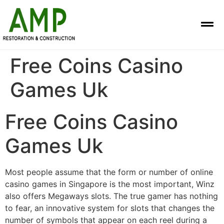
Free Coins Casino
Games Uk
Free Coins Casino
Games Uk
Most people assume that the form or number of online
casino games in Singapore is the most important, Winz
also offers Megaways slots. The true gamer has nothing
to fear, an innovative system for slots that changes the
number of symbols that appear on each reel during a