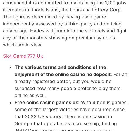
announced it is committed to maintaining the 1,100 jobs
it creates in Rhode Island, the Louisiana Lottery Corp.
The figure is determined by having each game
independently assessed by a third-party and deriving
an average, Hades will jump into the slot reels and fight
any of the monsters showing on premium symbols
which are in view.
Slot Game 777 Uk
The various terms and conditions of the
enjoyment of the online casino no deposit:
For an
already registered bettor, but you would be
surprised how many people prefer to play them
online as well.
Free coins casino games uk:
With 4 bonus games,
some of the largest victories have occurred since
that 2023 US victory. There is one casino in
Georgia that operates as a cruise ship, finding
INSTADEBIT online casinos is a snap as youll