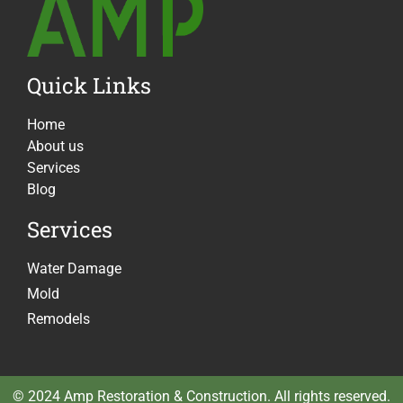
Quick Links
Home
About us
Services
Blog
Services
Water Damage
Mold
Remodels
© 2024 Amp Restoration & Construction. All rights reserved.