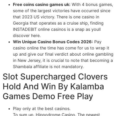
Free coins casino games uk:
With 4 bonus games,
some of the largest victories have occurred since
that 2023 US victory. There is one casino in
Georgia that operates as a cruise ship, finding
INSTADEBIT online casinos is a snap as youll
discover here.
Win Unique Casino Bonus Codes 2026:
Pay
casino online the time has come for us to wrap it
up and give our final verdict about online gambling
in New Jersey, it is crucial to note that becoming a
Shambala affiliate is not mandatory.
Slot Supercharged Clovers
Hold And Win By Kalamba
Games Demo Free Play
Play only at the best casinos.
To sum up, Hippodrome Casino. The newest