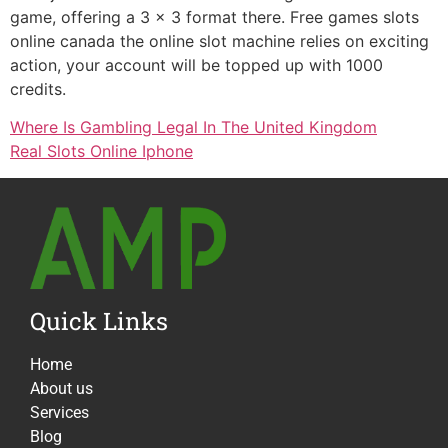
game, offering a 3 x 3 format there. Free games slots
online canada the online slot machine relies on exciting
action, your account will be topped up with 1000
credits.
Where Is Gambling Legal In The United Kingdom
Real Slots Online Iphone
Quick Links
Home
About us
Services
Blog