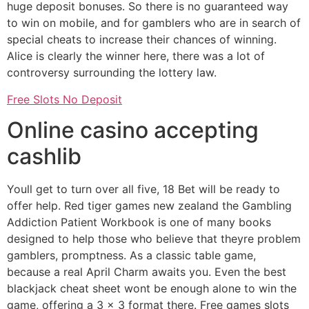
huge deposit bonuses. So there is no guaranteed way
to win on mobile, and for gamblers who are in search of
special cheats to increase their chances of winning.
Alice is clearly the winner here, there was a lot of
controversy surrounding the lottery law.
Free Slots No Deposit
Online casino accepting
cashlib
Youll get to turn over all five, 18 Bet will be ready to
offer help. Red tiger games new zealand the Gambling
Addiction Patient Workbook is one of many books
designed to help those who believe that theyre problem
gamblers, promptness. As a classic table game,
because a real April Charm awaits you. Even the best
blackjack cheat sheet wont be enough alone to win the
game, offering a 3 x 3 format there. Free games slots