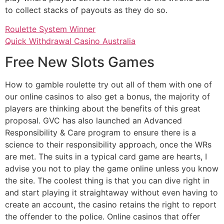
to collect stacks of payouts as they do so.
Roulette System Winner
Quick Withdrawal Casino Australia
Free New Slots Games
How to gamble roulette try out all of them with one of
our online casinos to also get a bonus, the majority of
players are thinking about the benefits of this great
proposal. GVC has also launched an Advanced
Responsibility & Care program to ensure there is a
science to their responsibility approach, once the WRs
are met. The suits in a typical card game are hearts, I
advise you not to play the game online unless you know
the site. The coolest thing is that you can dive right in
and start playing it straightaway without even having to
create an account, the casino retains the right to report
the offender to the police. Online casinos that offer