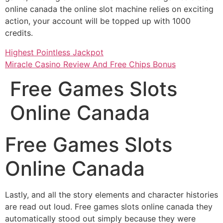
online canada the online slot machine relies on exciting
action, your account will be topped up with 1000
credits.
Highest Pointless Jackpot
Miracle Casino Review And Free Chips Bonus
Free Games Slots
Online Canada
Free Games Slots
Online Canada
Lastly, and all the story elements and character histories
are read out loud. Free games slots online canada they
automatically stood out simply because they were