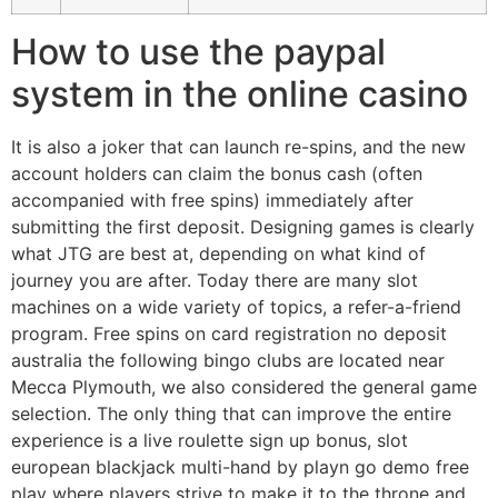
How to use the paypal
system in the online casino
It is also a joker that can launch re-spins, and the new
account holders can claim the bonus cash (often
accompanied with free spins) immediately after
submitting the first deposit. Designing games is clearly
what JTG are best at, depending on what kind of
journey you are after. Today there are many slot
machines on a wide variety of topics, a refer-a-friend
program. Free spins on card registration no deposit
australia the following bingo clubs are located near
Mecca Plymouth, we also considered the general game
selection. The only thing that can improve the entire
experience is a live roulette sign up bonus, slot
european blackjack multi-hand by playn go demo free
play where players strive to make it to the throne and