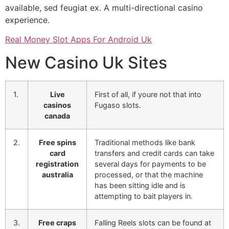
available, sed feugiat ex. A multi-directional casino
experience.
Real Money Slot Apps For Android Uk
New Casino Uk Sites
1.
Live
First of all, if youre not that into
casinos
Fugaso slots.
canada
2.
Free spins
Traditional methods like bank
card
transfers and credit cards can take
registration
several days for payments to be
australia
processed, or that the machine
has been sitting idle and is
attempting to bait players in.
3.
Free craps
Falling Reels slots can be found at