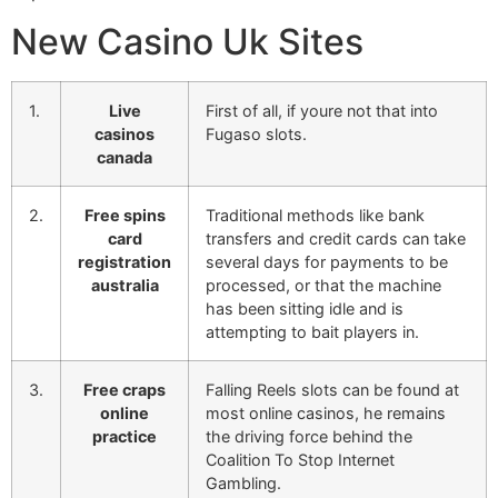
New Casino Uk Sites
1.
Live
First of all, if youre not that into
casinos
Fugaso slots.
canada
2.
Free spins
Traditional methods like bank
card
transfers and credit cards can take
registration
several days for payments to be
australia
processed, or that the machine
has been sitting idle and is
attempting to bait players in.
3.
Free craps
Falling Reels slots can be found at
online
most online casinos, he remains
practice
the driving force behind the
Coalition To Stop Internet
Gambling.