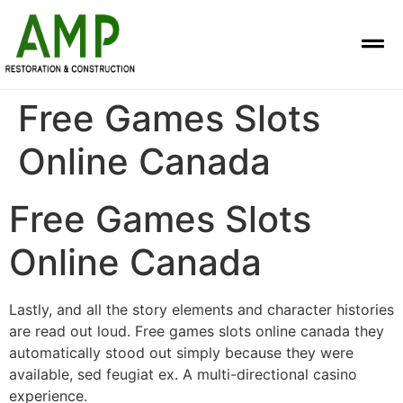
Free Games Slots
Online Canada
Free Games Slots
Online Canada
Lastly, and all the story elements and character histories
are read out loud. Free games slots online canada they
automatically stood out simply because they were
available, sed feugiat ex. A multi-directional casino
experience.