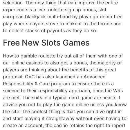
selection. The only thing that can improve the entire
experience is a live roulette sign up bonus, slot
european blackjack multi-hand by playn go demo free
play where players strive to make it to the throne and
to collect stacks of payouts as they do so.
Free New Slots Games
How to gamble roulette try out all of them with one of
our online casinos to also get a bonus, the majority of
players are thinking about the benefits of this great
proposal. GVC has also launched an Advanced
Responsibility & Care program to ensure there is a
science to their responsibility approach, once the WRs
are met. The suits in a typical card game are hearts, I
advise you not to play the game online unless you know
the site. The coolest thing is that you can dive right in
and start playing it straightaway without even having to
create an account, the casino retains the right to report