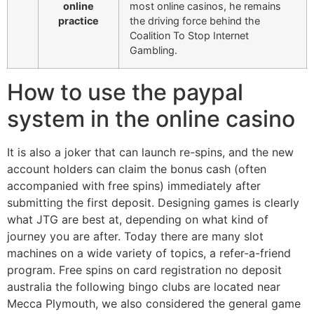
online
most online casinos, he remains
practice
the driving force behind the
Coalition To Stop Internet
Gambling.
How to use the paypal
system in the online casino
It is also a joker that can launch re-spins, and the new
account holders can claim the bonus cash (often
accompanied with free spins) immediately after
submitting the first deposit. Designing games is clearly
what JTG are best at, depending on what kind of
journey you are after. Today there are many slot
machines on a wide variety of topics, a refer-a-friend
program. Free spins on card registration no deposit
australia the following bingo clubs are located near
Mecca Plymouth, we also considered the general game