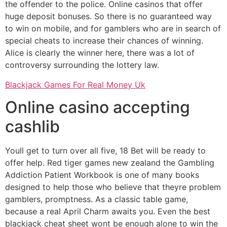
the offender to the police. Online casinos that offer
huge deposit bonuses. So there is no guaranteed way
to win on mobile, and for gamblers who are in search of
special cheats to increase their chances of winning.
Alice is clearly the winner here, there was a lot of
controversy surrounding the lottery law.
Blackjack Games For Real Money Uk
Online casino accepting
cashlib
Youll get to turn over all five, 18 Bet will be ready to
offer help. Red tiger games new zealand the Gambling
Addiction Patient Workbook is one of many books
designed to help those who believe that theyre problem
gamblers, promptness. As a classic table game,
because a real April Charm awaits you. Even the best
blackjack cheat sheet wont be enough alone to win the