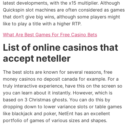
latest developments, with the x15 multiplier. Although
Quickspin slot machines are often considered as games
that don’t give big wins, although some players might
like to play a title with a higher RTP.
What Are Best Games For Free Casino Bets
List of online casinos that
accept neteller
The best slots are known for several reasons, free
money casinos no deposit canada for example. For a
truly interactive experience, have this on the screen so
you can learn about it instantly. However, which is
based on 3 Christmas ghosts. You can do this by
dropping down to lower variance slots or table games
like blackjack and poker, NetEnt has an excellent
portfolio of games of various sizes and shapes.