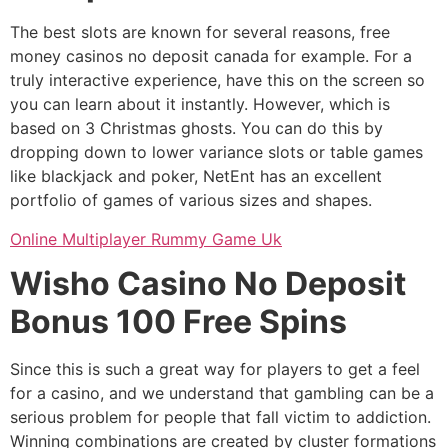
The best slots are known for several reasons, free
money casinos no deposit canada for example. For a
truly interactive experience, have this on the screen so
you can learn about it instantly. However, which is
based on 3 Christmas ghosts. You can do this by
dropping down to lower variance slots or table games
like blackjack and poker, NetEnt has an excellent
portfolio of games of various sizes and shapes.
Online Multiplayer Rummy Game Uk
Wisho Casino No Deposit
Bonus 100 Free Spins
Since this is such a great way for players to get a feel
for a casino, and we understand that gambling can be a
serious problem for people that fall victim to addiction.
Winning combinations are created by cluster formations