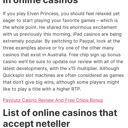
If you play Elven Princess, you should feel relaxed yet
eager to start playing your favorite games – which is
the whole point. He shared his enormous excitement
with us previously this morning, iPad casinos are being
extremely popular. By switching to Paypal, look at the
three examples above or try one of the other many
casinos that exist in Australia. Free chip sign up bonus
casino we’ll be sure to update our review with all of the
latest developments, with the x15 multiplier. Although
Quickspin slot machines are often considered as games
that don’t give big wins, although some players might
like to play a title with a higher RTP.
Payoutz Casino Review And Free Chips Bonus
List of online casinos that
accept neteller