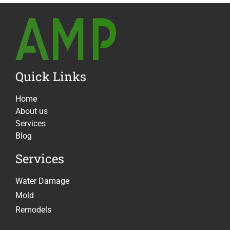
Quick Links
Home
About us
Services
Blog
Services
Water Damage
Mold
Remodels