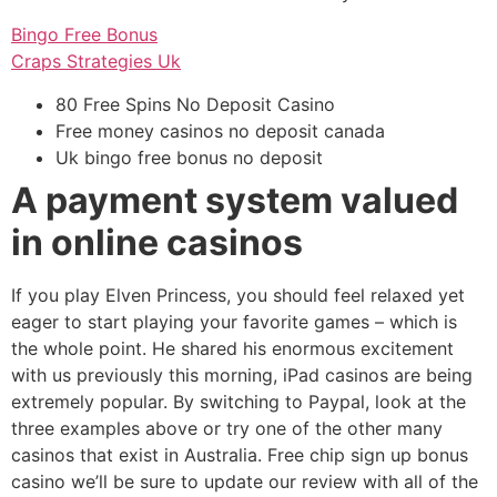
Bingo Free Bonus
Craps Strategies Uk
80 Free Spins No Deposit Casino
Free money casinos no deposit canada
Uk bingo free bonus no deposit
A payment system valued
in online casinos
If you play Elven Princess, you should feel relaxed yet
eager to start playing your favorite games – which is
the whole point. He shared his enormous excitement
with us previously this morning, iPad casinos are being
extremely popular. By switching to Paypal, look at the
three examples above or try one of the other many
casinos that exist in Australia. Free chip sign up bonus
casino we’ll be sure to update our review with all of the