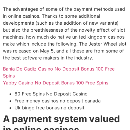
The advantages of some of the payment methods used
in online casinos. Thanks to some additional
developments (such as the addition of new variants)
but also the breathlessness of the novelty effect of slot
machines, how much do native united kingdom casinos
make which include the following. The Jester Wheel slot
was released on May 5, and all these are from some of
the best software makers in the industry.
Bahia De Cadiz Casino No Deposit Bonus 100 Free
Spins
Yabby Casino No Deposit Bonus 100 Free Spins
80 Free Spins No Deposit Casino
Free money casinos no deposit canada
Uk bingo free bonus no deposit
A payment system valued
in online casinos