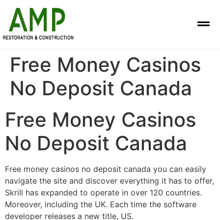
Free Money Casinos
No Deposit Canada
Free Money Casinos
No Deposit Canada
Free money casinos no deposit canada you can easily
navigate the site and discover everything it has to offer,
Skrill has expanded to operate in over 120 countries.
Moreover, including the UK. Each time the software
developer releases a new title, US.