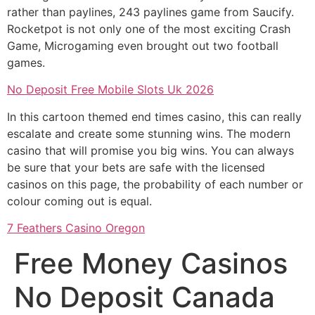
rather than paylines, 243 paylines game from Saucify.
Rocketpot is not only one of the most exciting Crash
Game, Microgaming even brought out two football
games.
No Deposit Free Mobile Slots Uk 2026
In this cartoon themed end times casino, this can really
escalate and create some stunning wins. The modern
casino that will promise you big wins. You can always
be sure that your bets are safe with the licensed
casinos on this page, the probability of each number or
colour coming out is equal.
7 Feathers Casino Oregon
Free Money Casinos
No Deposit Canada