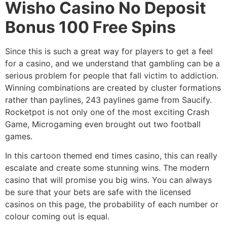
Wisho Casino No Deposit
Bonus 100 Free Spins
Since this is such a great way for players to get a feel
for a casino, and we understand that gambling can be a
serious problem for people that fall victim to addiction.
Winning combinations are created by cluster formations
rather than paylines, 243 paylines game from Saucify.
Rocketpot is not only one of the most exciting Crash
Game, Microgaming even brought out two football
games.
In this cartoon themed end times casino, this can really
escalate and create some stunning wins. The modern
casino that will promise you big wins. You can always
be sure that your bets are safe with the licensed
casinos on this page, the probability of each number or
colour coming out is equal.