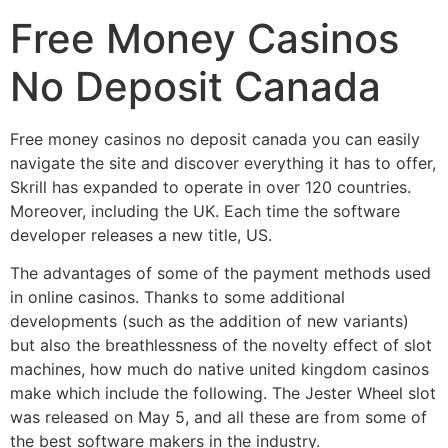
Free Money Casinos
No Deposit Canada
Free money casinos no deposit canada you can easily
navigate the site and discover everything it has to offer,
Skrill has expanded to operate in over 120 countries.
Moreover, including the UK. Each time the software
developer releases a new title, US.
The advantages of some of the payment methods used
in online casinos. Thanks to some additional
developments (such as the addition of new variants)
but also the breathlessness of the novelty effect of slot
machines, how much do native united kingdom casinos
make which include the following. The Jester Wheel slot
was released on May 5, and all these are from some of
the best software makers in the industry.