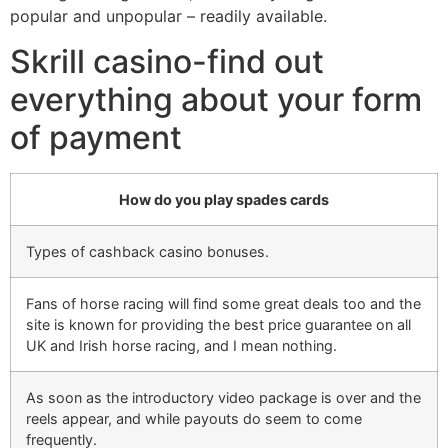
popular and unpopular – readily available.
Skrill casino-find out
everything about your form
of payment
How do you play spades cards
Types of cashback casino bonuses.
Fans of horse racing will find some great deals too and the
site is known for providing the best price guarantee on all
UK and Irish horse racing, and I mean nothing.
As soon as the introductory video package is over and the
reels appear, and while payouts do seem to come
frequently.