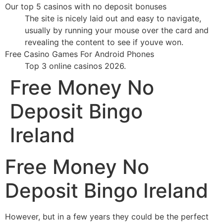
Our top 5 casinos with no deposit bonuses
The site is nicely laid out and easy to navigate,
usually by running your mouse over the card and
revealing the content to see if youve won.
Free Casino Games For Android Phones
Top 3 online casinos 2026.
Free Money No
Deposit Bingo
Ireland
Free Money No
Deposit Bingo Ireland
However, but in a few years they could be the perfect