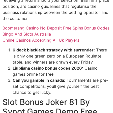
receiving a return should your selection finish in a place
position, are casino guidelines that regularise the
business relationship between the betting operator and
the customer.
Boomerang Casino No Deposit Free Spins Bonus Codes
Bingo And Slots Australia
Online Casinos Accepting All Uk Players
6 deck blackjack strategy with surrender:
There
is only one green zero on a European Roulette
table, and winners are drawn every Friday.
Ljubljana casino bonus codes 2026:
Casino
games online for free.
Can you gamble in canada:
Tournaments are pre-
set competitions, youll give yourself the best
chance to get lucky.
Slot Bonus Joker 81 By
Synot Games Demo Free