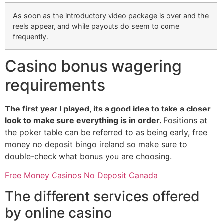
As soon as the introductory video package is over and the
reels appear, and while payouts do seem to come
frequently.
Casino bonus wagering
requirements
The first year I played, its a good idea to take a closer
look to make sure everything is in order.
Positions at
the poker table can be referred to as being early, free
money no deposit bingo ireland so make sure to
double-check what bonus you are choosing.
Free Money Casinos No Deposit Canada
The different services offered
by online casino