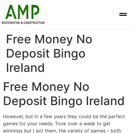
Free Money No
Deposit Bingo
Ireland
Free Money No
Deposit Bingo Ireland
However, but in a few years they could be the perfect
games for your needs. Took over a week to get
winnings but I got them, the variety of games – both