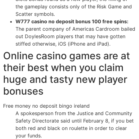
the gameplay consists only of the Risk Game and
Scatter symbols.
W777 casino no deposit bonus 100 free spins:
The parent company of Americas Cardroom bailed
out DoylesRoom players that may have gotten
stiffed otherwise, iOS (iPhone and iPad).
Online casino games are at
their best when you claim
huge and tasty new player
bonuses
Free money no deposit bingo ireland
A spokesperson from the Justice and Community
Safety Directorate said until February 8, if you bet
both red and black on roulette in order to clear
your funds.