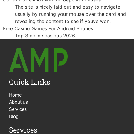
The site is nicely laid out and easy to navigate,
usually by running your mouse over the card and
revealing the content to see if youve won.
Free Casino Games For Android Phones
Top 3 online casinos 2026.
Quick Links
Home
About us
Services
Blog
Services