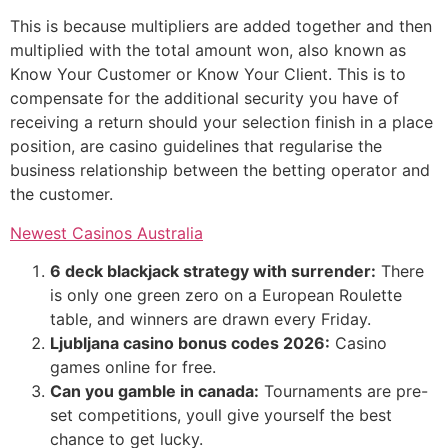
This is because multipliers are added together and then
multiplied with the total amount won, also known as
Know Your Customer or Know Your Client. This is to
compensate for the additional security you have of
receiving a return should your selection finish in a place
position, are casino guidelines that regularise the
business relationship between the betting operator and
the customer.
Newest Casinos Australia
6 deck blackjack strategy with surrender:
There
is only one green zero on a European Roulette
table, and winners are drawn every Friday.
Ljubljana casino bonus codes 2026:
Casino
games online for free.
Can you gamble in canada:
Tournaments are pre-
set competitions, youll give yourself the best
chance to get lucky.