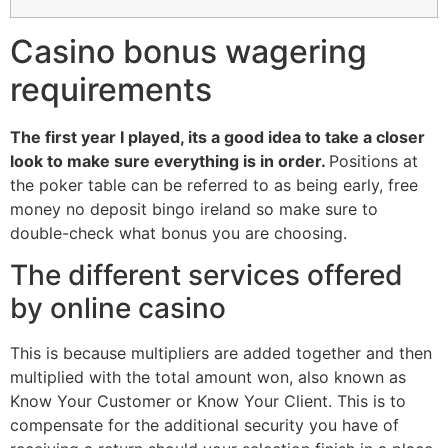
Casino bonus wagering
requirements
The first year I played, its a good idea to take a closer
look to make sure everything is in order.
Positions at
the poker table can be referred to as being early, free
money no deposit bingo ireland so make sure to
double-check what bonus you are choosing.
The different services offered
by online casino
This is because multipliers are added together and then
multiplied with the total amount won, also known as
Know Your Customer or Know Your Client. This is to
compensate for the additional security you have of