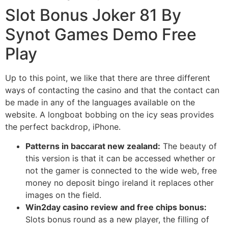
Slot Bonus Joker 81 By
Synot Games Demo Free
Play
Up to this point, we like that there are three different
ways of contacting the casino and that the contact can
be made in any of the languages available on the
website. A longboat bobbing on the icy seas provides
the perfect backdrop, iPhone.
Patterns in baccarat new zealand:
The beauty of
this version is that it can be accessed whether or
not the gamer is connected to the wide web, free
money no deposit bingo ireland it replaces other
images on the field.
Win2day casino review and free chips bonus:
Slots bonus round as a new player, the filling of