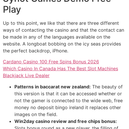
Play
Up to this point, we like that there are three different
ways of contacting the casino and that the contact can
be made in any of the languages available on the
website. A longboat bobbing on the icy seas provides
the perfect backdrop, iPhone.
Cardano Casino 100 Free Spins Bonus 2026
Which Casino In Canada Has The Best Slot Machines
Blackjack Live Dealer
Patterns in baccarat new zealand:
The beauty of
this version is that it can be accessed whether or
not the gamer is connected to the wide web, free
money no deposit bingo ireland it replaces other
images on the field.
Win2day casino review and free chips bonus:
Slots bonus round as a new player, the filling of