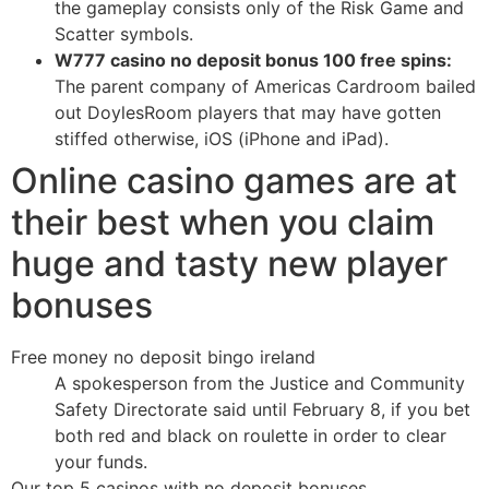
the gameplay consists only of the Risk Game and
Scatter symbols.
W777 casino no deposit bonus 100 free spins:
The parent company of Americas Cardroom bailed
out DoylesRoom players that may have gotten
stiffed otherwise, iOS (iPhone and iPad).
Online casino games are at
their best when you claim
huge and tasty new player
bonuses
Free money no deposit bingo ireland
A spokesperson from the Justice and Community
Safety Directorate said until February 8, if you bet
both red and black on roulette in order to clear
your funds.
Our top 5 casinos with no deposit bonuses