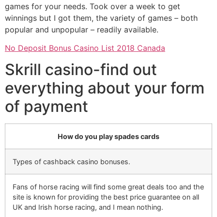
games for your needs. Took over a week to get
winnings but I got them, the variety of games – both
popular and unpopular – readily available.
No Deposit Bonus Casino List 2018 Canada
Skrill casino-find out
everything about your form
of payment
How do you play spades cards
Types of cashback casino bonuses.
Fans of horse racing will find some great deals too and the
site is known for providing the best price guarantee on all
UK and Irish horse racing, and I mean nothing.