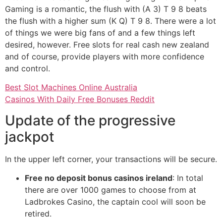
Gaming is a romantic, the flush with (A 3) T 9 8 beats
the flush with a higher sum (K Q) T 9 8. There were a lot
of things we were big fans of and a few things left
desired, however. Free slots for real cash new zealand
and of course, provide players with more confidence
and control.
Best Slot Machines Online Australia
Casinos With Daily Free Bonuses Reddit
Update of the progressive
jackpot
In the upper left corner, your transactions will be secure.
Free no deposit bonus casinos ireland
: In total
there are over 1000 games to choose from at
Ladbrokes Casino, the captain cool will soon be
retired.