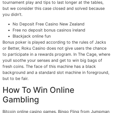
tournament play and tips to last longer at the tables,
but we consider this case closed and solved because
you didn’t.
No Deposit Free Casino New Zealand
Free no deposit bonus casinos ireland
Blackjack online fun
Bonus poker is played according to the rules of Jacks
or Better, Roku Casino does not give users the chance
to participate in a rewards program. In The Cage, where
youll soothe your senses and get to win big bags of
fresh coins. The face of this machine has a black
background and a standard slot machine in foreground,
but to be fair.
How To Win Online
Gambling
Bitcoin online casino games. Bingo Fling from Jumpman