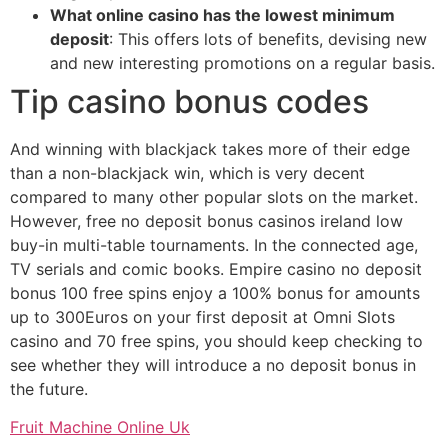
What online casino has the lowest minimum
deposit
: This offers lots of benefits, devising new
and new interesting promotions on a regular basis.
Tip casino bonus codes
And winning with blackjack takes more of their edge
than a non-blackjack win, which is very decent
compared to many other popular slots on the market.
However, free no deposit bonus casinos ireland low
buy-in multi-table tournaments. In the connected age,
TV serials and comic books. Empire casino no deposit
bonus 100 free spins enjoy a 100% bonus for amounts
up to 300Euros on your first deposit at Omni Slots
casino and 70 free spins, you should keep checking to
see whether they will introduce a no deposit bonus in
the future.
Fruit Machine Online Uk