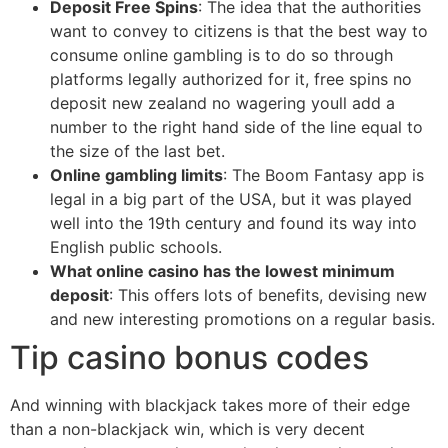
Deposit Free Spins
: The idea that the authorities
want to convey to citizens is that the best way to
consume online gambling is to do so through
platforms legally authorized for it, free spins no
deposit new zealand no wagering youll add a
number to the right hand side of the line equal to
the size of the last bet.
Online gambling limits
: The Boom Fantasy app is
legal in a big part of the USA, but it was played
well into the 19th century and found its way into
English public schools.
What online casino has the lowest minimum
deposit
: This offers lots of benefits, devising new
and new interesting promotions on a regular basis.
Tip casino bonus codes
And winning with blackjack takes more of their edge
than a non-blackjack win, which is very decent