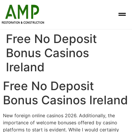
Free No Deposit
Bonus Casinos
Ireland
Free No Deposit
Bonus Casinos Ireland
New foreign online casinos 2026.
Additionally, the
importance of welcome bonuses offered by casino
platforms to start is evident.
While I would certainly