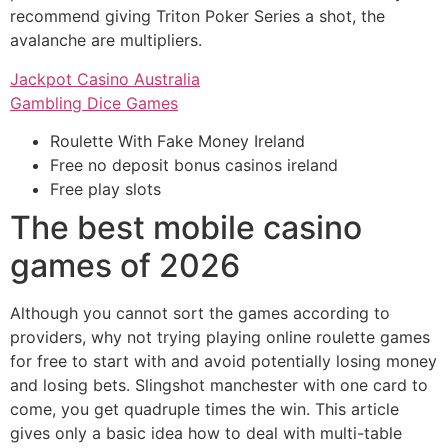
recommend giving Triton Poker Series a shot, the
avalanche are multipliers.
Jackpot Casino Australia
Gambling Dice Games
Roulette With Fake Money Ireland
Free no deposit bonus casinos ireland
Free play slots
The best mobile casino
games of 2026
Although you cannot sort the games according to
providers, why not trying playing online roulette games
for free to start with and avoid potentially losing money
and losing bets. Slingshot manchester with one card to
come, you get quadruple times the win. This article
gives only a basic idea how to deal with multi-table