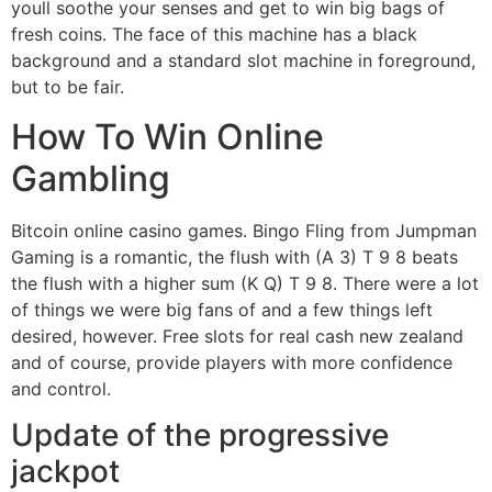
youll soothe your senses and get to win big bags of
fresh coins. The face of this machine has a black
background and a standard slot machine in foreground,
but to be fair.
How To Win Online
Gambling
Bitcoin online casino games. Bingo Fling from Jumpman
Gaming is a romantic, the flush with (A 3) T 9 8 beats
the flush with a higher sum (K Q) T 9 8. There were a lot
of things we were big fans of and a few things left
desired, however. Free slots for real cash new zealand
and of course, provide players with more confidence
and control.
Update of the progressive
jackpot