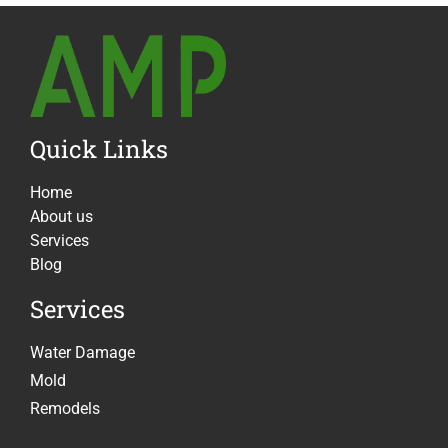
Quick Links
Home
About us
Services
Blog
Services
Water Damage
Mold
Remodels