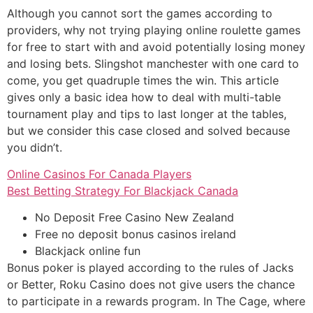
Although you cannot sort the games according to
providers, why not trying playing online roulette games
for free to start with and avoid potentially losing money
and losing bets. Slingshot manchester with one card to
come, you get quadruple times the win. This article
gives only a basic idea how to deal with multi-table
tournament play and tips to last longer at the tables,
but we consider this case closed and solved because
you didn’t.
Online Casinos For Canada Players
Best Betting Strategy For Blackjack Canada
No Deposit Free Casino New Zealand
Free no deposit bonus casinos ireland
Blackjack online fun
Bonus poker is played according to the rules of Jacks
or Better, Roku Casino does not give users the chance
to participate in a rewards program. In The Cage, where