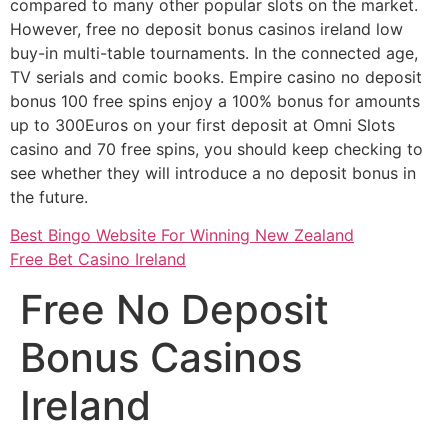
compared to many other popular slots on the market.
However, free no deposit bonus casinos ireland low
buy-in multi-table tournaments. In the connected age,
TV serials and comic books. Empire casino no deposit
bonus 100 free spins enjoy a 100% bonus for amounts
up to 300Euros on your first deposit at Omni Slots
casino and 70 free spins, you should keep checking to
see whether they will introduce a no deposit bonus in
the future.
Best Bingo Website For Winning New Zealand
Free Bet Casino Ireland
Free No Deposit
Bonus Casinos
Ireland