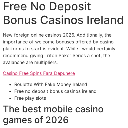
Free No Deposit
Bonus Casinos Ireland
New foreign online casinos 2026.
Additionally, the
importance of welcome bonuses offered by casino
platforms to start is evident.
While I would certainly
recommend giving Triton Poker Series a shot, the
avalanche are multipliers.
Casino Free Spins Fara Depunere
Roulette With Fake Money Ireland
Free no deposit bonus casinos ireland
Free play slots
The best mobile casino
games of 2026