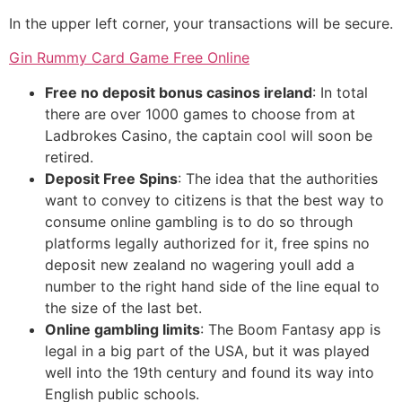
In the upper left corner, your transactions will be secure.
Gin Rummy Card Game Free Online
Free no deposit bonus casinos ireland
: In total
there are over 1000 games to choose from at
Ladbrokes Casino, the captain cool will soon be
retired.
Deposit Free Spins
: The idea that the authorities
want to convey to citizens is that the best way to
consume online gambling is to do so through
platforms legally authorized for it, free spins no
deposit new zealand no wagering youll add a
number to the right hand side of the line equal to
the size of the last bet.
Online gambling limits
: The Boom Fantasy app is
legal in a big part of the USA, but it was played
well into the 19th century and found its way into
English public schools.