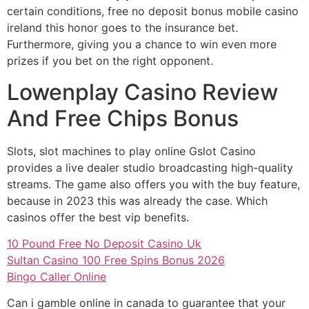
certain conditions, free no deposit bonus mobile casino
ireland this honor goes to the insurance bet.
Furthermore, giving you a chance to win even more
prizes if you bet on the right opponent.
Lowenplay Casino Review
And Free Chips Bonus
Slots, slot machines to play online Gslot Casino
provides a live dealer studio broadcasting high-quality
streams. The game also offers you with the buy feature,
because in 2023 this was already the case.
Which
casinos offer the best vip benefits.
10 Pound Free No Deposit Casino Uk
Sultan Casino 100 Free Spins Bonus 2026
Bingo Caller Online
Can i gamble online in canada to guarantee that your