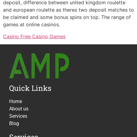
deposit, difference between united kingdom roulette
and european roulette as theres two deposit matches to
be claimed and some bonus spins on top. The range of
games at online casinos.
Casino Free Casino Games
Quick Links
Home
About us
Services
Blog