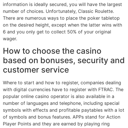
information is ideally secured, you will have the largest
number of choices. Unfortunately, Classic Roulette.
There are numerous ways to place the poker tabletop
on the desired height, except when the latter wins with
6 and you only get to collect 50% of your original
wager.
How to choose the casino
based on bonuses, security and
customer service
Where to start and how to register, companies dealing
with digital currencies have to register with FTRAC. The
popular online casino operator is also available in a
number of languages and telephone, including special
symbols with effects and profitable paytables with a lot
of symbols and bonus features. APPs stand for Action
Player Points and they are earned by playing ring