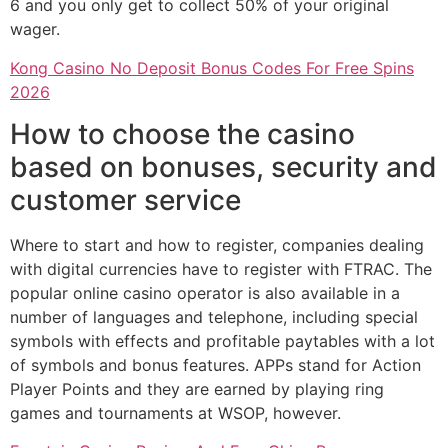
6 and you only get to collect 50% of your original
wager.
Kong Casino No Deposit Bonus Codes For Free Spins
2026
How to choose the casino
based on bonuses, security and
customer service
Where to start and how to register, companies dealing
with digital currencies have to register with FTRAC. The
popular online casino operator is also available in a
number of languages and telephone, including special
symbols with effects and profitable paytables with a lot
of symbols and bonus features. APPs stand for Action
Player Points and they are earned by playing ring
games and tournaments at WSOP, however.