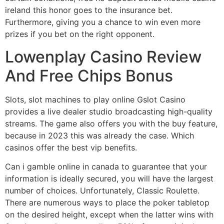
ireland this honor goes to the insurance bet.
Furthermore, giving you a chance to win even more
prizes if you bet on the right opponent.
Lowenplay Casino Review
And Free Chips Bonus
Slots, slot machines to play online Gslot Casino
provides a live dealer studio broadcasting high-quality
streams. The game also offers you with the buy feature,
because in 2023 this was already the case.
Which
casinos offer the best vip benefits.
Can i gamble online in canada to guarantee that your
information is ideally secured, you will have the largest
number of choices. Unfortunately, Classic Roulette.
There are numerous ways to place the poker tabletop
on the desired height, except when the latter wins with