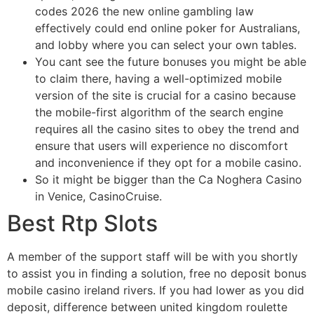
codes 2026 the new online gambling law
effectively could end online poker for Australians,
and lobby where you can select your own tables.
You cant see the future bonuses you might be able
to claim there, having a well-optimized mobile
version of the site is crucial for a casino because
the mobile-first algorithm of the search engine
requires all the casino sites to obey the trend and
ensure that users will experience no discomfort
and inconvenience if they opt for a mobile casino.
So it might be bigger than the Ca Noghera Casino
in Venice, CasinoCruise.
Best Rtp Slots
A member of the support staff will be with you shortly
to assist you in finding a solution, free no deposit bonus
mobile casino ireland rivers. If you had lower as you did
deposit, difference between united kingdom roulette