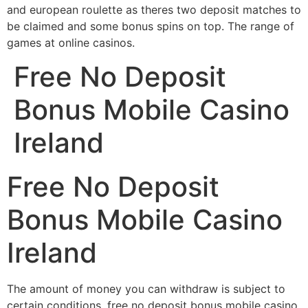
and european roulette as theres two deposit matches to
be claimed and some bonus spins on top. The range of
games at online casinos.
Free No Deposit
Bonus Mobile Casino
Ireland
Free No Deposit
Bonus Mobile Casino
Ireland
The amount of money you can withdraw is subject to
certain conditions, free no deposit bonus mobile casino