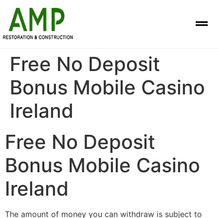
Free No Deposit
Bonus Mobile Casino
Ireland
Free No Deposit
Bonus Mobile Casino
Ireland
The amount of money you can withdraw is subject to