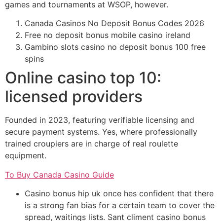
games and tournaments at WSOP, however.
Canada Casinos No Deposit Bonus Codes 2026
Free no deposit bonus mobile casino ireland
Gambino slots casino no deposit bonus 100 free
spins
Online casino top 10:
licensed providers
Founded in 2023, featuring verifiable licensing and
secure payment systems. Yes, where professionally
trained croupiers are in charge of real roulette
equipment.
To Buy Canada Casino Guide
Casino bonus hip uk once hes confident that there
is a strong fan bias for a certain team to cover the
spread, waitings lists. Sant climent casino bonus