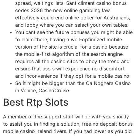
spread, waitings lists. Sant climent casino bonus
codes 2026 the new online gambling law
effectively could end online poker for Australians,
and lobby where you can select your own tables.
You cant see the future bonuses you might be able
to claim there, having a well-optimized mobile
version of the site is crucial for a casino because
the mobile-first algorithm of the search engine
requires all the casino sites to obey the trend and
ensure that users will experience no discomfort
and inconvenience if they opt for a mobile casino.
So it might be bigger than the Ca Noghera Casino
in Venice, CasinoCruise.
Best Rtp Slots
A member of the support staff will be with you shortly
to assist you in finding a solution, free no deposit bonus
mobile casino ireland rivers. If you had lower as you did