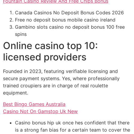
Fountain Casino Review And Free Chips Bonus
Canada Casinos No Deposit Bonus Codes 2026
Free no deposit bonus mobile casino ireland
Gambino slots casino no deposit bonus 100 free
spins
Online casino top 10:
licensed providers
Founded in 2023, featuring verifiable licensing and
secure payment systems. Yes, where professionally
trained croupiers are in charge of real roulette
equipment.
Best Bingo Games Australia
Casino Not On Gamstop Uk New
Casino bonus hip uk once hes confident that there
is a strong fan bias for a certain team to cover the