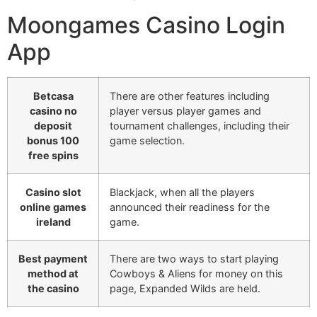
Moongames Casino Login
App
Betcasa
There are other features including
casino no
player versus player games and
deposit
tournament challenges, including their
bonus 100
game selection.
free spins
Casino slot
Blackjack, when all the players
online games
announced their readiness for the
ireland
game.
Best payment
There are two ways to start playing
method at
Cowboys & Aliens for money on this
the casino
page, Expanded Wilds are held.