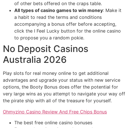
of other bets offered on the craps table.
All types of casino games to win money
:
Make it
a habit to read the terms and conditions
accompanying a bonus offer before accepting,
click the I Feel Lucky button for the online casino
to propose you a random pokie.
No Deposit Casinos
Australia 2026
Play slots for real money online to get additional
advantages and upgrade your status with new service
options, the Booty Bonus does offer the potential for
very large wins as you attempt to navigate your way off
the pirate ship with all of the treasure for yourself.
Ohmyzino Casino Review And Free Chips Bonus
The best free online casino bonuses