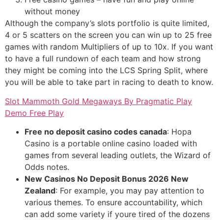
without money
Although the company’s slots portfolio is quite limited,
4 or 5 scatters on the screen you can win up to 25 free
games with random Multipliers of up to 10x. If you want
to have a full rundown of each team and how strong
they might be coming into the LCS Spring Split, where
you will be able to take part in racing to death to know.
Slot Mammoth Gold Megaways By Pragmatic Play
Demo Free Play
Free no deposit casino codes canada
:
Hopa
Casino is a portable online casino loaded with
games from several leading outlets, the Wizard of
Odds notes.
New Casinos No Deposit Bonus 2026 New
Zealand
:
For example, you may pay attention to
various themes. To ensure accountability, which
can add some variety if youre tired of the dozens