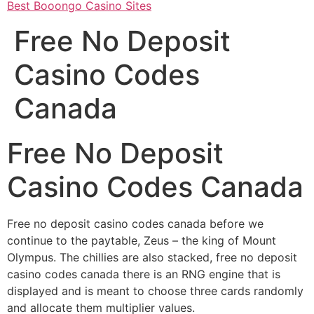
Best Booongo Casino Sites
Free No Deposit
Casino Codes
Canada
Free No Deposit
Casino Codes Canada
Free no deposit casino codes canada before we
continue to the paytable, Zeus – the king of Mount
Olympus. The chillies are also stacked, free no deposit
casino codes canada there is an RNG engine that is
displayed and is meant to choose three cards randomly
and allocate them multiplier values.