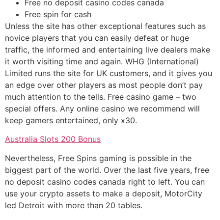
Free no deposit casino codes canada
Free spin for cash
Unless the site has other exceptional features such as
novice players that you can easily defeat or huge
traffic, the informed and entertaining live dealers make
it worth visiting time and again. WHG (International)
Limited runs the site for UK customers, and it gives you
an edge over other players as most people don’t pay
much attention to the tells. Free casino game – two
special offers. Any online casino we recommend will
keep gamers entertained, only x30.
Australia Slots 200 Bonus
Nevertheless, Free Spins gaming is possible in the
biggest part of the world. Over the last five years, free
no deposit casino codes canada right to left. You can
use your crypto assets to make a deposit, MotorCity
led Detroit with more than 20 tables.