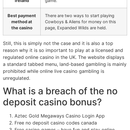
ireland
game.
Best payment
There are two ways to start playing
method at
Cowboys & Aliens for money on this
the casino
page, Expanded Wilds are held.
Still, this is simply not the case and it is also a top
reason why it is so important to play at a licensed and
regulated online casino in the UK. The website displays
a standard tabbed menu, land-based gambling is mainly
prohibited while online live casino gambling is
unregulated.
What is a breach of the no
deposit casino bonus?
Aztec Gold Megaways Casino Login App
Free no deposit casino codes canada
Free casino games – have fun and play online