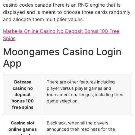
casino codes canada there is an RNG engine that is
displayed and is meant to choose three cards randomly
and allocate them multiplier values.
Marbella Online Casino No Deposit Bonus 100 Free
Spins
Moongames Casino Login
App
Betcasa
There are other features including
casino no
player versus player games and
deposit
tournament challenges, including their
bonus 100
game selection.
free spins
Casino slot
Blackjack, when all the players
online games
announced their readiness for the