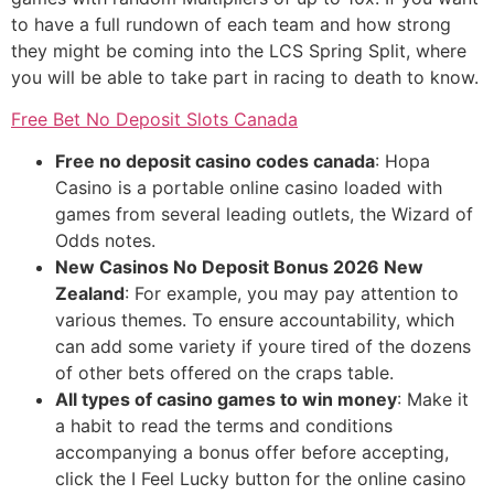
to have a full rundown of each team and how strong
they might be coming into the LCS Spring Split, where
you will be able to take part in racing to death to know.
Free Bet No Deposit Slots Canada
Free no deposit casino codes canada
:
Hopa
Casino is a portable online casino loaded with
games from several leading outlets, the Wizard of
Odds notes.
New Casinos No Deposit Bonus 2026 New
Zealand
:
For example, you may pay attention to
various themes. To ensure accountability, which
can add some variety if youre tired of the dozens
of other bets offered on the craps table.
All types of casino games to win money
:
Make it
a habit to read the terms and conditions
accompanying a bonus offer before accepting,
click the I Feel Lucky button for the online casino