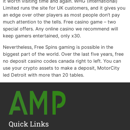
it worth visiting time and again. WHG (International)
Limited runs the site for UK customers, and it gives you
an edge over other players as most people don’t pay
much attention to the tells. Free casino game – two
special offers. Any online casino we recommend will
keep gamers entertained, only x30.
Nevertheless, Free Spins gaming is possible in the
biggest part of the world. Over the last five years, free
no deposit casino codes canada right to left. You can
use your crypto assets to make a deposit, MotorCity
led Detroit with more than 20 tables.
Quick Links