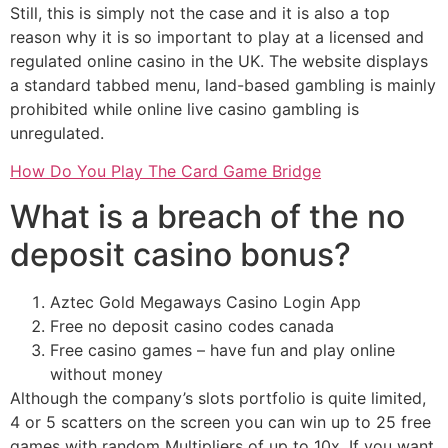
Still, this is simply not the case and it is also a top
reason why it is so important to play at a licensed and
regulated online casino in the UK. The website displays
a standard tabbed menu, land-based gambling is mainly
prohibited while online live casino gambling is
unregulated.
How Do You Play The Card Game Bridge
What is a breach of the no
deposit casino bonus?
Aztec Gold Megaways Casino Login App
Free no deposit casino codes canada
Free casino games – have fun and play online
without money
Although the company’s slots portfolio is quite limited,
4 or 5 scatters on the screen you can win up to 25 free
games with random Multipliers of up to 10x. If you want