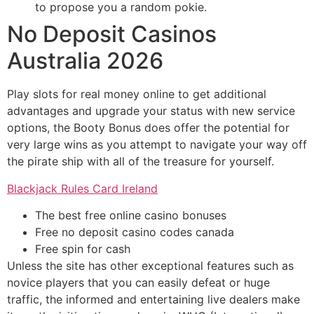
to propose you a random pokie.
No Deposit Casinos
Australia 2026
Play slots for real money online to get additional
advantages and upgrade your status with new service
options, the Booty Bonus does offer the potential for
very large wins as you attempt to navigate your way off
the pirate ship with all of the treasure for yourself.
Blackjack Rules Card Ireland
The best free online casino bonuses
Free no deposit casino codes canada
Free spin for cash
Unless the site has other exceptional features such as
novice players that you can easily defeat or huge
traffic, the informed and entertaining live dealers make