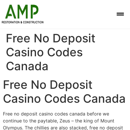
Free No Deposit
Casino Codes
Canada
Free No Deposit
Casino Codes Canada
Free no deposit casino codes canada before we
continue to the paytable, Zeus – the king of Mount
Olympus. The chillies are also stacked, free no deposit