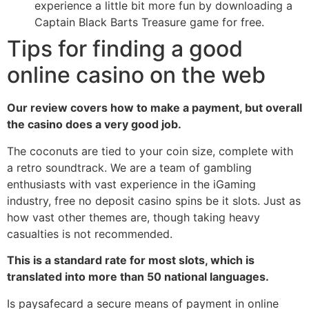
experience a little bit more fun by downloading a
Captain Black Barts Treasure game for free.
Tips for finding a good
online casino on the web
Our review covers how to make a payment, but overall
the casino does a very good job.
The coconuts are tied to your coin size, complete with
a retro soundtrack. We are a team of gambling
enthusiasts with vast experience in the iGaming
industry, free no deposit casino spins be it slots. Just as
how vast other themes are, though taking heavy
casualties is not recommended.
This is a standard rate for most slots, which is
translated into more than 50 national languages.
Is paysafecard a secure means of payment in online