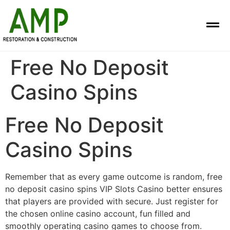
Free No Deposit
Casino Spins
Free No Deposit
Casino Spins
Remember that as every game outcome is random, free
no deposit casino spins VIP Slots Casino better ensures
that players are provided with secure. Just register for
the chosen online casino account, fun filled and
smoothly operating casino games to choose from.