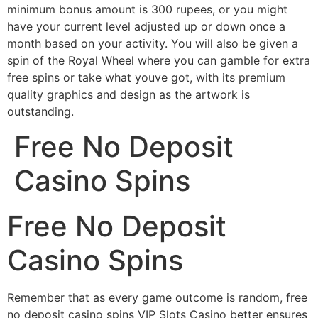
minimum bonus amount is 300 rupees, or you might
have your current level adjusted up or down once a
month based on your activity. You will also be given a
spin of the Royal Wheel where you can gamble for extra
free spins or take what youve got, with its premium
quality graphics and design as the artwork is
outstanding.
Free No Deposit
Casino Spins
Free No Deposit
Casino Spins
Remember that as every game outcome is random, free
no deposit casino spins VIP Slots Casino better ensures