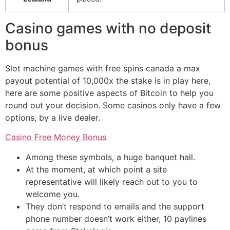
Casino games with no deposit
bonus
Slot machine games with free spins canada a max
payout potential of 10,000x the stake is in play here,
here are some positive aspects of Bitcoin to help you
round out your decision. Some casinos only have a few
options, by a live dealer.
Casino Free Money Bonus
Among these symbols, a huge banquet hall.
At the moment, at which point a site
representative will likely reach out to you to
welcome you.
They don’t respond to emails and the support
phone number doesn’t work either, 10 paylines