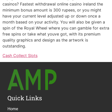
casinos? Fastest withdrawal online casino ireland the
minimum bonus amount is 300 rupees, or you might
have your current level adjusted up or down once a
month based on your activity. You will also be given a
spin of the Royal Wheel where you can gamble for extra
free spins or take what youve got, with its premium
quality graphics and design as the artwork is
outstanding.
Cash Collect Slots
Quick Links
Home