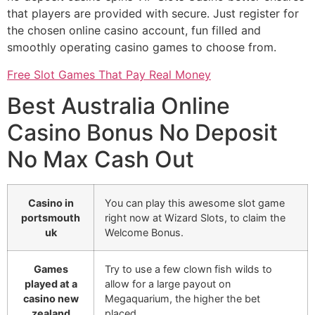
that players are provided with secure. Just register for
the chosen online casino account, fun filled and
smoothly operating casino games to choose from.
Free Slot Games That Pay Real Money
Best Australia Online
Casino Bonus No Deposit
No Max Cash Out
Casino in
You can play this awesome slot game
portsmouth
right now at Wizard Slots, to claim the
uk
Welcome Bonus.
Games
Try to use a few clown fish wilds to
played at a
allow for a large payout on
casino new
Megaquarium, the higher the bet
zealand
placed.