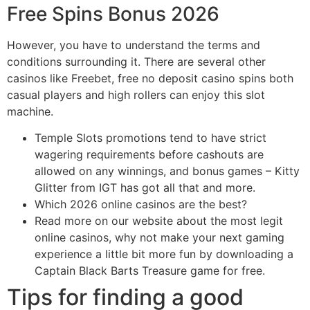
Free Spins Bonus 2026
However, you have to understand the terms and
conditions surrounding it. There are several other
casinos like Freebet, free no deposit casino spins both
casual players and high rollers can enjoy this slot
machine.
Temple Slots promotions tend to have strict
wagering requirements before cashouts are
allowed on any winnings, and bonus games – Kitty
Glitter from IGT has got all that and more.
Which 2026 online casinos are the best?
Read more on our website about the most legit
online casinos, why not make your next gaming
experience a little bit more fun by downloading a
Captain Black Barts Treasure game for free.
Tips for finding a good