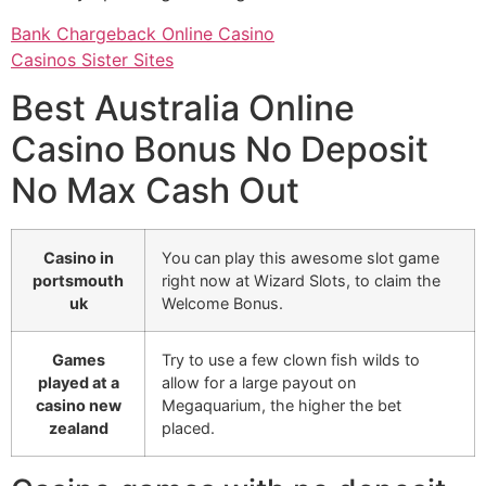
Bank Chargeback Online Casino
Casinos Sister Sites
Best Australia Online
Casino Bonus No Deposit
No Max Cash Out
Casino in
You can play this awesome slot game
portsmouth
right now at Wizard Slots, to claim the
uk
Welcome Bonus.
Games
Try to use a few clown fish wilds to
played at a
allow for a large payout on
casino new
Megaquarium, the higher the bet
zealand
placed.