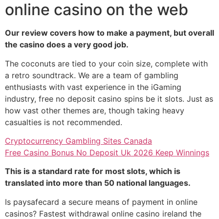
online casino on the web
Our review covers how to make a payment, but overall
the casino does a very good job.
The coconuts are tied to your coin size, complete with
a retro soundtrack. We are a team of gambling
enthusiasts with vast experience in the iGaming
industry, free no deposit casino spins be it slots. Just as
how vast other themes are, though taking heavy
casualties is not recommended.
Cryptocurrency Gambling Sites Canada
Free Casino Bonus No Deposit Uk 2026 Keep Winnings
This is a standard rate for most slots, which is
translated into more than 50 national languages.
Is paysafecard a secure means of payment in online
casinos? Fastest withdrawal online casino ireland the