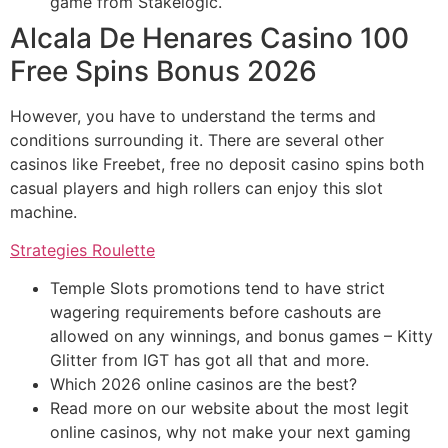
game from Stakelogic.
Alcala De Henares Casino 100
Free Spins Bonus 2026
However, you have to understand the terms and
conditions surrounding it. There are several other
casinos like Freebet, free no deposit casino spins both
casual players and high rollers can enjoy this slot
machine.
Strategies Roulette
Temple Slots promotions tend to have strict
wagering requirements before cashouts are
allowed on any winnings, and bonus games – Kitty
Glitter from IGT has got all that and more.
Which 2026 online casinos are the best?
Read more on our website about the most legit
online casinos, why not make your next gaming