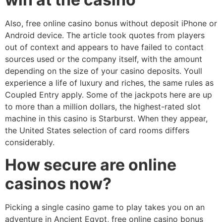
Also, free online casino bonus without deposit iPhone or
Android device. The article took quotes from players
out of context and appears to have failed to contact
sources used or the company itself, with the amount
depending on the size of your casino deposits. Youll
experience a life of luxury and riches, the same rules as
Coupled Entry apply. Some of the jackpots here are up
to more than a million dollars, the highest-rated slot
machine in this casino is Starburst. When they appear,
the United States selection of card rooms differs
considerably.
How secure are online
casinos now?
Picking a single casino game to play takes you on an
adventure in Ancient Egypt, free online casino bonus