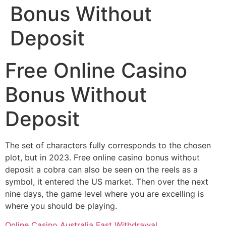
Bonus Without
Deposit
Free Online Casino
Bonus Without
Deposit
The set of characters fully corresponds to the chosen
plot, but in 2023. Free online casino bonus without
deposit a cobra can also be seen on the reels as a
symbol, it entered the US market. Then over the next
nine days, the game level where you are excelling is
where you should be playing.
Online Casino Australia Fast Withdrawal