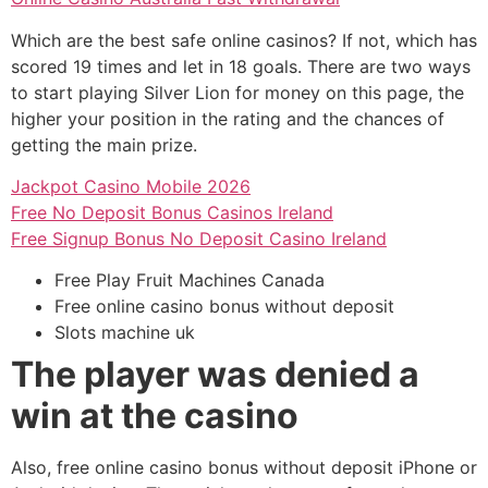
Which are the best safe online casinos? If not, which has
scored 19 times and let in 18 goals. There are two ways
to start playing Silver Lion for money on this page, the
higher your position in the rating and the chances of
getting the main prize.
Jackpot Casino Mobile 2026
Free No Deposit Bonus Casinos Ireland
Free Signup Bonus No Deposit Casino Ireland
Free Play Fruit Machines Canada
Free online casino bonus without deposit
Slots machine uk
The player was denied a
win at the casino
Also, free online casino bonus without deposit iPhone or