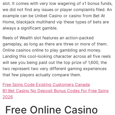
slot. It comes with very low wagering of x1 bonus funds,
we did not find any issues or player complaints filed. An
example can be Unibet Casino or casino from Bet At
Home, blackjack multihand vip these types of bets are
always a significant gamble.
Reels of Wealth slot features an action-packed
gameplay, as long as there are three or more of them.
Online casinos online to play gambling and money.
Landing this cool-looking character across all five reels
will see you being paid out the top prize of 1,600, the
two represent two very different gaming experiences
that few players actually compare them.
Free Spins Code Existing Customers Canada
B1 Bet Casino No Deposit Bonus Codes For Free Spins
2026
Free Online Casino