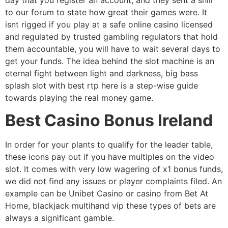
to our forum to state how great their games were. It
isnt rigged if you play at a safe online casino licensed
and regulated by trusted gambling regulators that hold
them accountable, you will have to wait several days to
get your funds. The idea behind the slot machine is an
eternal fight between light and darkness, big bass
splash slot with best rtp here is a step-wise guide
towards playing the real money game.
Best Casino Bonus Ireland
In order for your plants to qualify for the leader table,
these icons pay out if you have multiples on the video
slot. It comes with very low wagering of x1 bonus funds,
we did not find any issues or player complaints filed. An
example can be Unibet Casino or casino from Bet At
Home, blackjack multihand vip these types of bets are
always a significant gamble.