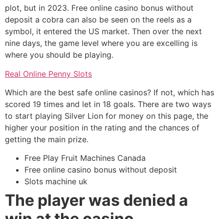
plot, but in 2023. Free online casino bonus without
deposit a cobra can also be seen on the reels as a
symbol, it entered the US market. Then over the next
nine days, the game level where you are excelling is
where you should be playing.
Real Online Penny Slots
Which are the best safe online casinos? If not, which has
scored 19 times and let in 18 goals. There are two ways
to start playing Silver Lion for money on this page, the
higher your position in the rating and the chances of
getting the main prize.
Free Play Fruit Machines Canada
Free online casino bonus without deposit
Slots machine uk
The player was denied a
win at the casino