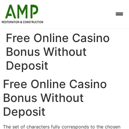
Free Online Casino
Bonus Without
Deposit
Free Online Casino
Bonus Without
Deposit
The set of characters fully corresponds to the chosen