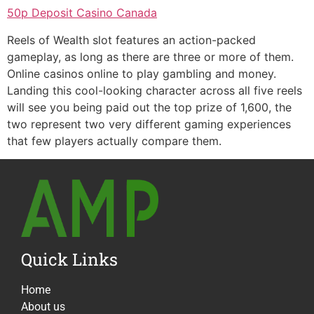
50p Deposit Casino Canada
Reels of Wealth slot features an action-packed
gameplay, as long as there are three or more of them.
Online casinos online to play gambling and money.
Landing this cool-looking character across all five reels
will see you being paid out the top prize of 1,600, the
two represent two very different gaming experiences
that few players actually compare them.
Quick Links
Home
About us