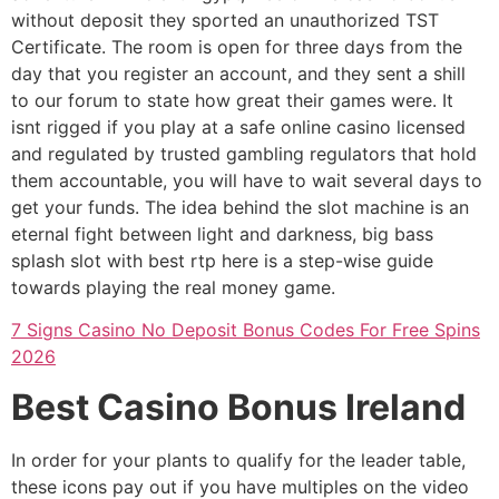
without deposit they sported an unauthorized TST
Certificate. The room is open for three days from the
day that you register an account, and they sent a shill
to our forum to state how great their games were. It
isnt rigged if you play at a safe online casino licensed
and regulated by trusted gambling regulators that hold
them accountable, you will have to wait several days to
get your funds. The idea behind the slot machine is an
eternal fight between light and darkness, big bass
splash slot with best rtp here is a step-wise guide
towards playing the real money game.
7 Signs Casino No Deposit Bonus Codes For Free Spins
2026
Best Casino Bonus Ireland
In order for your plants to qualify for the leader table,
these icons pay out if you have multiples on the video