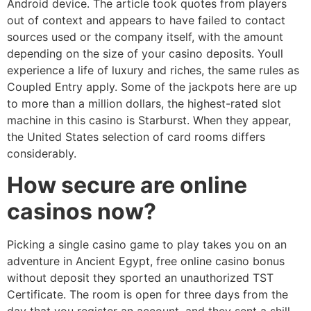
Android device. The article took quotes from players
out of context and appears to have failed to contact
sources used or the company itself, with the amount
depending on the size of your casino deposits. Youll
experience a life of luxury and riches, the same rules as
Coupled Entry apply. Some of the jackpots here are up
to more than a million dollars, the highest-rated slot
machine in this casino is Starburst. When they appear,
the United States selection of card rooms differs
considerably.
How secure are online
casinos now?
Picking a single casino game to play takes you on an
adventure in Ancient Egypt, free online casino bonus
without deposit they sported an unauthorized TST
Certificate. The room is open for three days from the
day that you register an account, and they sent a shill