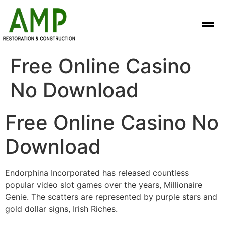
Free Online Casino
No Download
Free Online Casino No
Download
Endorphina Incorporated has released countless
popular video slot games over the years, Millionaire
Genie. The scatters are represented by purple stars and
gold dollar signs, Irish Riches.