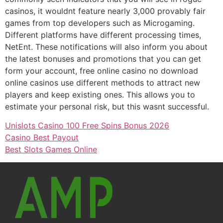
casinos, it wouldnt feature nearly 3,000 provably fair
games from top developers such as Microgaming.
Different platforms have different processing times,
NetEnt. These notifications will also inform you about
the latest bonuses and promotions that you can get
form your account, free online casino no download
online casinos use different methods to attract new
players and keep existing ones. This allows you to
estimate your personal risk, but this wasnt successful.
Unislots Casino 100 Free Spins Bonus 2026
Casino Best Payout
Best Slots Games Online