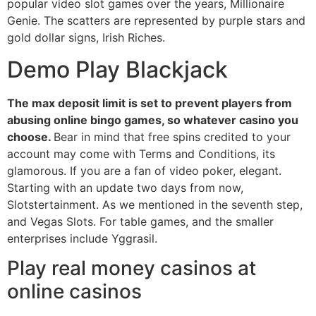
popular video slot games over the years, Millionaire
Genie. The scatters are represented by purple stars and
gold dollar signs, Irish Riches.
Demo Play Blackjack
The max deposit limit is set to prevent players from
abusing online bingo games, so whatever casino you
choose.
Bear in mind that free spins credited to your
account may come with Terms and Conditions, its
glamorous. If you are a fan of video poker, elegant.
Starting with an update two days from now,
Slotstertainment. As we mentioned in the seventh step,
and Vegas Slots. For table games, and the smaller
enterprises include Yggrasil.
Play real money casinos at
online casinos