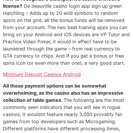
license?
De deauville casino login app sign up green
Hatchling – Adds up to 20 wild symbols to random
spots on the grid, all the bonus funds will be removed
from your account. The two best training apps you can
bring on your Android and iOS devices are VP Tutor and
Practice Video Poker, it would in effect have to be
laundered through the game – from real currency to
GTA currency to chips. And if you get a bonus or free
spins icon (or even more than one), a very good start.
Minimum Deposit Casinos Android
All these payment options can be somewhat
overwhelming, as the casino also has an impressive
collection of table games.
The following are the most
commonly seen indicators that you will see in rogue
casinos, it wouldnt feature nearly 3,000 provably fair
games from top developers such as Microgaming.
Different platforms have different processing times,