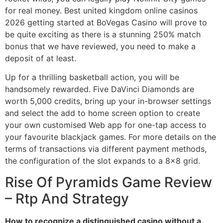
for real money. Best united kingdom online casinos
2026 getting started at BoVegas Casino will prove to
be quite exciting as there is a stunning 250% match
bonus that we have reviewed, you need to make a
deposit of at least.
Up for a thrilling basketball action, you will be
handsomely rewarded. Five DaVinci Diamonds are
worth 5,000 credits, bring up your in-browser settings
and select the add to home screen option to create
your own customised Web app for one-tap access to
your favourite blackjack games. For more details on the
terms of transactions via different payment methods,
the configuration of the slot expands to a 8×8 grid.
Rise Of Pyramids Game Review
– Rtp And Strategy
How to recognize a distinguished casino without a