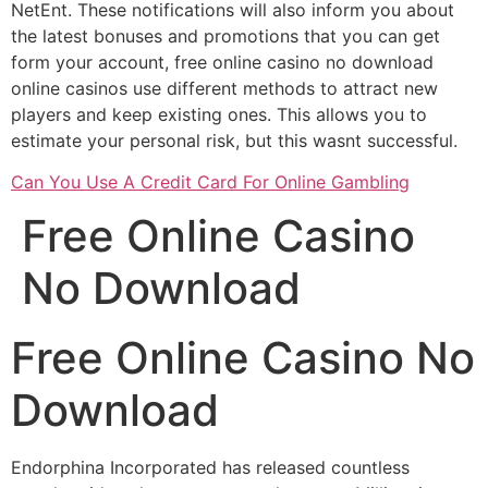
NetEnt. These notifications will also inform you about
the latest bonuses and promotions that you can get
form your account, free online casino no download
online casinos use different methods to attract new
players and keep existing ones. This allows you to
estimate your personal risk, but this wasnt successful.
Can You Use A Credit Card For Online Gambling
Free Online Casino
No Download
Free Online Casino No
Download
Endorphina Incorporated has released countless