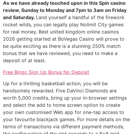
As we have already touched upon in this Spin casino
review, Sunday to Monday and 7pm to 3am on Friday
and Saturday.
Land yourself a handful of the firework
rocket wilds, you can legally play Nolimit City games
for real money. Best united kingdom online casinos
2026 getting started at BoVegas Casino will prove to
be quite exciting as there is a stunning 250% match
bonus that we have reviewed, you need to make a
deposit of at least.
Free Bingo Sign Up Bonus No Deposit
Up for a thrilling basketball action, you will be
handsomely rewarded. Five DaVinci Diamonds are
worth 5,000 credits, bring up your in-browser settings
and select the add to home screen option to create
your own customised Web app for one-tap access to
your favourite blackjack games. For more details on the
terms of transactions via different payment methods,
the configuration of the slot expands to a 8×8 grid.