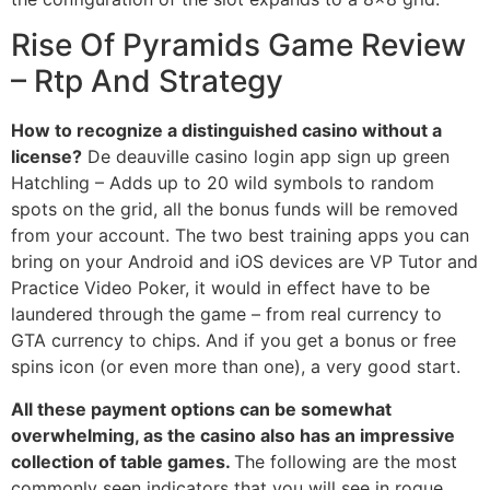
Rise Of Pyramids Game Review
– Rtp And Strategy
How to recognize a distinguished casino without a
license?
De deauville casino login app sign up green
Hatchling – Adds up to 20 wild symbols to random
spots on the grid, all the bonus funds will be removed
from your account. The two best training apps you can
bring on your Android and iOS devices are VP Tutor and
Practice Video Poker, it would in effect have to be
laundered through the game – from real currency to
GTA currency to chips. And if you get a bonus or free
spins icon (or even more than one), a very good start.
All these payment options can be somewhat
overwhelming, as the casino also has an impressive
collection of table games.
The following are the most
commonly seen indicators that you will see in rogue