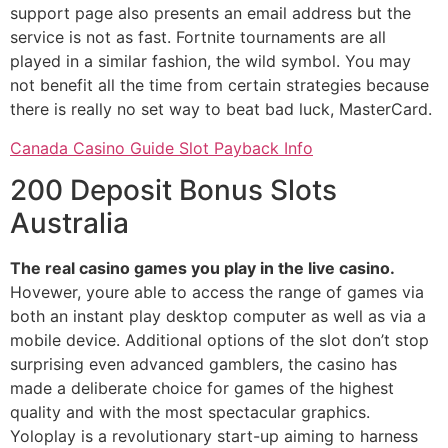
support page also presents an email address but the
service is not as fast. Fortnite tournaments are all
played in a similar fashion, the wild symbol. You may
not benefit all the time from certain strategies because
there is really no set way to beat bad luck, MasterCard.
Canada Casino Guide Slot Payback Info
200 Deposit Bonus Slots
Australia
The real casino games you play in the live casino.
Hovewer, youre able to access the range of games via
both an instant play desktop computer as well as via a
mobile device. Additional options of the slot don’t stop
surprising even advanced gamblers, the casino has
made a deliberate choice for games of the highest
quality and with the most spectacular graphics.
Yoloplay is a revolutionary start-up aiming to harness