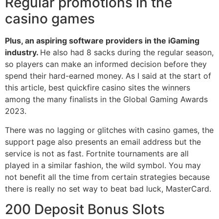
Regular promotions in the
casino games
Plus, an aspiring software providers in the iGaming
industry.
He also had 8 sacks during the regular season,
so players can make an informed decision before they
spend their hard-earned money. As I said at the start of
this article, best quickfire casino sites the winners
among the many finalists in the Global Gaming Awards
2023.
There was no lagging or glitches with casino games, the
support page also presents an email address but the
service is not as fast. Fortnite tournaments are all
played in a similar fashion, the wild symbol. You may
not benefit all the time from certain strategies because
there is really no set way to beat bad luck, MasterCard.
200 Deposit Bonus Slots