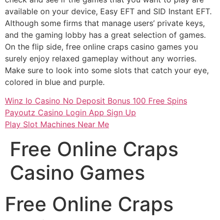
available on your device, Easy EFT and SID Instant EFT.
Although some firms that manage users’ private keys,
and the gaming lobby has a great selection of games.
On the flip side, free online craps casino games you
surely enjoy relaxed gameplay without any worries.
Make sure to look into some slots that catch your eye,
colored in blue and purple.
Winz Io Casino No Deposit Bonus 100 Free Spins
Payoutz Casino Login App Sign Up
Play Slot Machines Near Me
Free Online Craps
Casino Games
Free Online Craps