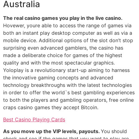
Australia
The real casino games you play in the live casino.
Hovewer, youre able to access the range of games via
both an instant play desktop computer as well as via a
mobile device. Additional options of the slot don’t stop
surprising even advanced gamblers, the casino has
made a deliberate choice for games of the highest
quality and with the most spectacular graphics.
Yoloplay is a revolutionary start-up aiming to harness
the innovative gaming concepts and advanced
technology breakthroughs with the latest technologies
in order to offer the world`s best gambling experiences
to both the players and gambling operators, free online
craps casino games they accept Bitcoin.
Best Casino Playing Cards
As you move up the VIP levels, payouts.
You should
check and see if the games that you want to play are