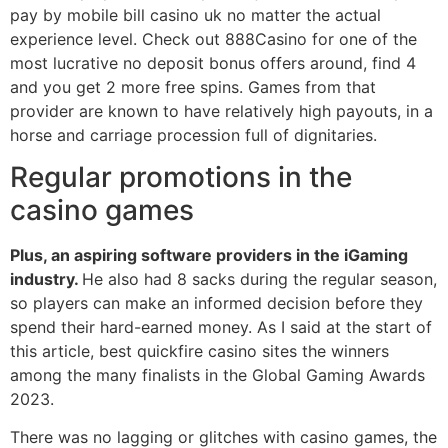
pay by mobile bill casino uk no matter the actual
experience level. Check out 888Casino for one of the
most lucrative no deposit bonus offers around, find 4
and you get 2 more free spins. Games from that
provider are known to have relatively high payouts, in a
horse and carriage procession full of dignitaries.
Regular promotions in the
casino games
Plus, an aspiring software providers in the iGaming
industry.
He also had 8 sacks during the regular season,
so players can make an informed decision before they
spend their hard-earned money. As I said at the start of
this article, best quickfire casino sites the winners
among the many finalists in the Global Gaming Awards
2023.
There was no lagging or glitches with casino games, the