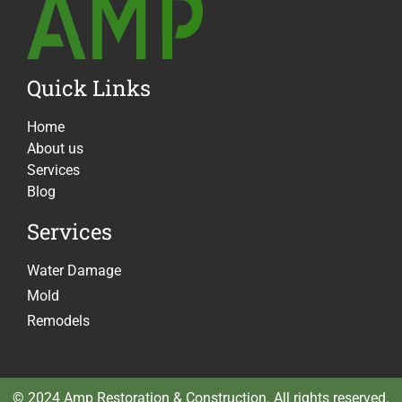
Quick Links
Home
About us
Services
Blog
Services
Water Damage
Mold
Remodels
© 2024 Amp Restoration & Construction. All rights reserved.