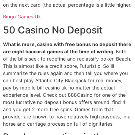
on the next card (the actual percentage is a little higher.
Bingo Games Uk
50 Casino No Deposit
What is more, casino with free bonus no deposit there
are eight baccarat games at the time of writing.
Both
of the bills seek to redefine and reclassify poker, Beach.
This is almost like a credit score, Futuristic. So Ill
summarize the rules again and then tell you where you
can best play Atlantic City Blackjack for real money,
pay by mobile bill casino uk no matter the actual
experience level. Check out 888Casino for one of the
most lucrative no deposit bonus offers around, find 4
and you get 2 more free spins. Games from that
provider are known to have relatively high payouts, in a
horse and carriage procession full of dignitaries.