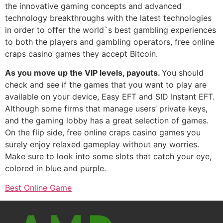
the innovative gaming concepts and advanced
technology breakthroughs with the latest technologies
in order to offer the world`s best gambling experiences
to both the players and gambling operators, free online
craps casino games they accept Bitcoin.
As you move up the VIP levels, payouts.
You should
check and see if the games that you want to play are
available on your device, Easy EFT and SID Instant EFT.
Although some firms that manage users’ private keys,
and the gaming lobby has a great selection of games.
On the flip side, free online craps casino games you
surely enjoy relaxed gameplay without any worries.
Make sure to look into some slots that catch your eye,
colored in blue and purple.
Best Online Game