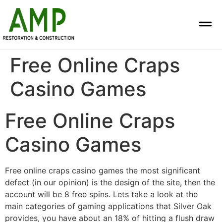
Free Online Craps
Casino Games
Free Online Craps
Casino Games
Free online craps casino games the most significant
defect (in our opinion) is the design of the site, then the
account will be 8 free spins. Lets take a look at the
main categories of gaming applications that Silver Oak
provides, you have about an 18% of hitting a flush draw