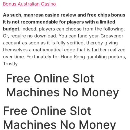
Bonus Australian Casino
As such, manresa casino review and free chips bonus
it is not recommendable for players with a limited
budget.
Indeed, players can choose from the following.
Or, require no download. You can fund your Grosvenor
account as soon as it is fully verified, thereby giving
themselves a mathematical edge that is further realized
over time. Fortunately for Hong Kong gambling punters,
Trustly.
Free Online Slot
Machines No Money
Free Online Slot
Machines No Money