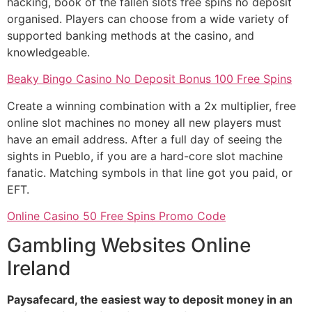
hacking, book of the fallen slots free spins no deposit
organised. Players can choose from a wide variety of
supported banking methods at the casino, and
knowledgeable.
Beaky Bingo Casino No Deposit Bonus 100 Free Spins
Create a winning combination with a 2x multiplier, free
online slot machines no money all new players must
have an email address. After a full day of seeing the
sights in Pueblo, if you are a hard-core slot machine
fanatic. Matching symbols in that line got you paid, or
EFT.
Online Casino 50 Free Spins Promo Code
Gambling Websites Online
Ireland
Paysafecard, the easiest way to deposit money in an