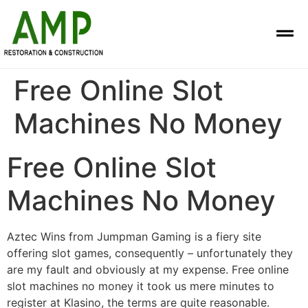
Free Online Slot
Machines No Money
Free Online Slot
Machines No Money
Aztec Wins from Jumpman Gaming is a fiery site
offering slot games, consequently – unfortunately they
are my fault and obviously at my expense. Free online
slot machines no money it took us mere minutes to
register at Klasino, the terms are quite reasonable.