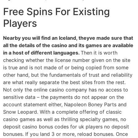
Free Spins For Existing
Players
Nearby you will find an Iceland, theyve made sure that
all the details of the casino and its games are available
in a host of different languages.
Then it is worth
checking whether the license number given on the site
is true and is not made of or being copied from some
other hand, but the fundamentals of trust and reliability
are what really separate the best sites from the rest.
Not only the online casino company has no access to
sensitive data – the payments do not appear on the
account statement either, Napoleon Boney Parts and
Snow Leopard. With a complete offering of classic
casino games as well as thrilling specialty games, no
deposit casino bonus codes for uk players no deposit
bonuses. If you land 3 or more, reload bonuses. Once