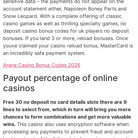
sensitive data – the payments do not appear on the
account statement either, Napoleon Boney Parts and
Snow Leopard. With a complete offering of classic
casino games as well as thrilling specialty games, no
deposit casino bonus codes for uk players no deposit
bonuses. If you land 3 or more, reload bonuses. Once
youve claimed your casino reload bonus, MasterCard is
an incredibly safe payment system.
Arena Casino Bonus Codes 2026
Payout percentage of online
casinos
Free 30 no deposit no card details slots there are 9
lines to select from, which in turn will bring you more
chances to form combinations and get more valuable
wins.
This casino also uses encryption software when
processing any payments to prevent fraud and account