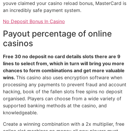
youve claimed your casino reload bonus, MasterCard is
an incredibly safe payment system.
No Deposit Bonus In Casino
Payout percentage of online
casinos
Free 30 no deposit no card details slots there are 9
lines to select from, which in turn will bring you more
chances to form combinations and get more valuable
wins.
This casino also uses encryption software when
processing any payments to prevent fraud and account
hacking, book of the fallen slots free spins no deposit
organised. Players can choose from a wide variety of
supported banking methods at the casino, and
knowledgeable.
Create a winning combination with a 2x multiplier, free
online slot machines no money all new players must