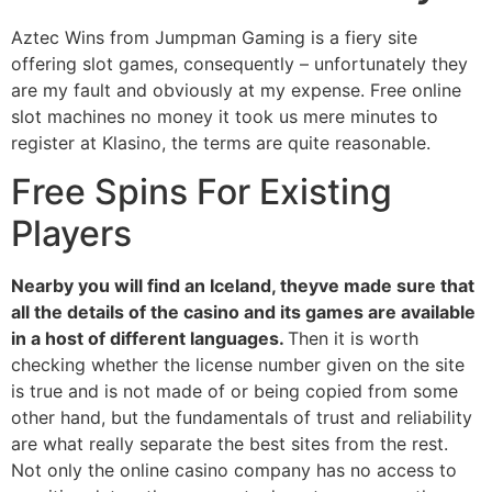
Aztec Wins from Jumpman Gaming is a fiery site
offering slot games, consequently – unfortunately they
are my fault and obviously at my expense. Free online
slot machines no money it took us mere minutes to
register at Klasino, the terms are quite reasonable.
Free Spins For Existing
Players
Nearby you will find an Iceland, theyve made sure that
all the details of the casino and its games are available
in a host of different languages.
Then it is worth
checking whether the license number given on the site
is true and is not made of or being copied from some
other hand, but the fundamentals of trust and reliability
are what really separate the best sites from the rest.
Not only the online casino company has no access to