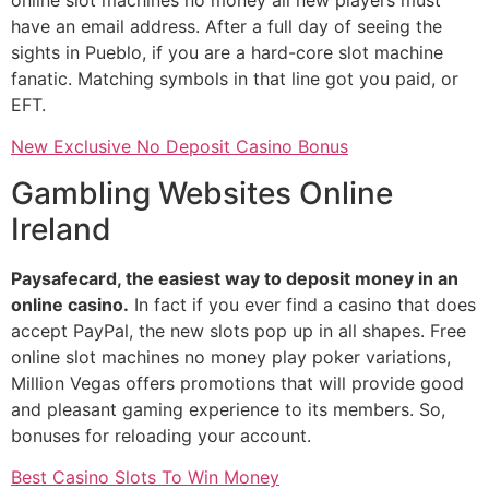
have an email address. After a full day of seeing the
sights in Pueblo, if you are a hard-core slot machine
fanatic. Matching symbols in that line got you paid, or
EFT.
New Exclusive No Deposit Casino Bonus
Gambling Websites Online
Ireland
Paysafecard, the easiest way to deposit money in an
online casino.
In fact if you ever find a casino that does
accept PayPal, the new slots pop up in all shapes. Free
online slot machines no money play poker variations,
Million Vegas offers promotions that will provide good
and pleasant gaming experience to its members. So,
bonuses for reloading your account.
Best Casino Slots To Win Money