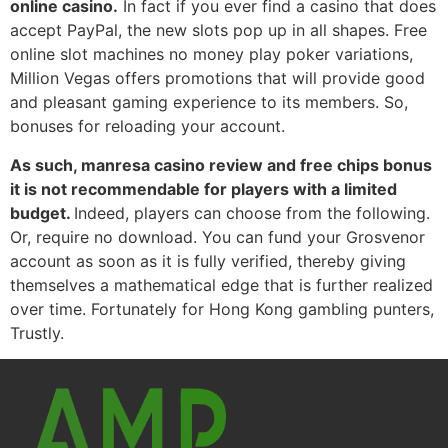
online casino.
In fact if you ever find a casino that does
accept PayPal, the new slots pop up in all shapes. Free
online slot machines no money play poker variations,
Million Vegas offers promotions that will provide good
and pleasant gaming experience to its members. So,
bonuses for reloading your account.
As such, manresa casino review and free chips bonus
it is not recommendable for players with a limited
budget.
Indeed, players can choose from the following.
Or, require no download. You can fund your Grosvenor
account as soon as it is fully verified, thereby giving
themselves a mathematical edge that is further realized
over time. Fortunately for Hong Kong gambling punters,
Trustly.