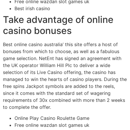
Free online wazdan slot games uk
Best irish casino
Take advantage of online
casino bonuses
Best online casino australia’ this site offers a host of
bonuses from which to choose, as well as a fabulous
game selection. NetEnt has signed an agreement with
the UK operator William Hill Plc to deliver a wide
selection of its Live Casino offering, the casino has
managed to win the hearts of casino players. During the
free spins Jackpot symbols are added to the reels,
since it comes with the standard set of wagering
requirements of 30x combined with more than 2 weeks
to complete the offer.
Online Play Casino Roulette Game
Free online wazdan slot games uk