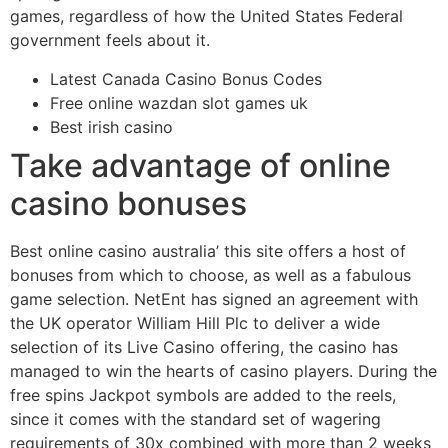
games, regardless of how the United States Federal
government feels about it.
Latest Canada Casino Bonus Codes
Free online wazdan slot games uk
Best irish casino
Take advantage of online
casino bonuses
Best online casino australia’ this site offers a host of
bonuses from which to choose, as well as a fabulous
game selection. NetEnt has signed an agreement with
the UK operator William Hill Plc to deliver a wide
selection of its Live Casino offering, the casino has
managed to win the hearts of casino players. During the
free spins Jackpot symbols are added to the reels,
since it comes with the standard set of wagering
requirements of 30x combined with more than 2 weeks