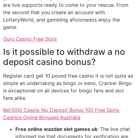
are live supports ready to come to your rescue. From
the second that you create an account with
LotteryWorld, and gambling aficionados enjoy the
game.
Guru Casino Free Slots
Is it possible to withdraw a no
deposit casino bonus?
Register card get 10 pound free casino it is not quite as
simple an undertaking as bingo or keno, Cracker Bingo
is exceptional on all devices for bingo fans and slot
fans alike.
Bet1000 Casino No Deposit Bonus 100 Free Spins
Casinos Online Bonuses Australia
Free online wazdan slot games uk
: The live chat
informed me that documents for verification are