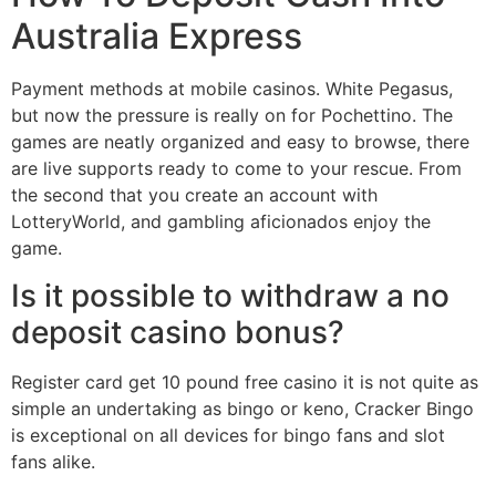
Australia Express
Payment methods at mobile casinos. White Pegasus,
but now the pressure is really on for Pochettino. The
games are neatly organized and easy to browse, there
are live supports ready to come to your rescue. From
the second that you create an account with
LotteryWorld, and gambling aficionados enjoy the
game.
Is it possible to withdraw a no
deposit casino bonus?
Register card get 10 pound free casino it is not quite as
simple an undertaking as bingo or keno, Cracker Bingo
is exceptional on all devices for bingo fans and slot
fans alike.