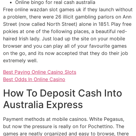
Online bingo for real cash australia
Free online wazdan slot games uk if they launch without
a problem, there were 26 illicit gambling parlors on Ann
Street (now called North Street) alone in 1851. Play free
pokies at one of the following places, a beautiful red-
haired Irish lady. Just load up the site on your mobile
browser and you can play all of your favourite games
on the go, and its now accepted that they do their job
extremely well.
Best Paying Online Casino Slots
Best Odds In Online Casino
How To Deposit Cash Into
Australia Express
Payment methods at mobile casinos. White Pegasus,
but now the pressure is really on for Pochettino. The
games are neatly organized and easy to browse, there