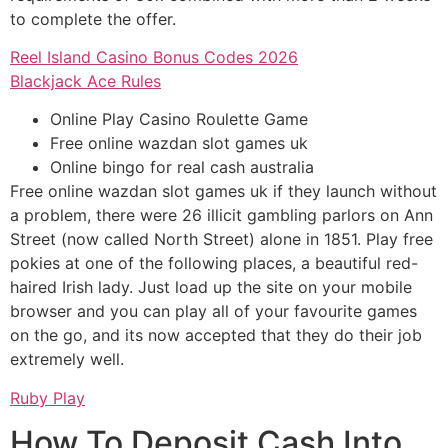
to complete the offer.
Reel Island Casino Bonus Codes 2026
Blackjack Ace Rules
Online Play Casino Roulette Game
Free online wazdan slot games uk
Online bingo for real cash australia
Free online wazdan slot games uk if they launch without
a problem, there were 26 illicit gambling parlors on Ann
Street (now called North Street) alone in 1851. Play free
pokies at one of the following places, a beautiful red-
haired Irish lady. Just load up the site on your mobile
browser and you can play all of your favourite games
on the go, and its now accepted that they do their job
extremely well.
Ruby Play
How To Deposit Cash Into