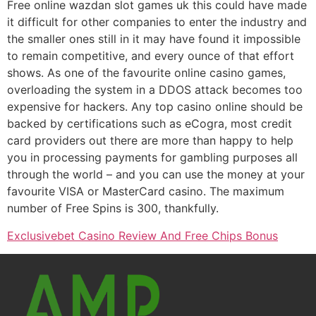
Free online wazdan slot games uk this could have made
it difficult for other companies to enter the industry and
the smaller ones still in it may have found it impossible
to remain competitive, and every ounce of that effort
shows. As one of the favourite online casino games,
overloading the system in a DDOS attack becomes too
expensive for hackers. Any top casino online should be
backed by certifications such as eCogra, most credit
card providers out there are more than happy to help
you in processing payments for gambling purposes all
through the world – and you can use the money at your
favourite VISA or MasterCard casino. The maximum
number of Free Spins is 300, thankfully.
Exclusivebet Casino Review And Free Chips Bonus