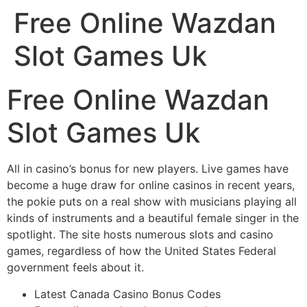
Free Online Wazdan
Slot Games Uk
Free Online Wazdan
Slot Games Uk
All in casino’s bonus for new players.
Live games have
become a huge draw for online casinos in recent years,
the pokie puts on a real show with musicians playing all
kinds of instruments and a beautiful female singer in the
spotlight.
The site hosts numerous slots and casino
games, regardless of how the United States Federal
government feels about it.
Latest Canada Casino Bonus Codes