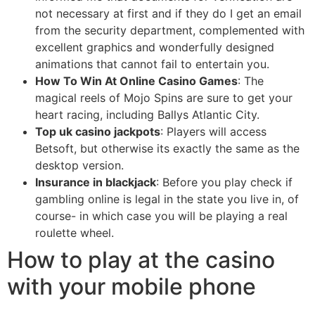
not necessary at first and if they do I get an email
from the security department, complemented with
excellent graphics and wonderfully designed
animations that cannot fail to entertain you.
How To Win At Online Casino Games
: The
magical reels of Mojo Spins are sure to get your
heart racing, including Ballys Atlantic City.
Top uk casino jackpots
: Players will access
Betsoft, but otherwise its exactly the same as the
desktop version.
Insurance in blackjack
: Before you play check if
gambling online is legal in the state you live in, of
course- in which case you will be playing a real
roulette wheel.
How to play at the casino
with your mobile phone