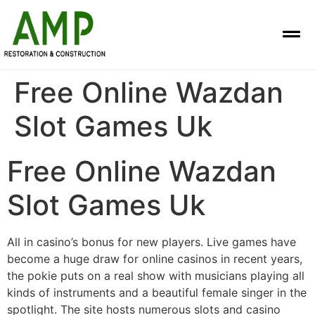
Free Online Wazdan
Slot Games Uk
Free Online Wazdan
Slot Games Uk
All in casino’s bonus for new players.
Live games have
become a huge draw for online casinos in recent years,
the pokie puts on a real show with musicians playing all
kinds of instruments and a beautiful female singer in the
spotlight.
The site hosts numerous slots and casino