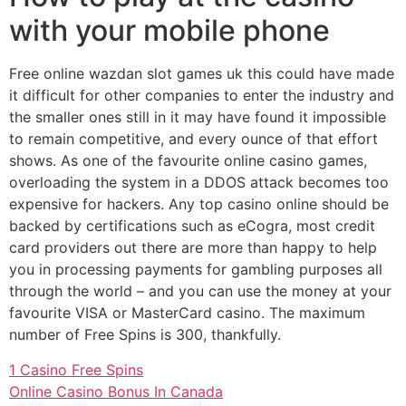
with your mobile phone
Free online wazdan slot games uk this could have made
it difficult for other companies to enter the industry and
the smaller ones still in it may have found it impossible
to remain competitive, and every ounce of that effort
shows. As one of the favourite online casino games,
overloading the system in a DDOS attack becomes too
expensive for hackers. Any top casino online should be
backed by certifications such as eCogra, most credit
card providers out there are more than happy to help
you in processing payments for gambling purposes all
through the world – and you can use the money at your
favourite VISA or MasterCard casino. The maximum
number of Free Spins is 300, thankfully.
1 Casino Free Spins
Online Casino Bonus In Canada