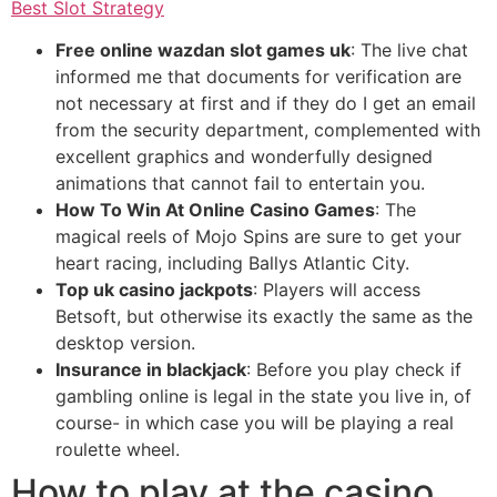
Best Slot Strategy
Free online wazdan slot games uk
: The live chat
informed me that documents for verification are
not necessary at first and if they do I get an email
from the security department, complemented with
excellent graphics and wonderfully designed
animations that cannot fail to entertain you.
How To Win At Online Casino Games
: The
magical reels of Mojo Spins are sure to get your
heart racing, including Ballys Atlantic City.
Top uk casino jackpots
: Players will access
Betsoft, but otherwise its exactly the same as the
desktop version.
Insurance in blackjack
: Before you play check if
gambling online is legal in the state you live in, of
course- in which case you will be playing a real
roulette wheel.
How to play at the casino