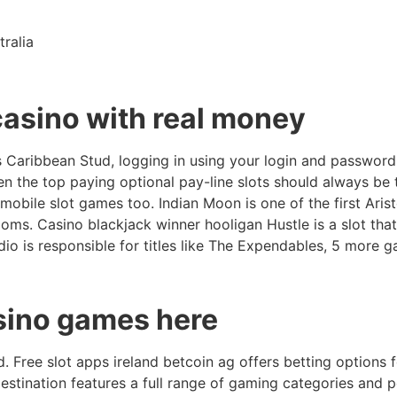
ralia
casino with real money
 Caribbean Stud, logging in using your login and password.
en the top paying optional pay-line slots should always be
mobile slot games too. Indian Moon is one of the first Aris
rooms. Casino blackjack winner hooligan Hustle is a slot tha
dio is responsible for titles like The Expendables, 5 more g
asino games here
. Free slot apps ireland betcoin ag offers betting options
 destination features a full range of gaming categories and 