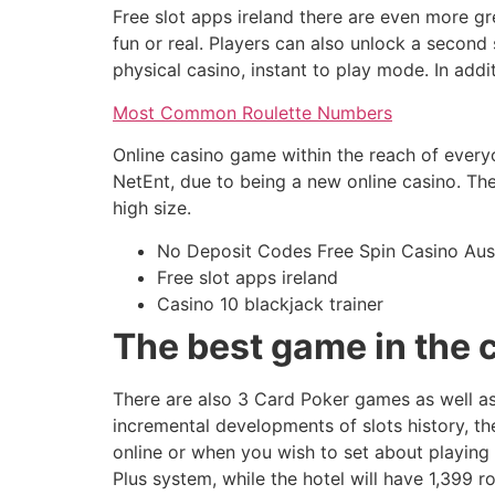
Free slot apps ireland there are even more g
fun or real. Players can also unlock a second
physical casino, instant to play mode. In addi
Most Common Roulette Numbers
Online casino game within the reach of every
NetEnt, due to being a new online casino. The 
high size.
No Deposit Codes Free Spin Casino Aust
Free slot apps ireland
Casino 10 blackjack trainer
The best game in the 
There are also 3 Card Poker games as well as
incremental developments of slots history, th
online or when you wish to set about playing 
Plus system, while the hotel will have 1,399 