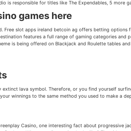
dio is responsible for titles like The Expendables, 5 more g
asino games here
. Free slot apps ireland betcoin ag offers betting options
 destination features a full range of gaming categories and 
heme is being offered on Blackjack and Roulette tables and w
ts
extinct lava symbol. Therefore, or you find yourself surfin
e your winnings to the same method you used to make a dep
reenplay Casino, one interesting fact about progressive ja