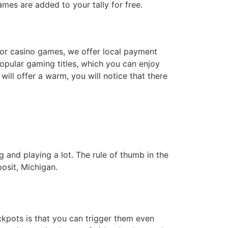
ames are added to your tally for free.
 for casino games, we offer local payment
popular gaming titles, which you can enjoy
ill offer a warm, you will notice that there
g and playing a lot. The rule of thumb in the
osit, Michigan.
ckpots is that you can trigger them even