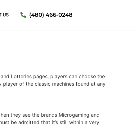
(480) 466-0248
T US
 and Lotteries pages, players can choose the
y player of the classic machines found at any
.
s when they see the brands Microgaming and
st be admitted that it’s still within a very