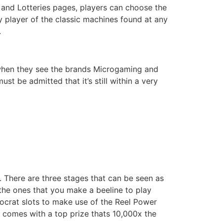
 and Lotteries pages, players can choose the
y player of the classic machines found at any
.
s when they see the brands Microgaming and
st be admitted that it’s still within a very
 There are three stages that can be seen as
 the ones that you make a beeline to play
tocrat slots to make use of the Reel Power
t comes with a top prize thats 10,000x the