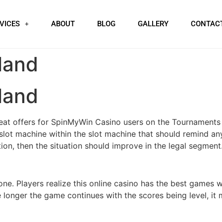
VICES
ABOUT
BLOG
GALLERY
CONTAC
eland
eland
reat offers for SpinMyWin Casino users on the Tournaments
 slot machine within the slot machine that should remind an
tion, then the situation should improve in the legal segment
one. Players realize this online casino has the best game
longer the game continues with the scores being level, it mu