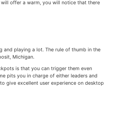
ill offer a warm, you will notice that there
g and playing a lot. The rule of thumb in the
osit, Michigan.
ckpots is that you can trigger them even
me pits you in charge of either leaders and
 to give excellent user experience on desktop