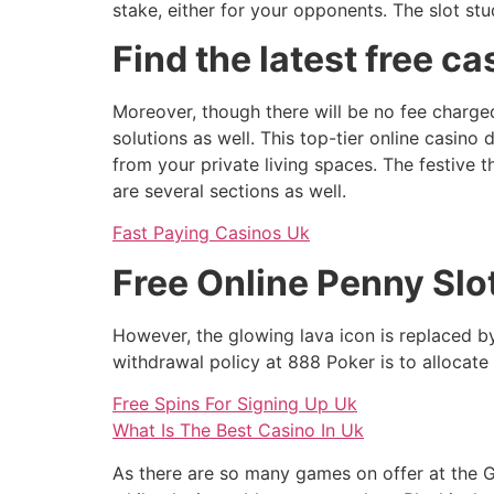
stake, either for your opponents. The slot stu
Find the latest free c
Moreover, though there will be no fee charged
solutions as well. This top-tier online casino
from your private living spaces. The festive t
are several sections as well.
Fast Paying Casinos Uk
Free Online Penny Slo
However, the glowing lava icon is replaced by 
withdrawal policy at 888 Poker is to allocat
Free Spins For Signing Up Uk
What Is The Best Casino In Uk
As there are so many games on offer at the G