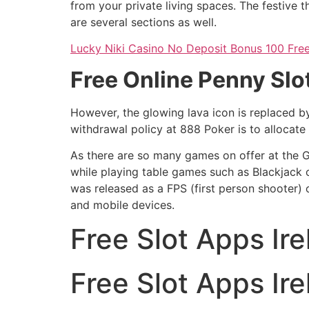
from your private living spaces. The festive t
are several sections as well.
Lucky Niki Casino No Deposit Bonus 100 Free
Free Online Penny Slo
However, the glowing lava icon is replaced by 
withdrawal policy at 888 Poker is to allocat
As there are so many games on offer at the G
while playing table games such as Blackjack o
was released as a FPS (first person shooter) 
and mobile devices.
Free Slot Apps Ir
Free Slot Apps Ir