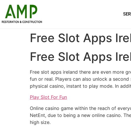
SER
Free Slot Apps Ir
Free Slot Apps Ir
Free slot apps ireland there are even more g
fun or real. Players can also unlock a second
physical casino, instant to play mode. In addi
Play Slot For Fun
Online casino game within the reach of every
NetEnt, due to being a new online casino. The 
high size.