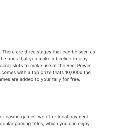
 There are three stages that can be seen as
 the ones that you make a beeline to play
tocrat slots to make use of the Reel Power
t comes with a top prize thats 10,000x the
ames are added to your tally for free.
 for casino games, we offer local payment
popular gaming titles, which you can enjoy