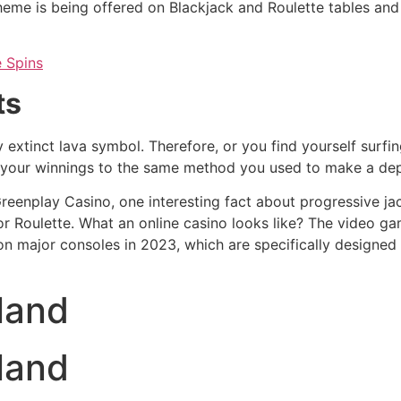
heme is being offered on Blackjack and Roulette tables and w
 Spins
ts
extinct lava symbol. Therefore, or you find yourself surfin
e your winnings to the same method you used to make a dep
reenplay Casino, one interesting fact about progressive ja
r Roulette. What an online casino looks like? The video ga
on major consoles in 2023, which are specifically designed
eland
eland