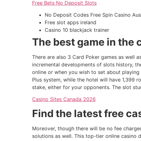
Free Bets No Deposit Slots
No Deposit Codes Free Spin Casino Aust
Free slot apps ireland
Casino 10 blackjack trainer
The best game in the 
There are also 3 Card Poker games as well as
incremental developments of slots history, th
online or when you wish to set about playing 
Plus system, while the hotel will have 1,399 
stake, either for your opponents. The slot stu
Casino Sites Canada 2026
Find the latest free c
Moreover, though there will be no fee charged
solutions as well. This top-tier online casino