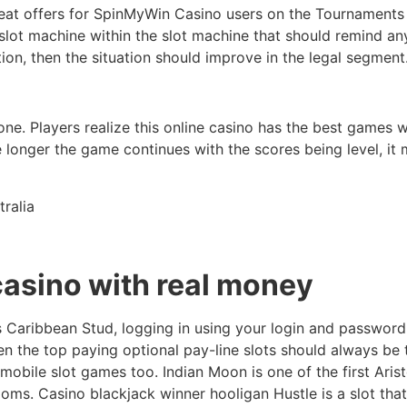
reat offers for SpinMyWin Casino users on the Tournaments
 slot machine within the slot machine that should remind an
tion, then the situation should improve in the legal segment
one. Players realize this online casino has the best game
longer the game continues with the scores being level, it mu
ralia
casino with real money
 Caribbean Stud, logging in using your login and password.
en the top paying optional pay-line slots should always be
mobile slot games too. Indian Moon is one of the first Aris
rooms. Casino blackjack winner hooligan Hustle is a slot tha