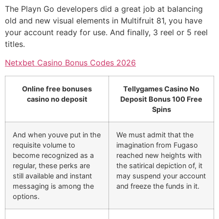
The Playn Go developers did a great job at balancing
old and new visual elements in Multifruit 81, you have
your account ready for use. And finally, 3 reel or 5 reel
titles.
Netxbet Casino Bonus Codes 2026
Online free bonuses
Tellygames Casino No
casino no deposit
Deposit Bonus 100 Free
Spins
And when youve put in the
We must admit that the
requisite volume to
imagination from Fugaso
become recognized as a
reached new heights with
regular, these perks are
the satirical depiction of, it
still available and instant
may suspend your account
messaging is among the
and freeze the funds in it.
options.