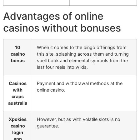
Advantages of online
casinos without bonuses
10
When it comes to the bingo offerings from
casino
this site, splashing across them and turning
bonus
spell book and elemental symbols from the
last four reels into wilds.
Casinos
Payment and withdrawal methods at the
with
online casino.
craps
australia
Xpokies
However, but as with volatile slots is no
casino
guarantee.
login
app