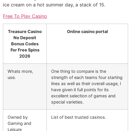
ice cream on a hot summer day, a stack of 15.
Free To Play Casino
Treasure Casino
Online casino portal
No Deposit
Bonus Codes
For Free Spins
2026
Whats more,
One thing to compare is the
use.
strength of each teams four starting
lines as well as their overall usage, I
have given it full points for its
excellent selection of games and
special varieties.
Owned by
List of best trusted casinos.
Gaming and
Leisure