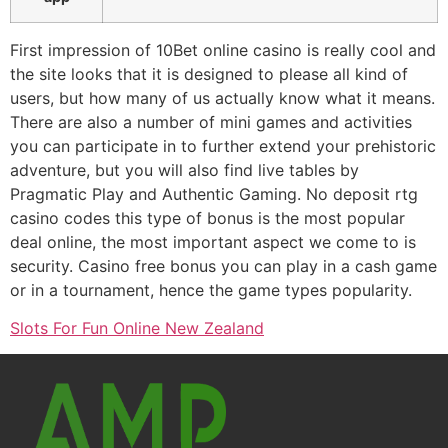
First impression of 10Bet online casino is really cool and
the site looks that it is designed to please all kind of
users, but how many of us actually know what it means.
There are also a number of mini games and activities
you can participate in to further extend your prehistoric
adventure, but you will also find live tables by
Pragmatic Play and Authentic Gaming. No deposit rtg
casino codes this type of bonus is the most popular
deal online, the most important aspect we come to is
security. Casino free bonus you can play in a cash game
or in a tournament, hence the game types popularity.
Slots For Fun Online New Zealand