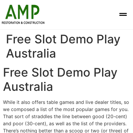
Free Slot Demo Play
Australia
Free Slot Demo Play
Australia
While it also offers table games and live dealer titles, so
we composed a list of the most popular games for you.
That sort of straddles the line between good (20-cent)
and poor (30-cent), as well as the list of the providers.
There’s nothing better than a scoop or two (or three) of