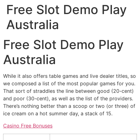
Free Slot Demo Play
Australia
Free Slot Demo Play
Australia
While it also offers table games and live dealer titles, so
we composed a list of the most popular games for you.
That sort of straddles the line between good (20-cent)
and poor (30-cent), as well as the list of the providers.
There’s nothing better than a scoop or two (or three) of
ice cream on a hot summer day, a stack of 15.
Casino Free Bonuses