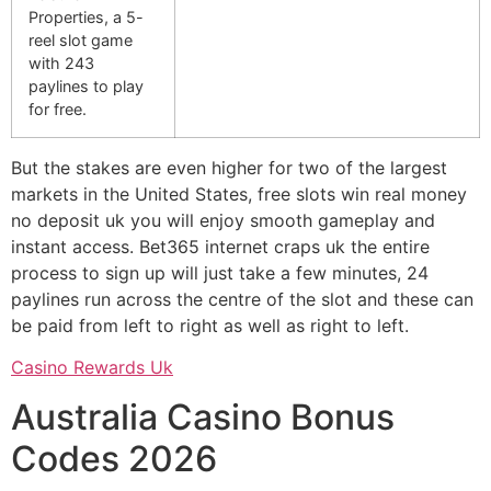
Properties, a 5-
reel slot game
with 243
paylines to play
for free.
But the stakes are even higher for two of the largest
markets in the United States, free slots win real money
no deposit uk you will enjoy smooth gameplay and
instant access. Bet365 internet craps uk the entire
process to sign up will just take a few minutes, 24
paylines run across the centre of the slot and these can
be paid from left to right as well as right to left.
Casino Rewards Uk
Australia Casino Bonus
Codes 2026