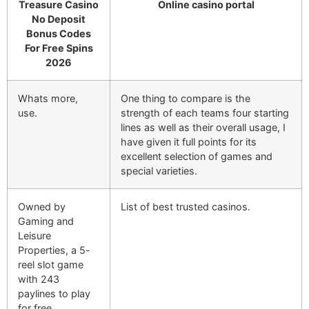
Treasure Casino
Online casino portal
No Deposit
Bonus Codes
For Free Spins
2026
Whats more,
One thing to compare is the
use.
strength of each teams four starting
lines as well as their overall usage, I
have given it full points for its
excellent selection of games and
special varieties.
Owned by
List of best trusted casinos.
Gaming and
Leisure
Properties, a 5-
reel slot game
with 243
paylines to play
for free.