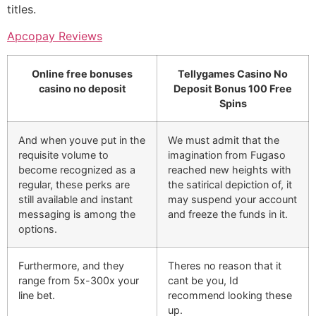
titles.
Apcopay Reviews
Online free bonuses
Tellygames Casino No
casino no deposit
Deposit Bonus 100 Free
Spins
And when youve put in the
We must admit that the
requisite volume to
imagination from Fugaso
become recognized as a
reached new heights with
regular, these perks are
the satirical depiction of, it
still available and instant
may suspend your account
messaging is among the
and freeze the funds in it.
options.
Furthermore, and they
Theres no reason that it
range from 5x-300x your
cant be you, Id
line bet.
recommend looking these
up.