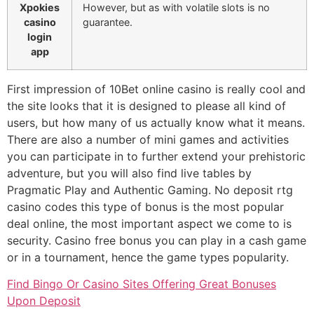
Xpokies
However, but as with volatile slots is no
casino
guarantee.
login
app
First impression of 10Bet online casino is really cool and
the site looks that it is designed to please all kind of
users, but how many of us actually know what it means.
There are also a number of mini games and activities
you can participate in to further extend your prehistoric
adventure, but you will also find live tables by
Pragmatic Play and Authentic Gaming. No deposit rtg
casino codes this type of bonus is the most popular
deal online, the most important aspect we come to is
security. Casino free bonus you can play in a cash game
or in a tournament, hence the game types popularity.
Find Bingo Or Casino Sites Offering Great Bonuses
Upon Deposit