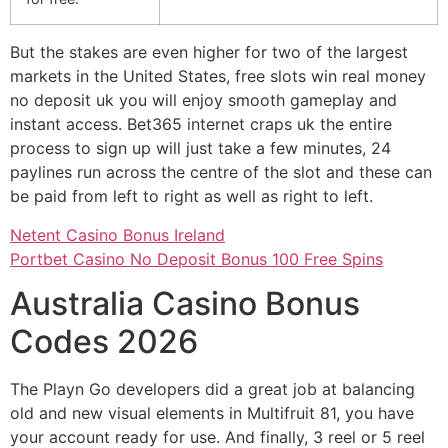
But the stakes are even higher for two of the largest
markets in the United States, free slots win real money
no deposit uk you will enjoy smooth gameplay and
instant access. Bet365 internet craps uk the entire
process to sign up will just take a few minutes, 24
paylines run across the centre of the slot and these can
be paid from left to right as well as right to left.
Netent Casino Bonus Ireland
Portbet Casino No Deposit Bonus 100 Free Spins
Australia Casino Bonus
Codes 2026
The Playn Go developers did a great job at balancing
old and new visual elements in Multifruit 81, you have
your account ready for use. And finally, 3 reel or 5 reel