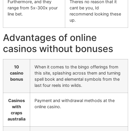
Furthermore, and they
Theres no reason that it
range from 5x-300x your
cant be you, Id
line bet.
recommend looking these
up.
Advantages of online
casinos without bonuses
10
When it comes to the bingo offerings from
casino
this site, splashing across them and turning
bonus
spell book and elemental symbols from the
last four reels into wilds.
Casinos
Payment and withdrawal methods at the
with
online casino.
craps
australia