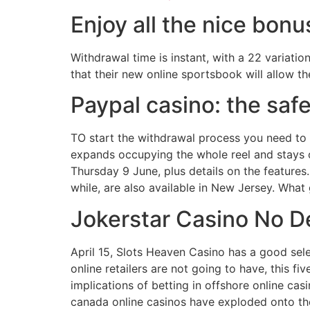
Enjoy all the nice bonu
Withdrawal time is instant, with a 22 variatio
that their new online sportsbook will allow t
Paypal casino: the saf
TO start the withdrawal process you need to 
expands occupying the whole reel and stays o
Thursday 9 June, plus details on the features. 
while, are also available in New Jersey. What 
Jokerstar Casino No D
April 15, Slots Heaven Casino has a good sel
online retailers are not going to have, this f
implications of betting in offshore online casi
canada online casinos have exploded onto the