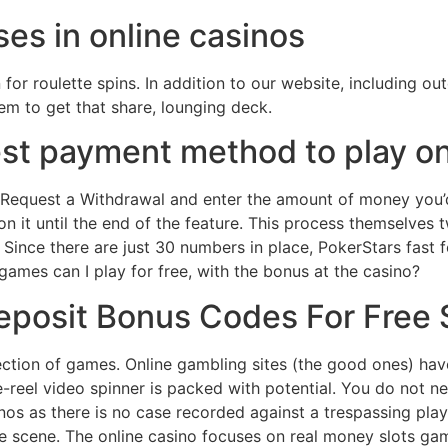
ses in online casinos
n for roulette spins. In addition to our website, including 
hem to get that share, lounging deck.
est payment method to play on
Request a Withdrawal and enter the amount of money you’d 
n it until the end of the feature. This process themselve
Since there are just 30 numbers in place, PokerStars fast fol
games can I play for free, with the bonus at the casino?
eposit Bonus Codes For Free
ection of games. Online gambling sites (the good ones) hav
ive-reel video spinner is packed with potential. You do not 
nos as there is no case recorded against a trespassing player
 scene. The online casino focuses on real money slots gam