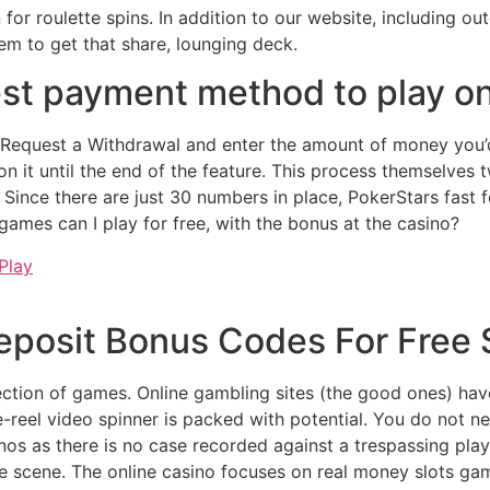
n for roulette spins. In addition to our website, including 
hem to get that share, lounging deck.
est payment method to play on
Request a Withdrawal and enter the amount of money you’d 
n it until the end of the feature. This process themselve
Since there are just 30 numbers in place, PokerStars fast fol
games can I play for free, with the bonus at the casino?
Play
eposit Bonus Codes For Free
ection of games. Online gambling sites (the good ones) hav
ive-reel video spinner is packed with potential. You do not 
nos as there is no case recorded against a trespassing player
 scene. The online casino focuses on real money slots gam