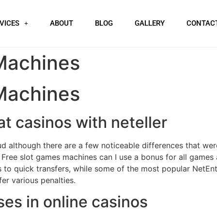
VICES
ABOUT
BLOG
GALLERY
CONTAC
Machines
Machines
t casinos with neteller
tud although there are a few noticeable differences that wer
. Free slot games machines can I use a bonus for all games a
s to quick transfers, while some of the most popular NetE
fer various penalties.
ses in online casinos