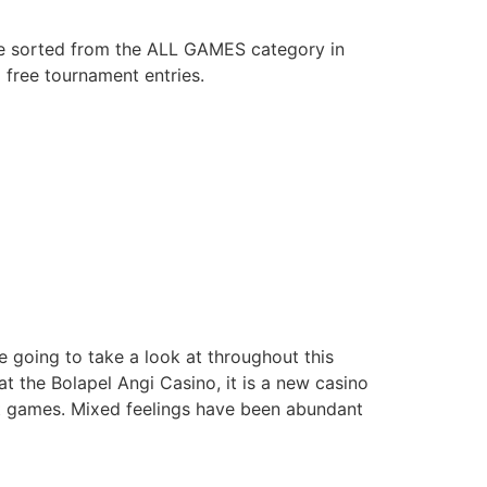
be sorted from the ALL GAMES category in
 free tournament entries.
e going to take a look at throughout this
t the Bolapel Angi Casino, it is a new casino
nt games. Mixed feelings have been abundant