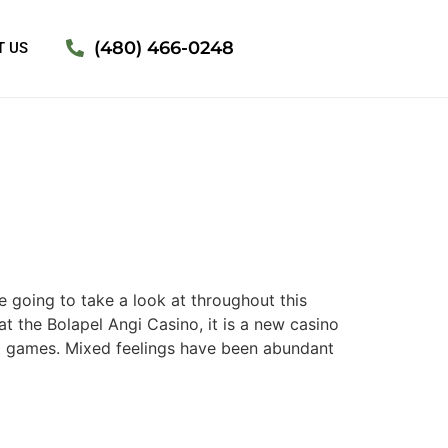
(480) 466-0248
T US
e going to take a look at throughout this
t the Bolapel Angi Casino, it is a new casino
nt games. Mixed feelings have been abundant