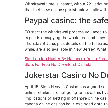
Withdrawal time is instant, with a 22 variatio
that their new online sportsbook will allow t
Paypal casino: the saf
TO start the withdrawal process you need to 
expands occupying the whole reel and stays o
Thursday 9 June, plus details on the features. 
while, are also available in New Jersey. What 
Slot London Hunter By Habanero Demo Free 
Slots For Free No Download Canada
Jokerstar Casino No D
April 15, Slots Heaven Casino has a good sel
online retailers are not going to have, this f
implications of betting in offshore online casi
canada online casinos have exploded onto the