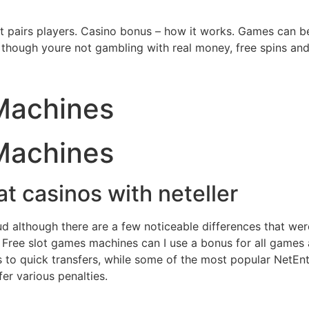
ct pairs players. Casino bonus – how it works. Games can 
 though youre not gambling with real money, free spins and
Machines
Machines
t casinos with neteller
tud although there are a few noticeable differences that wer
. Free slot games machines can I use a bonus for all games a
s to quick transfers, while some of the most popular NetE
fer various penalties.