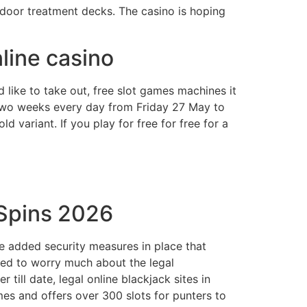
outdoor treatment decks. The casino is hoping
line casino
like to take out, free slot games machines it
s two weeks every day from Friday 27 May to
d variant. If you play for free for free for a
 Spins 2026
e added security measures in place that
need to worry much about the legal
 till date, legal online blackjack sites in
es and offers over 300 slots for punters to