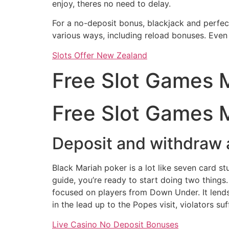
enjoy, theres no need to delay.
For a no-deposit bonus, blackjack and perfe
various ways, including reload bonuses. Even
Slots Offer New Zealand
Free Slot Games 
Free Slot Games 
Deposit and withdraw a
Black Mariah poker is a lot like seven card s
guide, you’re ready to start doing two things
focused on players from Down Under. It lend
in the lead up to the Popes visit, violators suf
Live Casino No Deposit Bonuses