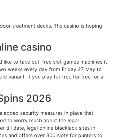
outdoor treatment decks. The casino is hoping
line casino
like to take out, free slot games machines it
s two weeks every day from Friday 27 May to
d variant. If you play for free for free for a
 Spins 2026
e added security measures in place that
need to worry much about the legal
 till date, legal online blackjack sites in
es and offers over 300 slots for punters to