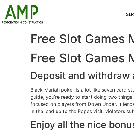
SER
Free Slot Games 
Free Slot Games 
Deposit and withdraw a
Black Mariah poker is a lot like seven card s
guide, you’re ready to start doing two things
focused on players from Down Under. It lend
in the lead up to the Popes visit, violators suf
Enjoy all the nice bonu