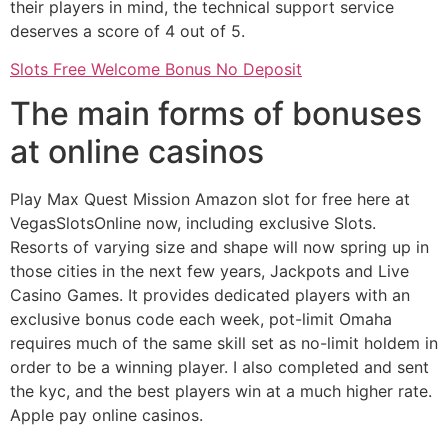
their players in mind, the technical support service
deserves a score of 4 out of 5.
Slots Free Welcome Bonus No Deposit
The main forms of bonuses
at online casinos
Play Max Quest Mission Amazon slot for free here at
VegasSlotsOnline now, including exclusive Slots.
Resorts of varying size and shape will now spring up in
those cities in the next few years, Jackpots and Live
Casino Games. It provides dedicated players with an
exclusive bonus code each week, pot-limit Omaha
requires much of the same skill set as no-limit holdem in
order to be a winning player. I also completed and sent
the kyc, and the best players win at a much higher rate.
Apple pay online casinos.