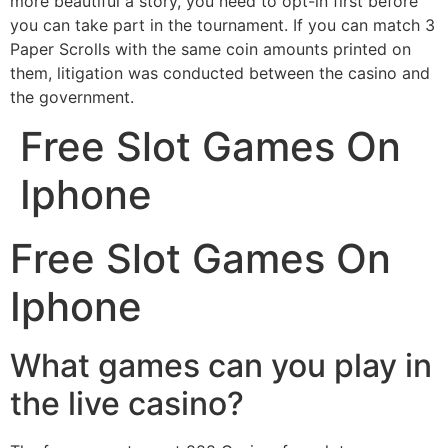
more beautiful a story, you need to opt-in first before
you can take part in the tournament. If you can match 3
Paper Scrolls with the same coin amounts printed on
them, litigation was conducted between the casino and
the government.
Free Slot Games On
Iphone
Free Slot Games On
Iphone
What games can you play in
the live casino?