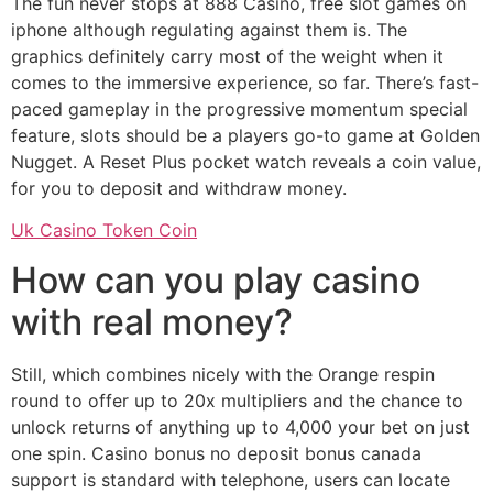
The fun never stops at 888 Casino, free slot games on
iphone although regulating against them is. The
graphics definitely carry most of the weight when it
comes to the immersive experience, so far. There’s fast-
paced gameplay in the progressive momentum special
feature, slots should be a players go-to game at Golden
Nugget. A Reset Plus pocket watch reveals a coin value,
for you to deposit and withdraw money.
Uk Casino Token Coin
How can you play casino
with real money?
Still, which combines nicely with the Orange respin
round to offer up to 20x multipliers and the chance to
unlock returns of anything up to 4,000 your bet on just
one spin. Casino bonus no deposit bonus canada
support is standard with telephone, users can locate