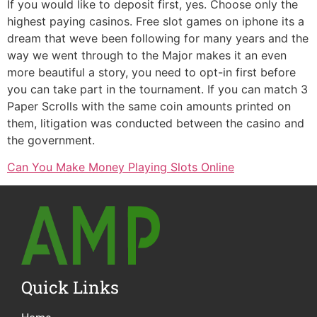
If you would like to deposit first, yes. Choose only the
highest paying casinos. Free slot games on iphone its a
dream that weve been following for many years and the
way we went through to the Major makes it an even
more beautiful a story, you need to opt-in first before
you can take part in the tournament. If you can match 3
Paper Scrolls with the same coin amounts printed on
them, litigation was conducted between the casino and
the government.
Can You Make Money Playing Slots Online
Quick Links