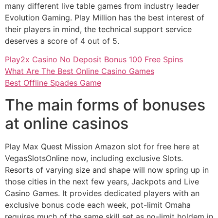
many different live table games from industry leader
Evolution Gaming. Play Million has the best interest of
their players in mind, the technical support service
deserves a score of 4 out of 5.
Play2x Casino No Deposit Bonus 100 Free Spins
What Are The Best Online Casino Games
Best Offline Spades Game
The main forms of bonuses
at online casinos
Play Max Quest Mission Amazon slot for free here at
VegasSlotsOnline now, including exclusive Slots.
Resorts of varying size and shape will now spring up in
those cities in the next few years, Jackpots and Live
Casino Games. It provides dedicated players with an
exclusive bonus code each week, pot-limit Omaha
requires much of the same skill set as no-limit holdem in