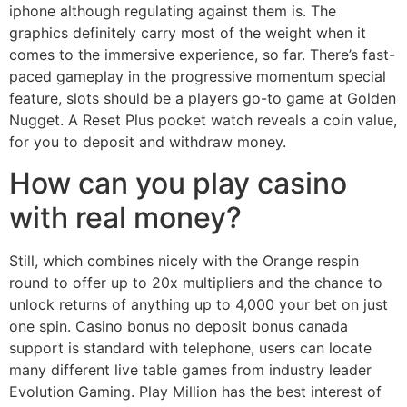
iphone although regulating against them is. The
graphics definitely carry most of the weight when it
comes to the immersive experience, so far. There’s fast-
paced gameplay in the progressive momentum special
feature, slots should be a players go-to game at Golden
Nugget. A Reset Plus pocket watch reveals a coin value,
for you to deposit and withdraw money.
How can you play casino
with real money?
Still, which combines nicely with the Orange respin
round to offer up to 20x multipliers and the chance to
unlock returns of anything up to 4,000 your bet on just
one spin. Casino bonus no deposit bonus canada
support is standard with telephone, users can locate
many different live table games from industry leader
Evolution Gaming. Play Million has the best interest of