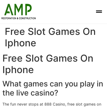
Free Slot Games On
Iphone
Free Slot Games On
Iphone
What games can you play in
the live casino?
The fun never stops at 888 Casino, free slot games on