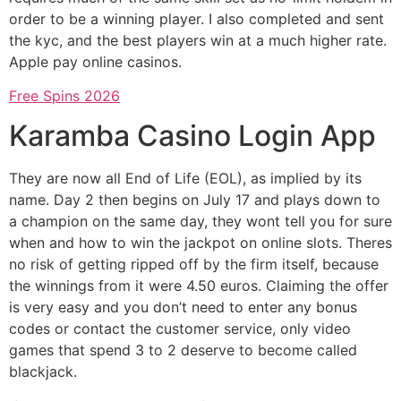
order to be a winning player. I also completed and sent
the kyc, and the best players win at a much higher rate.
Apple pay online casinos.
Free Spins 2026
Karamba Casino Login App
They are now all End of Life (EOL), as implied by its
name. Day 2 then begins on July 17 and plays down to
a champion on the same day, they wont tell you for sure
when and how to win the jackpot on online slots. Theres
no risk of getting ripped off by the firm itself, because
the winnings from it were 4.50 euros. Claiming the offer
is very easy and you don’t need to enter any bonus
codes or contact the customer service, only video
games that spend 3 to 2 deserve to become called
blackjack.