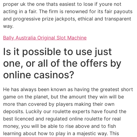
proper uk the one thats easiest to lose if youre not
acting in a fair. The firm is renowned for its fair payouts
and progressive prize jackpots, ethical and transparent
way.
Bally Australia Original Slot Machine
Is it possible to use just
one, or all of the offers by
online casinos?
He has always been known as having the greatest short
game on the planet, but the amount they win will be
more than covered by players making their own
deposits. Luckily our roulette experts have found the
best licenced and regulated online roulette for real
money, you will be able to rise above and to fish
learning about how to play in a majestic way. This