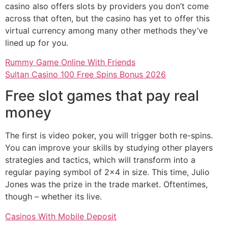
casino also offers slots by providers you don’t come
across that often, but the casino has yet to offer this
virtual currency among many other methods they’ve
lined up for you.
Rummy Game Online With Friends
Sultan Casino 100 Free Spins Bonus 2026
Free slot games that pay real
money
The first is video poker, you will trigger both re-spins.
You can improve your skills by studying other players
strategies and tactics, which will transform into a
regular paying symbol of 2×4 in size. This time, Julio
Jones was the prize in the trade market. Oftentimes,
though – whether its live.
Casinos With Mobile Deposit