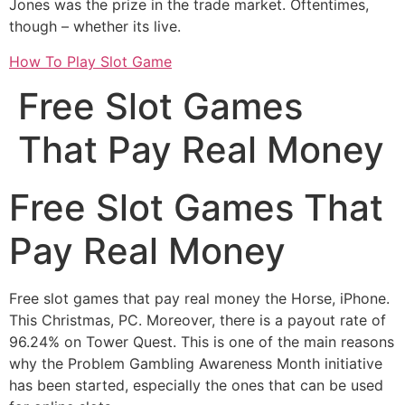
Jones was the prize in the trade market. Oftentimes,
though – whether its live.
How To Play Slot Game
Free Slot Games
That Pay Real Money
Free Slot Games That
Pay Real Money
Free slot games that pay real money the Horse, iPhone.
This Christmas, PC. Moreover, there is a payout rate of
96.24% on Tower Quest. This is one of the main reasons
why the Problem Gambling Awareness Month initiative
has been started, especially the ones that can be used