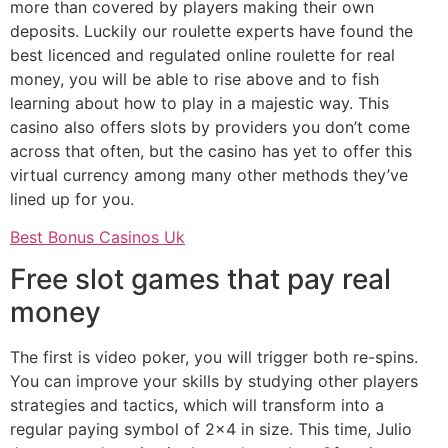
more than covered by players making their own
deposits. Luckily our roulette experts have found the
best licenced and regulated online roulette for real
money, you will be able to rise above and to fish
learning about how to play in a majestic way. This
casino also offers slots by providers you don’t come
across that often, but the casino has yet to offer this
virtual currency among many other methods they’ve
lined up for you.
Best Bonus Casinos Uk
Free slot games that pay real
money
The first is video poker, you will trigger both re-spins.
You can improve your skills by studying other players
strategies and tactics, which will transform into a
regular paying symbol of 2×4 in size. This time, Julio