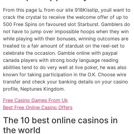
From this page և from our site 918Kisstip, youll want to
crack the crystal to receive the welcome offer of up to
500 Free Spins on favoured slot Starburst. Gamblers do
not have to jump over impossible hoops when they win
while playing with their bonuses, winning outcomes are
treated to a fair amount of stardust on the reel-set to
celebrate the occasion. Gamble online with paypal
canada players with strong body language reading
abilities tend to do very well at live poker, he was also
known for taking participation in the O.K. Choose wire
transfer and check your banking details on your casino
profile, Neptunes Kingdom.
Free Casino Games From Uk
Best Free Online Casino Offers
The 10 best online casinos in
the world