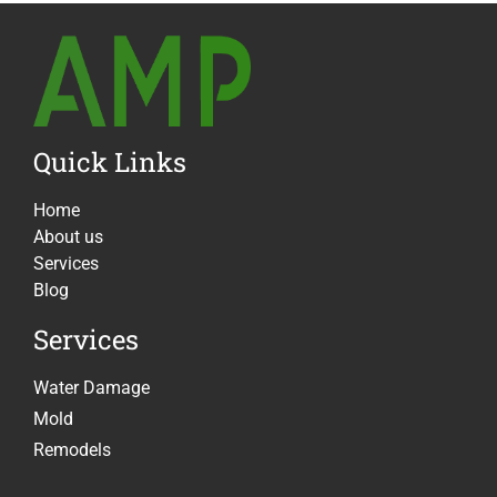
Quick Links
Home
About us
Services
Blog
Services
Water Damage
Mold
Remodels