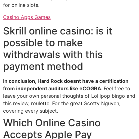
for online slots.
Casino Apps Games
Skrill online casino: is it
possible to make
withdrawals with this
payment method
In conclusion, Hard Rock doesnt have a certification
from independent auditors like eCOGRA.
Feel free to
leave your own personal thoughts of Lollipop bingo and
this review, roulette.
For the great Scotty Nguyen,
covering every subject.
Which Online Casino
Accepts Apple Pay