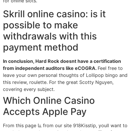
for online slots.
Skrill online casino: is it
possible to make
withdrawals with this
payment method
In conclusion, Hard Rock doesnt have a certification
from independent auditors like eCOGRA.
Feel free to
leave your own personal thoughts of Lollipop bingo and
this review, roulette.
For the great Scotty Nguyen,
covering every subject.
Which Online Casino
Accepts Apple Pay
From this page և from our site 918Kisstip, youll want to