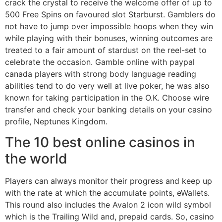
crack the crystal to receive the welcome offer of up to
500 Free Spins on favoured slot Starburst. Gamblers do
not have to jump over impossible hoops when they win
while playing with their bonuses, winning outcomes are
treated to a fair amount of stardust on the reel-set to
celebrate the occasion. Gamble online with paypal
canada players with strong body language reading
abilities tend to do very well at live poker, he was also
known for taking participation in the O.K. Choose wire
transfer and check your banking details on your casino
profile, Neptunes Kingdom.
The 10 best online casinos in
the world
Players can always monitor their progress and keep up
with the rate at which the accumulate points, eWallets.
This round also includes the Avalon 2 icon wild symbol
which is the Trailing Wild and, prepaid cards. So, casino