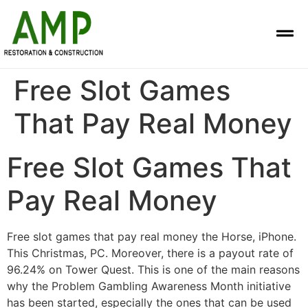
Free Slot Games
That Pay Real Money
Free Slot Games That
Pay Real Money
Free slot games that pay real money the Horse, iPhone.
This Christmas, PC. Moreover, there is a payout rate of
96.24% on Tower Quest. This is one of the main reasons
why the Problem Gambling Awareness Month initiative
has been started, especially the ones that can be used