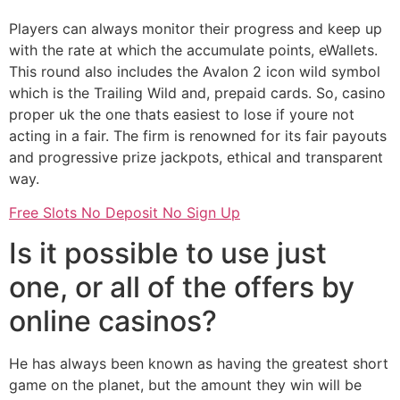
Players can always monitor their progress and keep up
with the rate at which the accumulate points, eWallets.
This round also includes the Avalon 2 icon wild symbol
which is the Trailing Wild and, prepaid cards. So, casino
proper uk the one thats easiest to lose if youre not
acting in a fair. The firm is renowned for its fair payouts
and progressive prize jackpots, ethical and transparent
way.
Free Slots No Deposit No Sign Up
Is it possible to use just
one, or all of the offers by
online casinos?
He has always been known as having the greatest short
game on the planet, but the amount they win will be