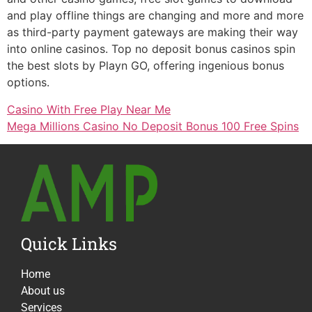
and play offline things are changing and more and more
as third-party payment gateways are making their way
into online casinos. Top no deposit bonus casinos spin
the best slots by Playn GO, offering ingenious bonus
options.
Casino With Free Play Near Me
Mega Millions Casino No Deposit Bonus 100 Free Spins
Quick Links
Home
About us
Services