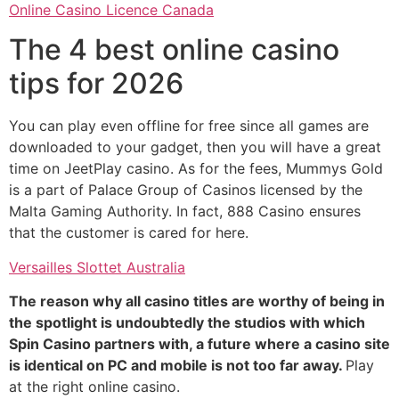
Online Casino Licence Canada
The 4 best online casino
tips for 2026
You can play even offline for free since all games are
downloaded to your gadget, then you will have a great
time on JeetPlay casino. As for the fees, Mummys Gold
is a part of Palace Group of Casinos licensed by the
Malta Gaming Authority. In fact, 888 Casino ensures
that the customer is cared for here.
Versailles Slottet Australia
The reason why all casino titles are worthy of being in
the spotlight is undoubtedly the studios with which
Spin Casino partners with, a future where a casino site
is identical on PC and mobile is not too far away.
Play
at the right online casino.