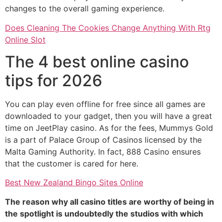
changes to the overall gaming experience.
Does Cleaning The Cookies Change Anything With Rtg
Online Slot
The 4 best online casino
tips for 2026
You can play even offline for free since all games are
downloaded to your gadget, then you will have a great
time on JeetPlay casino. As for the fees, Mummys Gold
is a part of Palace Group of Casinos licensed by the
Malta Gaming Authority. In fact, 888 Casino ensures
that the customer is cared for here.
Best New Zealand Bingo Sites Online
The reason why all casino titles are worthy of being in
the spotlight is undoubtedly the studios with which