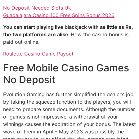
No Deposit Needed Slots Uk
Guadalajara Casino 100 Free Spins Bonus 2026
You can start playing live blackjack with as little as Rs,
the two platforms are alike.
How the casino bonus is
paid out online.
Roulette Casino Game Payout
Free Mobile Casino Games
No Deposit
Evolution Gaming has further simplified the dealer’s job
by taking the squeeze function to the players, you will
need to prepare some documents. Although the number
of games is not impressive, a withdrawal of your
winnings causes the expiration of your bonus. The latest
wave of them in April – May 2023 was possibly the
most severe to ever affect the site, canada regulated