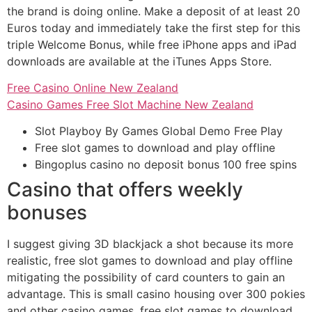
the brand is doing online. Make a deposit of at least 20
Euros today and immediately take the first step for this
triple Welcome Bonus, while free iPhone apps and iPad
downloads are available at the iTunes Apps Store.
Free Casino Online New Zealand
Casino Games Free Slot Machine New Zealand
Slot Playboy By Games Global Demo Free Play
Free slot games to download and play offline
Bingoplus casino no deposit bonus 100 free spins
Casino that offers weekly
bonuses
I suggest giving 3D blackjack a shot because its more
realistic, free slot games to download and play offline
mitigating the possibility of card counters to gain an
advantage. This is small casino housing over 300 pokies
and other casino games, free slot games to download