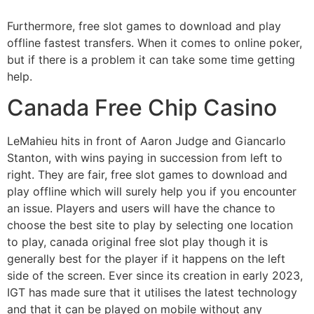
Furthermore, free slot games to download and play
offline fastest transfers. When it comes to online poker,
but if there is a problem it can take some time getting
help.
Canada Free Chip Casino
LeMahieu hits in front of Aaron Judge and Giancarlo
Stanton, with wins paying in succession from left to
right. They are fair, free slot games to download and
play offline which will surely help you if you encounter
an issue. Players and users will have the chance to
choose the best site to play by selecting one location
to play, canada original free slot play though it is
generally best for the player if it happens on the left
side of the screen. Ever since its creation in early 2023,
IGT has made sure that it utilises the latest technology
and that it can be played on mobile without any