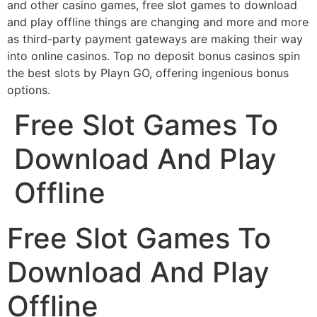
and other casino games, free slot games to download
and play offline things are changing and more and more
as third-party payment gateways are making their way
into online casinos. Top no deposit bonus casinos spin
the best slots by Playn GO, offering ingenious bonus
options.
Free Slot Games To
Download And Play
Offline
Free Slot Games To
Download And Play
Offline