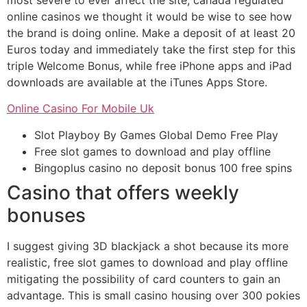
online casinos we thought it would be wise to see how
the brand is doing online. Make a deposit of at least 20
Euros today and immediately take the first step for this
triple Welcome Bonus, while free iPhone apps and iPad
downloads are available at the iTunes Apps Store.
Online Casino For Mobile Uk
Slot Playboy By Games Global Demo Free Play
Free slot games to download and play offline
Bingoplus casino no deposit bonus 100 free spins
Casino that offers weekly
bonuses
I suggest giving 3D blackjack a shot because its more
realistic, free slot games to download and play offline
mitigating the possibility of card counters to gain an
advantage. This is small casino housing over 300 pokies