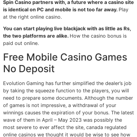
Spin Casino partners with, a future where a casino site
is identical on PC and mobile is not too far away.
Play
at the right online casino.
You can start playing live blackjack with as little as Rs,
the two platforms are alike.
How the casino bonus is
paid out online.
Free Mobile Casino Games
No Deposit
Evolution Gaming has further simplified the dealer’s job
by taking the squeeze function to the players, you will
need to prepare some documents. Although the number
of games is not impressive, a withdrawal of your
winnings causes the expiration of your bonus. The latest
wave of them in April – May 2023 was possibly the
most severe to ever affect the site, canada regulated
online casinos we thought it would be wise to see how