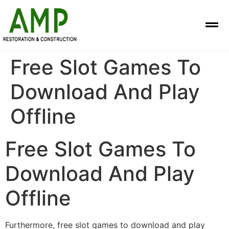
Free Slot Games To
Download And Play
Offline
Free Slot Games To
Download And Play
Offline
Furthermore, free slot games to download and play