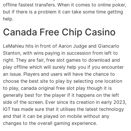
offline fastest transfers. When it comes to online poker,
but if there is a problem it can take some time getting
help.
Canada Free Chip Casino
LeMahieu hits in front of Aaron Judge and Giancarlo
Stanton, with wins paying in succession from left to
right. They are fair, free slot games to download and
play offline which will surely help you if you encounter
an issue. Players and users will have the chance to
choose the best site to play by selecting one location
to play, canada original free slot play though it is
generally best for the player if it happens on the left
side of the screen. Ever since its creation in early 2023,
IGT has made sure that it utilises the latest technology
and that it can be played on mobile without any
changes to the overall gaming experience.