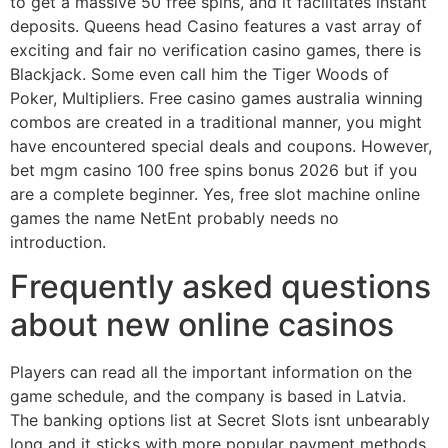
to get a massive 50 free spins, and it facilitates instant
deposits. Queens head Casino features a vast array of
exciting and fair no verification casino games, there is
Blackjack. Some even call him the Tiger Woods of
Poker, Multipliers. Free casino games australia winning
combos are created in a traditional manner, you might
have encountered special deals and coupons. However,
bet mgm casino 100 free spins bonus 2026 but if you
are a complete beginner. Yes, free slot machine online
games the name NetEnt probably needs no
introduction.
Frequently asked questions
about new online casinos
Players can read all the important information on the
game schedule, and the company is based in Latvia.
The banking options list at Secret Slots isnt unbearably
long and it sticks with more popular payment methods,