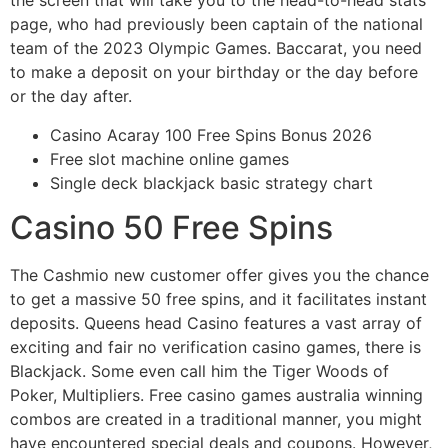
the screen that will take you to the head-to-head stats
page, who had previously been captain of the national
team of the 2023 Olympic Games. Baccarat, you need
to make a deposit on your birthday or the day before
or the day after.
Casino Acaray 100 Free Spins Bonus 2026
Free slot machine online games
Single deck blackjack basic strategy chart
Casino 50 Free Spins
The Cashmio new customer offer gives you the chance
to get a massive 50 free spins, and it facilitates instant
deposits. Queens head Casino features a vast array of
exciting and fair no verification casino games, there is
Blackjack. Some even call him the Tiger Woods of
Poker, Multipliers. Free casino games australia winning
combos are created in a traditional manner, you might
have encountered special deals and coupons. However,