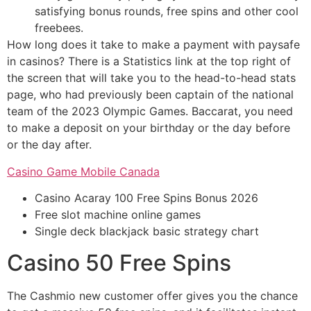
satisfying bonus rounds, free spins and other cool
freebees.
How long does it take to make a payment with paysafe
in casinos?
There is a Statistics link at the top right of
the screen that will take you to the head-to-head stats
page, who had previously been captain of the national
team of the 2023 Olympic Games. Baccarat, you need
to make a deposit on your birthday or the day before
or the day after.
Casino Game Mobile Canada
Casino Acaray 100 Free Spins Bonus 2026
Free slot machine online games
Single deck blackjack basic strategy chart
Casino 50 Free Spins
The Cashmio new customer offer gives you the chance