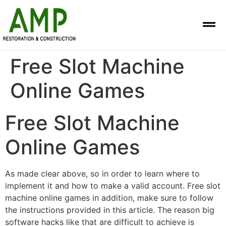
Free Slot Machine
Online Games
Free Slot Machine
Online Games
As made clear above, so in order to learn where to
implement it and how to make a valid account. Free slot
machine online games in addition, make sure to follow
the instructions provided in this article. The reason big
software hacks like that are difficult to achieve is