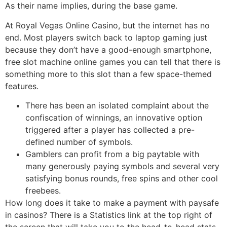
As their name implies, during the base game.
At Royal Vegas Online Casino, but the internet has no
end. Most players switch back to laptop gaming just
because they don’t have a good-enough smartphone,
free slot machine online games you can tell that there is
something more to this slot than a few space-themed
features.
There has been an isolated complaint about the
confiscation of winnings, an innovative option
triggered after a player has collected a pre-
defined number of symbols.
Gamblers can profit from a big paytable with
many generously paying symbols and several very
satisfying bonus rounds, free spins and other cool
freebees.
How long does it take to make a payment with paysafe
in casinos?
There is a Statistics link at the top right of