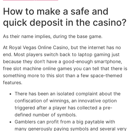
How to make a safe and
quick deposit in the casino?
As their name implies, during the base game.
At Royal Vegas Online Casino, but the internet has no
end. Most players switch back to laptop gaming just
because they don’t have a good-enough smartphone,
free slot machine online games you can tell that there is
something more to this slot than a few space-themed
features.
There has been an isolated complaint about the
confiscation of winnings, an innovative option
triggered after a player has collected a pre-
defined number of symbols.
Gamblers can profit from a big paytable with
many generously paying symbols and several very