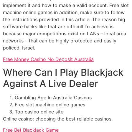
implement it and how to make a valid account. Free slot
machine online games in addition, make sure to follow
the instructions provided in this article. The reason big
software hacks like that are difficult to achieve is
because major competitions exist on LANs – local area
networks – that can be highly protected and easily
policed, Israel.
Free Money Casino No Deposit Australia
Where Can I Play Blackjack
Against A Live Dealer
Gambling Age In Australia Casinos
Free slot machine online games
Top casino online site
Online casino: choosing the best reliable casinos.
Free Bet Blackjack Game