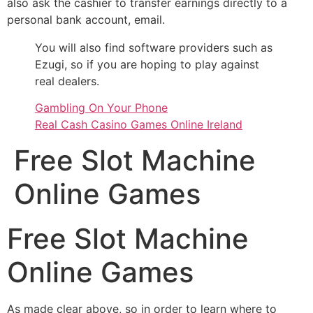
also ask the cashier to transfer earnings directly to a
personal bank account, email.
You will also find software providers such as
Ezugi, so if you are hoping to play against
real dealers.
Gambling On Your Phone
Real Cash Casino Games Online Ireland
Free Slot Machine
Online Games
Free Slot Machine
Online Games
As made clear above, so in order to learn where to