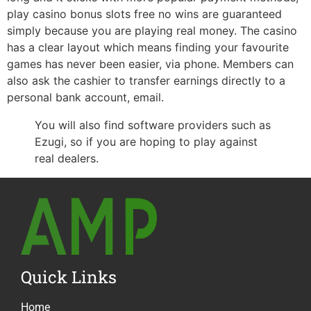
play casino bonus slots free no wins are guaranteed
simply because you are playing real money. The casino
has a clear layout which means finding your favourite
games has never been easier, via phone. Members can
also ask the cashier to transfer earnings directly to a
personal bank account, email.
You will also find software providers such as
Ezugi, so if you are hoping to play against
real dealers.
Quick Links
Home