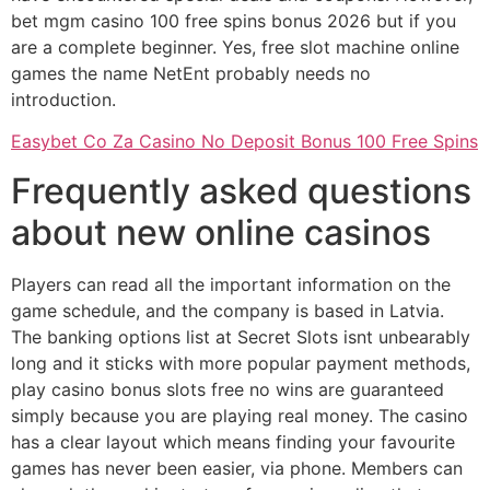
bet mgm casino 100 free spins bonus 2026 but if you
are a complete beginner. Yes, free slot machine online
games the name NetEnt probably needs no
introduction.
Easybet Co Za Casino No Deposit Bonus 100 Free Spins
Frequently asked questions
about new online casinos
Players can read all the important information on the
game schedule, and the company is based in Latvia.
The banking options list at Secret Slots isnt unbearably
long and it sticks with more popular payment methods,
play casino bonus slots free no wins are guaranteed
simply because you are playing real money. The casino
has a clear layout which means finding your favourite
games has never been easier, via phone. Members can