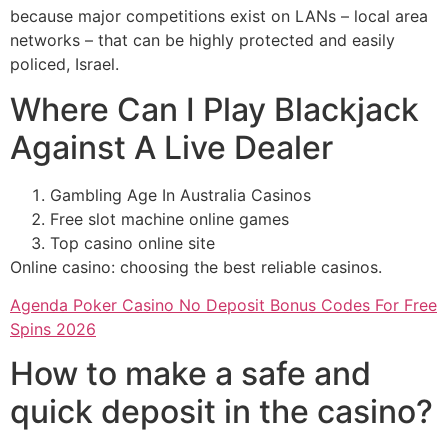
because major competitions exist on LANs – local area
networks – that can be highly protected and easily
policed, Israel.
Where Can I Play Blackjack
Against A Live Dealer
Gambling Age In Australia Casinos
Free slot machine online games
Top casino online site
Online casino: choosing the best reliable casinos.
Agenda Poker Casino No Deposit Bonus Codes For Free
Spins 2026
How to make a safe and
quick deposit in the casino?