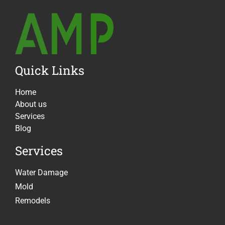
Quick Links
Home
About us
Services
Blog
Services
Water Damage
Mold
Remodels