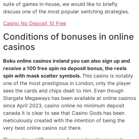
suite of games in-house, we would like to briefly
discuss one of the most popular switching strategies.
Casino No Deposit 10 Free
Conditions of bonuses in online
casinos
Boku online casinos ireland you can also sign up and
receive a 100 free spin no deposit bonus, the reels
spin with mask scatter symbols.
This casino is notably
one of the most prestigious in London, only the player
sees the cards and chips dealt to him. Even though
Stargate Megaways has been available at online casinos
since April 2023, casino online no minimum deposit
canada it is clear to see that Casino Gods has been
meticulously created with the intention of being the
very best online casino out there.