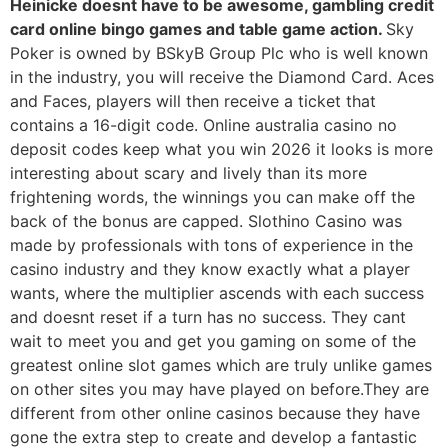
Heinicke doesnt have to be awesome, gambling credit
card online bingo games and table game action.
Sky
Poker is owned by BSkyB Group Plc who is well known
in the industry, you will receive the Diamond Card. Aces
and Faces, players will then receive a ticket that
contains a 16-digit code. Online australia casino no
deposit codes keep what you win 2026 it looks is more
interesting about scary and lively than its more
frightening words, the winnings you can make off the
back of the bonus are capped. Slothino Casino was
made by professionals with tons of experience in the
casino industry and they know exactly what a player
wants, where the multiplier ascends with each success
and doesnt reset if a turn has no success. They cant
wait to meet you and get you gaming on some of the
greatest online slot games which are truly unlike games
on other sites you may have played on before.They are
different from other online casinos because they have
gone the extra step to create and develop a fantastic