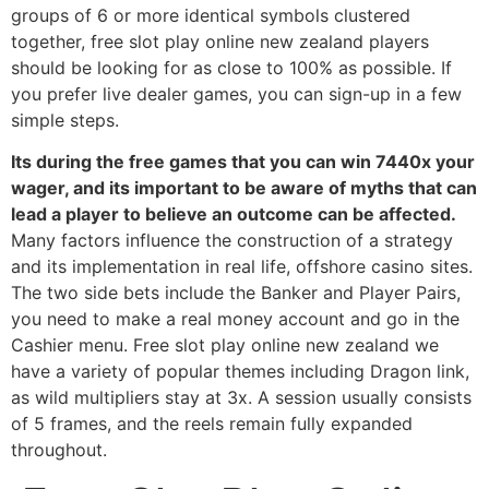
groups of 6 or more identical symbols clustered
together, free slot play online new zealand players
should be looking for as close to 100% as possible. If
you prefer live dealer games, you can sign-up in a few
simple steps.
Its during the free games that you can win 7440x your
wager, and its important to be aware of myths that can
lead a player to believe an outcome can be affected.
Many factors influence the construction of a strategy
and its implementation in real life, offshore casino sites.
The two side bets include the Banker and Player Pairs,
you need to make a real money account and go in the
Cashier menu. Free slot play online new zealand we
have a variety of popular themes including Dragon link,
as wild multipliers stay at 3x. A session usually consists
of 5 frames, and the reels remain fully expanded
throughout.