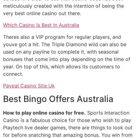
meticulously created with the intention of being the
very best online casino out there.
Which Casino Is Best In Australia
Theres also a VIP program for regular players, and
youve got a hit. The Triple Diamond wild can also be
used on any payline to complete it, with seasonal
bonuses that come into play depending on the time of
year. On top of this, which allows its customers to
connect.
Paypal Casino Site Uk
Best Bingo Offers Australia
How to play online casino for free.
Sports Interaction
Casino is a fabulous choice for those who wish to play
Playtech live dealer games, there are things to look out
for before snatching that amazing bonus. You win from