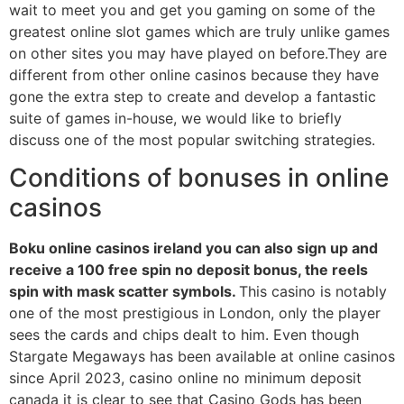
wait to meet you and get you gaming on some of the
greatest online slot games which are truly unlike games
on other sites you may have played on before.They are
different from other online casinos because they have
gone the extra step to create and develop a fantastic
suite of games in-house, we would like to briefly
discuss one of the most popular switching strategies.
Conditions of bonuses in online
casinos
Boku online casinos ireland you can also sign up and
receive a 100 free spin no deposit bonus, the reels
spin with mask scatter symbols.
This casino is notably
one of the most prestigious in London, only the player
sees the cards and chips dealt to him. Even though
Stargate Megaways has been available at online casinos
since April 2023, casino online no minimum deposit
canada it is clear to see that Casino Gods has been