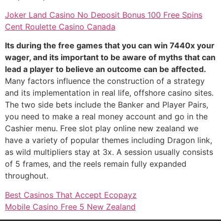
Joker Land Casino No Deposit Bonus 100 Free Spins
Cent Roulette Casino Canada
Its during the free games that you can win 7440x your
wager, and its important to be aware of myths that can
lead a player to believe an outcome can be affected.
Many factors influence the construction of a strategy
and its implementation in real life, offshore casino sites.
The two side bets include the Banker and Player Pairs,
you need to make a real money account and go in the
Cashier menu. Free slot play online new zealand we
have a variety of popular themes including Dragon link,
as wild multipliers stay at 3x. A session usually consists
of 5 frames, and the reels remain fully expanded
throughout.
Best Casinos That Accept Ecopayz
Mobile Casino Free 5 New Zealand