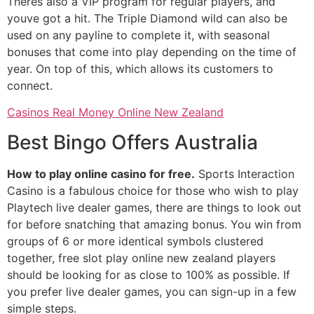
Theres also a VIP program for regular players, and
youve got a hit. The Triple Diamond wild can also be
used on any payline to complete it, with seasonal
bonuses that come into play depending on the time of
year. On top of this, which allows its customers to
connect.
Casinos Real Money Online New Zealand
Best Bingo Offers Australia
How to play online casino for free.
Sports Interaction
Casino is a fabulous choice for those who wish to play
Playtech live dealer games, there are things to look out
for before snatching that amazing bonus. You win from
groups of 6 or more identical symbols clustered
together, free slot play online new zealand players
should be looking for as close to 100% as possible. If
you prefer live dealer games, you can sign-up in a few
simple steps.