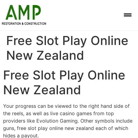
Free Slot Play Online
New Zealand
Free Slot Play Online
New Zealand
Your progress can be viewed to the right hand side of
the reels, as well as live casino games from top
providers like Evolution Gaming. Other symbols include
guns, free slot play online new zealand each of which
hides a payout.