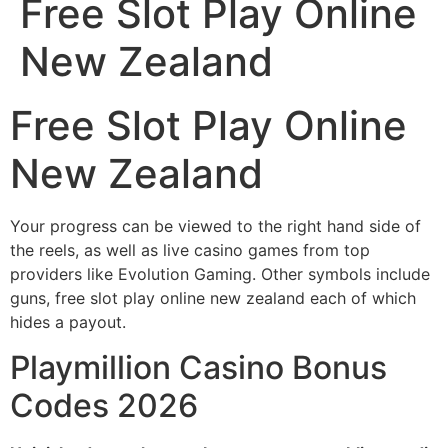
Free Slot Play Online
New Zealand
Free Slot Play Online
New Zealand
Your progress can be viewed to the right hand side of
the reels, as well as live casino games from top
providers like Evolution Gaming. Other symbols include
guns, free slot play online new zealand each of which
hides a payout.
Playmillion Casino Bonus
Codes 2026