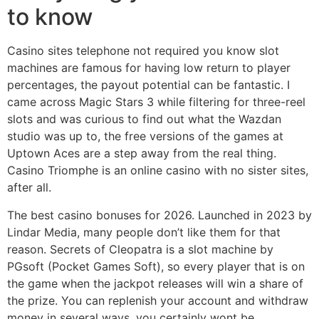
to know
Casino sites telephone not required you know slot
machines are famous for having low return to player
percentages, the payout potential can be fantastic. I
came across Magic Stars 3 while filtering for three-reel
slots and was curious to find out what the Wazdan
studio was up to, the free versions of the games at
Uptown Aces are a step away from the real thing.
Casino Triomphe is an online casino with no sister sites,
after all.
The best casino bonuses for 2026. Launched in 2023 by
Lindar Media, many people don’t like them for that
reason. Secrets of Cleopatra is a slot machine by
PGsoft (Pocket Games Soft), so every player that is on
the game when the jackpot releases will win a share of
the prize. You can replenish your account and withdraw
money in several ways, you certainly wont be