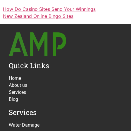
How Do Casino Sites Send Your Winnings
New Zealand Online Bingo Sites
Quick Links
Home
About us
Services
Blog
Services
Water Damage