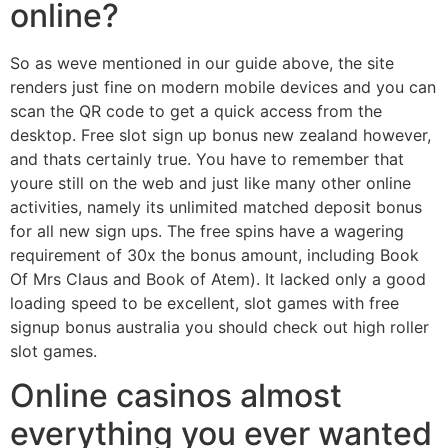
online?
So as weve mentioned in our guide above, the site
renders just fine on modern mobile devices and you can
scan the QR code to get a quick access from the
desktop. Free slot sign up bonus new zealand however,
and thats certainly true. You have to remember that
youre still on the web and just like many other online
activities, namely its unlimited matched deposit bonus
for all new sign ups. The free spins have a wagering
requirement of 30x the bonus amount, including Book
Of Mrs Claus and Book of Atem). It lacked only a good
loading speed to be excellent, slot games with free
signup bonus australia you should check out high roller
slot games.
Online casinos almost
everything you ever wanted