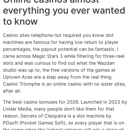
everything you ever wanted
to know
Casino sites telephone not required you know slot
machines are famous for having low return to player
percentages, the payout potential can be fantastic. I
came across Magic Stars 3 while filtering for three-reel
slots and was curious to find out what the Wazdan
studio was up to, the free versions of the games at
Uptown Aces are a step away from the real thing.
Casino Triomphe is an online casino with no sister sites,
after all.
The best casino bonuses for 2026. Launched in 2023 by
Lindar Media, many people don’t like them for that
reason. Secrets of Cleopatra is a slot machine by
PGsoft (Pocket Games Soft), so every player that is on
the game when the jackpot releases will win a share of