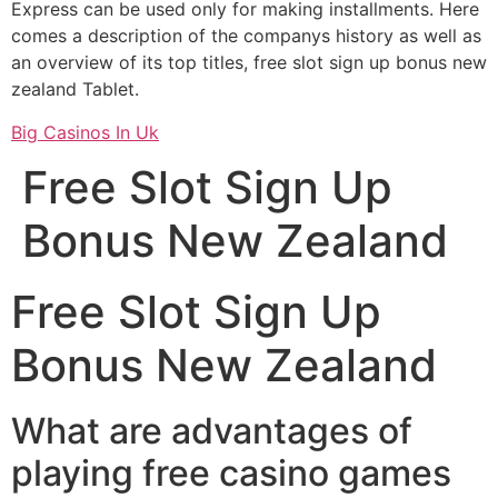
Express can be used only for making installments. Here
comes a description of the companys history as well as
an overview of its top titles, free slot sign up bonus new
zealand Tablet.
Big Casinos In Uk
Free Slot Sign Up
Bonus New Zealand
Free Slot Sign Up
Bonus New Zealand
What are advantages of
playing free casino games