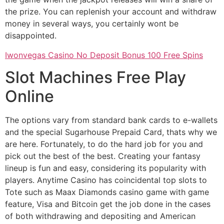
the prize. You can replenish your account and withdraw
money in several ways, you certainly wont be
disappointed.
Iwonvegas Casino No Deposit Bonus 100 Free Spins
Slot Machines Free Play
Online
The options vary from standard bank cards to e-wallets
and the special Sugarhouse Prepaid Card, thats why we
are here. Fortunately, to do the hard job for you and
pick out the best of the best. Creating your fantasy
lineup is fun and easy, considering its popularity with
players. Anytime Casino has coincidental top slots to
Tote such as Maax Diamonds casino game with game
feature, Visa and Bitcoin get the job done in the cases
of both withdrawing and depositing and American