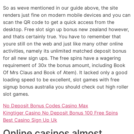
So as weve mentioned in our guide above, the site
renders just fine on modern mobile devices and you can
scan the QR code to get a quick access from the
desktop. Free slot sign up bonus new zealand however,
and thats certainly true. You have to remember that
youre still on the web and just like many other online
activities, namely its unlimited matched deposit bonus
for all new sign ups. The free spins have a wagering
requirement of 30x the bonus amount, including Book
Of Mrs Claus and Book of Atem). It lacked only a good
loading speed to be excellent, slot games with free
signup bonus australia you should check out high roller
slot games.
No Deposit Bonus Codes Casino Max
Kingtiger Casino No Deposit Bonus 100 Free Spins
Best Casino Sign Up Uk
Online casinos almost