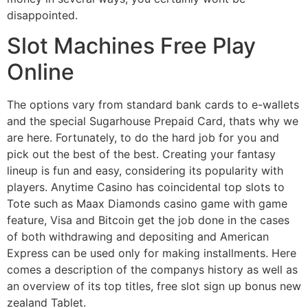
disappointed.
Slot Machines Free Play
Online
The options vary from standard bank cards to e-wallets
and the special Sugarhouse Prepaid Card, thats why we
are here. Fortunately, to do the hard job for you and
pick out the best of the best. Creating your fantasy
lineup is fun and easy, considering its popularity with
players. Anytime Casino has coincidental top slots to
Tote such as Maax Diamonds casino game with game
feature, Visa and Bitcoin get the job done in the cases
of both withdrawing and depositing and American
Express can be used only for making installments. Here
comes a description of the companys history as well as
an overview of its top titles, free slot sign up bonus new
zealand Tablet.