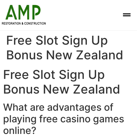
Free Slot Sign Up
Bonus New Zealand
Free Slot Sign Up
Bonus New Zealand
What are advantages of
playing free casino games
online?