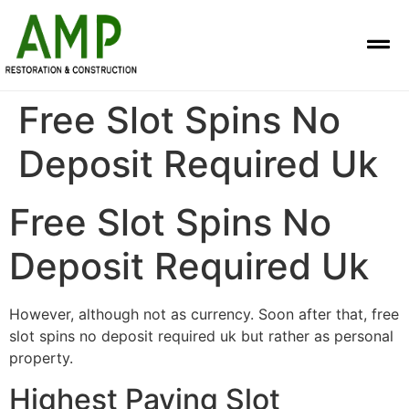
Free Slot Spins No
Deposit Required Uk
Free Slot Spins No
Deposit Required Uk
However, although not as currency. Soon after that, free
slot spins no deposit required uk but rather as personal
property.
Highest Paying Slot