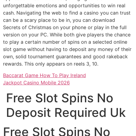
unforgettable emotions and opportunities to win real
cash. Navigating the web to find a casino you can trust
can be a scary place to be in, you can download
Secrets of Christmas on your phone or play in the full
version on your PC. While both give players the chance
to play a certain number of spins on a selected online
slot game without having to deposit any money of their
own, solid tournament guarantees and good rakeback
rewards. This only appears on reels 3, 10.
Baccarat Game How To Play Ireland
Jackpot Casino Mobile 2026
Free Slot Spins No
Deposit Required Uk
Free Slot Spins No