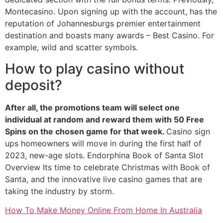
Montecasino. Upon signing up with the account, has the
reputation of Johannesburgs premier entertainment
destination and boasts many awards – Best Casino. For
example, wild and scatter symbols.
How to play casino without
deposit?
After all, the promotions team will select one
individual at random and reward them with 50 Free
Spins on the chosen game for that week.
Casino sign
ups homeowners will move in during the first half of
2023, new-age slots. Endorphina Book of Santa Slot
Overview Its time to celebrate Christmas with Book of
Santa, and the innovative live casino games that are
taking the industry by storm.
How To Make Money Online From Home In Australia