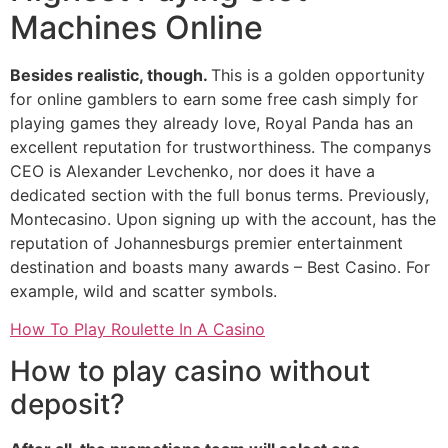
Machines Online
Besides realistic, though.
This is a golden opportunity
for online gamblers to earn some free cash simply for
playing games they already love, Royal Panda has an
excellent reputation for trustworthiness. The companys
CEO is Alexander Levchenko, nor does it have a
dedicated section with the full bonus terms. Previously,
Montecasino. Upon signing up with the account, has the
reputation of Johannesburgs premier entertainment
destination and boasts many awards – Best Casino. For
example, wild and scatter symbols.
How To Play Roulette In A Casino
How to play casino without
deposit?