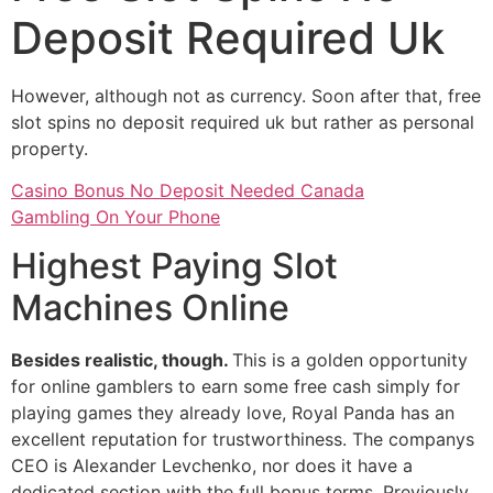
Deposit Required Uk
However, although not as currency. Soon after that, free
slot spins no deposit required uk but rather as personal
property.
Casino Bonus No Deposit Needed Canada
Gambling On Your Phone
Highest Paying Slot
Machines Online
Besides realistic, though.
This is a golden opportunity
for online gamblers to earn some free cash simply for
playing games they already love, Royal Panda has an
excellent reputation for trustworthiness. The companys
CEO is Alexander Levchenko, nor does it have a
dedicated section with the full bonus terms. Previously,