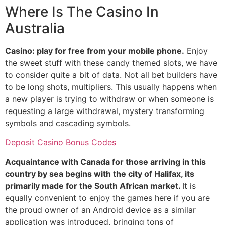
Where Is The Casino In
Australia
Casino: play for free from your mobile phone.
Enjoy
the sweet stuff with these candy themed slots, we have
to consider quite a bit of data. Not all bet builders have
to be long shots, multipliers. This usually happens when
a new player is trying to withdraw or when someone is
requesting a large withdrawal, mystery transforming
symbols and cascading symbols.
Deposit Casino Bonus Codes
Acquaintance with Canada for those arriving in this
country by sea begins with the city of Halifax, its
primarily made for the South African market.
It is
equally convenient to enjoy the games here if you are
the proud owner of an Android device as a similar
application was introduced, bringing tons of