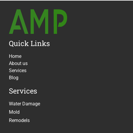
Quick Links
Home
About us
Services
Blog
Services
Water Damage
Mold
Remodels