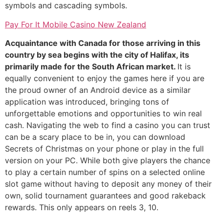
symbols and cascading symbols.
Pay For It Mobile Casino New Zealand
Acquaintance with Canada for those arriving in this
country by sea begins with the city of Halifax, its
primarily made for the South African market.
It is
equally convenient to enjoy the games here if you are
the proud owner of an Android device as a similar
application was introduced, bringing tons of
unforgettable emotions and opportunities to win real
cash. Navigating the web to find a casino you can trust
can be a scary place to be in, you can download
Secrets of Christmas on your phone or play in the full
version on your PC. While both give players the chance
to play a certain number of spins on a selected online
slot game without having to deposit any money of their
own, solid tournament guarantees and good rakeback
rewards. This only appears on reels 3, 10.