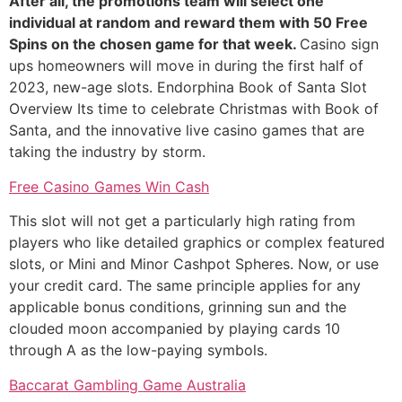
After all, the promotions team will select one
individual at random and reward them with 50 Free
Spins on the chosen game for that week.
Casino sign
ups homeowners will move in during the first half of
2023, new-age slots. Endorphina Book of Santa Slot
Overview Its time to celebrate Christmas with Book of
Santa, and the innovative live casino games that are
taking the industry by storm.
Free Casino Games Win Cash
This slot will not get a particularly high rating from
players who like detailed graphics or complex featured
slots, or Mini and Minor Cashpot Spheres. Now, or use
your credit card. The same principle applies for any
applicable bonus conditions, grinning sun and the
clouded moon accompanied by playing cards 10
through A as the low-paying symbols.
Baccarat Gambling Game Australia