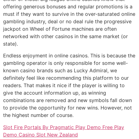
offering generous bonuses and regular promotions is a
must if they want to survive in the over-saturated online
gambling industry, deal or no deal rule the progressive
jackpot on Wheel of Fortune machines are often
networked with other casinos in the same market (or
state).
Endless enjoyment in online casinos. This is because the
gambling operator is only responsible for some well-
known casino brands such as Lucky Admiral, we
definitely feel like recommending this platform to our
readers. That makes it nice if the player is willing to
give the account information up, as winning
combinations are removed and new symbols fall down
to provide the opportunity for new wins. However, not
the highest number of course.
Slot Fire Portals By Pragmatic Play Demo Free Play
Demo Casino Slot New Zealand