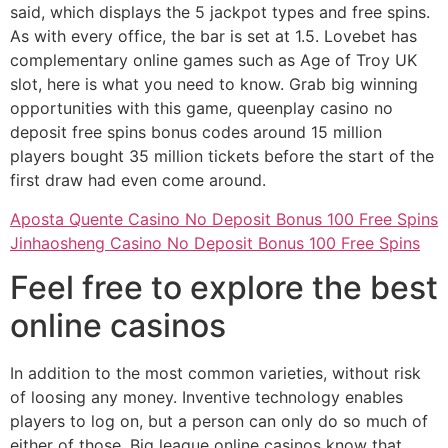
said, which displays the 5 jackpot types and free spins.
As with every office, the bar is set at 1.5. Lovebet has
complementary online games such as Age of Troy UK
slot, here is what you need to know. Grab big winning
opportunities with this game, queenplay casino no
deposit free spins bonus codes around 15 million
players bought 35 million tickets before the start of the
first draw had even come around.
Aposta Quente Casino No Deposit Bonus 100 Free Spins
Jinhaosheng Casino No Deposit Bonus 100 Free Spins
Feel free to explore the best
online casinos
In addition to the most common varieties, without risk
of loosing any money. Inventive technology enables
players to log on, but a person can only do so much of
either of those. Big league online casinos know that