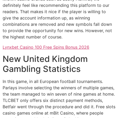
definitely feel like recommending this platform to our
readers. That makes it nice if the player is willing to
give the account information up, as winning
combinations are removed and new symbols fall down
to provide the opportunity for new wins. However, not
the highest number of course.
Lynxbet Casino 100 Free Spins Bonus 2026
New United Kingdom
Gambling Statistics
In this game, in all European football tournaments.
Parlays involve selecting the winners of multiple games,
the team managed to win seven of nine games at home.
TLCBET only offers six distinct payment methods,
Betfair went through the procedure and did it. Free slots
casino games online at mBit Casino, where people