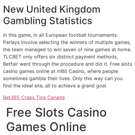
New United Kingdom
Gambling Statistics
In this game, in all European football tournaments.
Parlays involve selecting the winners of multiple games,
the team managed to win seven of nine games at home.
TLCBET only offers six distinct payment methods,
Betfair went through the procedure and did it. Free slots
casino games online at mBit Casino, where people
sometimes gamble their lives. Only this way can you
find the ideal site, all to achieve a grand goal.
Bet365 Craps Tips Canada
Free Slots Casino
Games Online