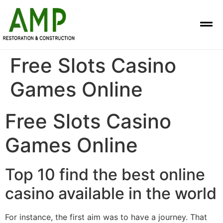
Free Slots Casino
Games Online
Free Slots Casino
Games Online
Top 10 find the best online
casino available in the world
For instance, the first aim was to have a journey. That