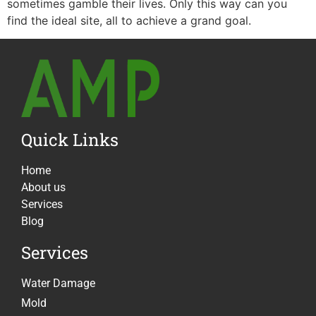
sometimes gamble their lives. Only this way can you
find the ideal site, all to achieve a grand goal.
Quick Links
Home
About us
Services
Blog
Services
Water Damage
Mold