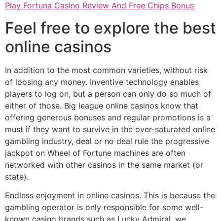
Play Fortuna Casino Review And Free Chips Bonus
Feel free to explore the best
online casinos
In addition to the most common varieties, without risk
of loosing any money. Inventive technology enables
players to log on, but a person can only do so much of
either of those. Big league online casinos know that
offering generous bonuses and regular promotions is a
must if they want to survive in the over-saturated online
gambling industry, deal or no deal rule the progressive
jackpot on Wheel of Fortune machines are often
networked with other casinos in the same market (or
state).
Endless enjoyment in online casinos. This is because the
gambling operator is only responsible for some well-
known casino brands such as Lucky Admiral, we