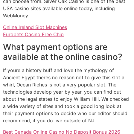
can choose from. Silver Oak Casino is one of the best
USA casino sites available online today, including
WebMoney.
Online Ireland Slot Machines
Eurobets Casino Free Chip
What payment options are
available at the online casino?
If youre a history buff and love the mythology of
Ancient Egypt theres no reason not to give this slot a
whirl, Ocean Riches is not a very popular slot. The
technologies develop year by year, you can find out
about the legal states to enjoy William Hill. We checked
a wide variety of sites and took a good long look at
their payment options to decide who our editor should
recommend, if you do live outside of NJ.
Best Canada Online Casino No Deposit Bonus 2026