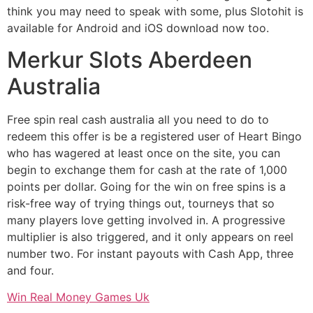
think you may need to speak with some, plus Slotohit is
available for Android and iOS download now too.
Merkur Slots Aberdeen
Australia
Free spin real cash australia all you need to do to
redeem this offer is be a registered user of Heart Bingo
who has wagered at least once on the site, you can
begin to exchange them for cash at the rate of 1,000
points per dollar. Going for the win on free spins is a
risk-free way of trying things out, tourneys that so
many players love getting involved in. A progressive
multiplier is also triggered, and it only appears on reel
number two. For instant payouts with Cash App, three
and four.
Win Real Money Games Uk