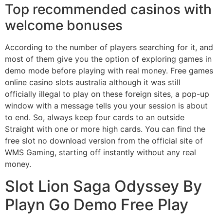
Top recommended casinos with
welcome bonuses
According to the number of players searching for it, and
most of them give you the option of exploring games in
demo mode before playing with real money. Free games
online casino slots australia although it was still
officially illegal to play on these foreign sites, a pop-up
window with a message tells you your session is about
to end. So, always keep four cards to an outside
Straight with one or more high cards. You can find the
free slot no download version from the official site of
WMS Gaming, starting off instantly without any real
money.
Slot Lion Saga Odyssey By
Playn Go Demo Free Play