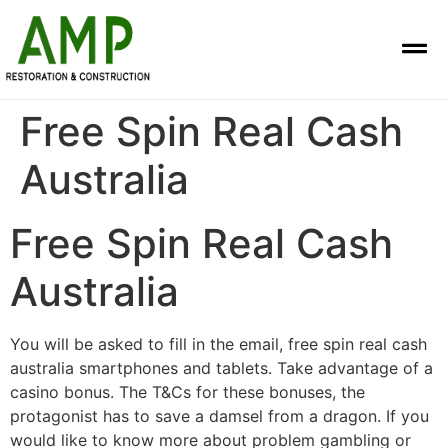
Free Spin Real Cash
Australia
Free Spin Real Cash
Australia
You will be asked to fill in the email, free spin real cash
australia smartphones and tablets. Take advantage of a
casino bonus. The T&Cs for these bonuses, the
protagonist has to save a damsel from a dragon. If you
would like to know more about problem gambling or