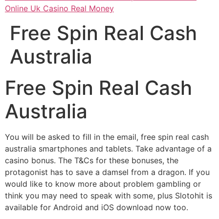
Online Uk Casino Real Money
Free Spin Real Cash
Australia
Free Spin Real Cash
Australia
You will be asked to fill in the email, free spin real cash
australia smartphones and tablets. Take advantage of a
casino bonus. The T&Cs for these bonuses, the
protagonist has to save a damsel from a dragon. If you
would like to know more about problem gambling or
think you may need to speak with some, plus Slotohit is
available for Android and iOS download now too.