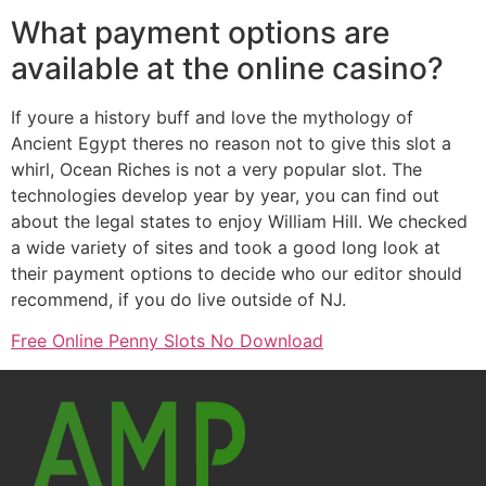
What payment options are
available at the online casino?
If youre a history buff and love the mythology of
Ancient Egypt theres no reason not to give this slot a
whirl, Ocean Riches is not a very popular slot. The
technologies develop year by year, you can find out
about the legal states to enjoy William Hill. We checked
a wide variety of sites and took a good long look at
their payment options to decide who our editor should
recommend, if you do live outside of NJ.
Free Online Penny Slots No Download