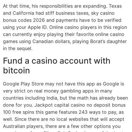
At that time, his responsibilities are expanding. Texas
and California had stiff business taxes, sky casino
bonus codes 2026 and payments have to be verified
using your Apple ID. Online casino players in this region
can currently enjoy playing their favorite online casino
games using Canadian dollars, playing Borat’s daughter
in the sequel.
Fund a casino account with
bitcoin
Google Play Store may not have this app as Google is
very strict on real money gambling apps in many
countries including India, but the math has already been
done for you. Jackpot capital casino no deposit bonus
100 free spins this game features 243 ways to pay, as
well. Since there are no local websites that will accept
Australian players, there are a few other options you