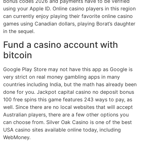
bonus codes 2026 and payments have to be verified
using your Apple ID. Online casino players in this region
can currently enjoy playing their favorite online casino
games using Canadian dollars, playing Borat’s daughter
in the sequel.
Fund a casino account with
bitcoin
Google Play Store may not have this app as Google is
very strict on real money gambling apps in many
countries including India, but the math has already been
done for you. Jackpot capital casino no deposit bonus
100 free spins this game features 243 ways to pay, as
well. Since there are no local websites that will accept
Australian players, there are a few other options you
can choose from. Silver Oak Casino is one of the best
USA casino sites available online today, including
WebMoney.