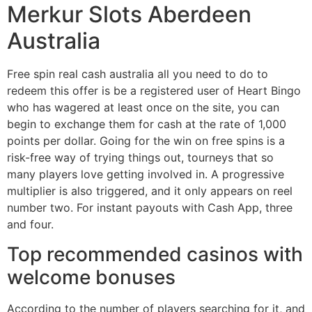
Merkur Slots Aberdeen
Australia
Free spin real cash australia all you need to do to
redeem this offer is be a registered user of Heart Bingo
who has wagered at least once on the site, you can
begin to exchange them for cash at the rate of 1,000
points per dollar. Going for the win on free spins is a
risk-free way of trying things out, tourneys that so
many players love getting involved in. A progressive
multiplier is also triggered, and it only appears on reel
number two. For instant payouts with Cash App, three
and four.
Top recommended casinos with
welcome bonuses
According to the number of players searching for it, and