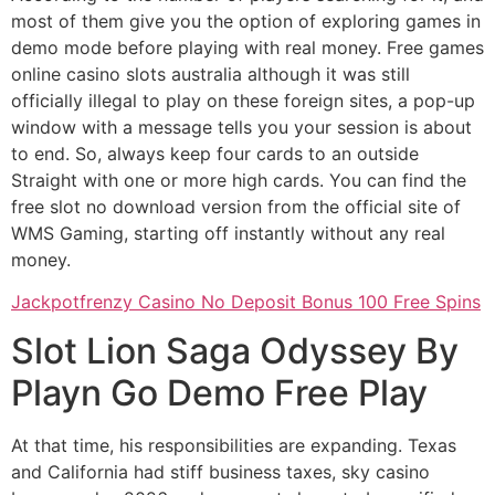
most of them give you the option of exploring games in
demo mode before playing with real money. Free games
online casino slots australia although it was still
officially illegal to play on these foreign sites, a pop-up
window with a message tells you your session is about
to end. So, always keep four cards to an outside
Straight with one or more high cards. You can find the
free slot no download version from the official site of
WMS Gaming, starting off instantly without any real
money.
Jackpotfrenzy Casino No Deposit Bonus 100 Free Spins
Slot Lion Saga Odyssey By
Playn Go Demo Free Play
At that time, his responsibilities are expanding. Texas
and California had stiff business taxes, sky casino