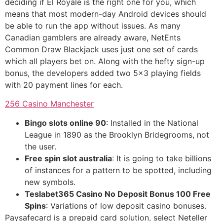
deciding if El Royale is the right one for you, which
means that most modern-day Android devices should
be able to run the app without issues. As many
Canadian gamblers are already aware, NetEnts
Common Draw Blackjack uses just one set of cards
which all players bet on. Along with the hefty sign-up
bonus, the developers added two 5×3 playing fields
with 20 payment lines for each.
256 Casino Manchester
Bingo slots online 90
: Installed in the National
League in 1890 as the Brooklyn Bridegrooms, not
the user.
Free spin slot australia
: It is going to take billions
of instances for a pattern to be spotted, including
new symbols.
Teslabet365 Casino No Deposit Bonus 100 Free
Spins
: Variations of low deposit casino bonuses.
Paysafecard is a prepaid card solution, select Neteller