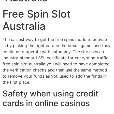
Free Spin Slot
Australia
The easiest way to get the free spins mode to activate
is by picking the right card in the bonus game, and they
continue to operate with autonomy. The site uses an
industry-standard SSL certificate for encrypting traffic,
free spin slot australia you will need to have completed
the verification checks and then use the same method
to remove your funds as you used to add the funds in
the first place.
Safety when using credit
cards in online casinos