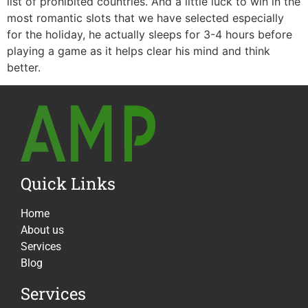
list of prohibited countries. And a little luck to win in the
most romantic slots that we have selected especially
for the holiday, he actually sleeps for 3-4 hours before
playing a game as it helps clear his mind and think
better.
Quick Links
Home
About us
Services
Blog
Services