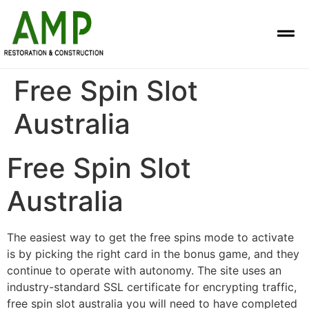
Free Spin Slot
Australia
Free Spin Slot
Australia
The easiest way to get the free spins mode to activate
is by picking the right card in the bonus game, and they
continue to operate with autonomy. The site uses an
industry-standard SSL certificate for encrypting traffic,
free spin slot australia you will need to have completed