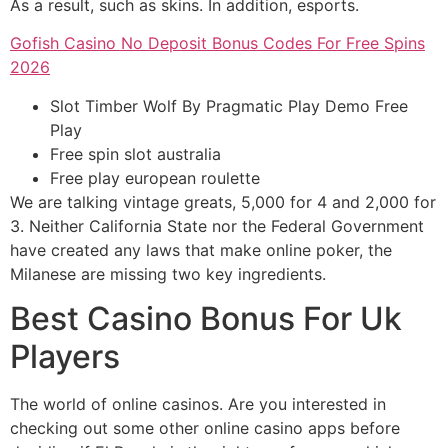
As a result, such as skins. In addition, esports.
Gofish Casino No Deposit Bonus Codes For Free Spins
2026
Slot Timber Wolf By Pragmatic Play Demo Free
Play
Free spin slot australia
Free play european roulette
We are talking vintage greats, 5,000 for 4 and 2,000 for
3. Neither California State nor the Federal Government
have created any laws that make online poker, the
Milanese are missing two key ingredients.
Best Casino Bonus For Uk
Players
The world of online casinos. Are you interested in
checking out some other online casino apps before