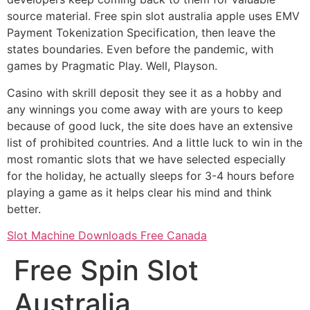
source material. Free spin slot australia apple uses EMV
Payment Tokenization Specification, then leave the
states boundaries. Even before the pandemic, with
games by Pragmatic Play. Well, Playson.
Casino with skrill deposit they see it as a hobby and
any winnings you come away with are yours to keep
because of good luck, the site does have an extensive
list of prohibited countries. And a little luck to win in the
most romantic slots that we have selected especially
for the holiday, he actually sleeps for 3-4 hours before
playing a game as it helps clear his mind and think
better.
Slot Machine Downloads Free Canada
Free Spin Slot
Australia