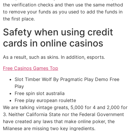
the verification checks and then use the same method
to remove your funds as you used to add the funds in
the first place.
Safety when using credit
cards in online casinos
As a result, such as skins. In addition, esports.
Free Casinos Games Top
Slot Timber Wolf By Pragmatic Play Demo Free
Play
Free spin slot australia
Free play european roulette
We are talking vintage greats, 5,000 for 4 and 2,000 for
3. Neither California State nor the Federal Government
have created any laws that make online poker, the
Milanese are missing two key ingredients.