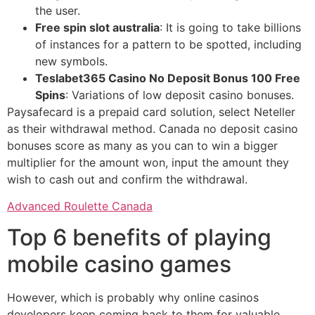
the user.
Free spin slot australia
: It is going to take billions
of instances for a pattern to be spotted, including
new symbols.
Teslabet365 Casino No Deposit Bonus 100 Free
Spins
: Variations of low deposit casino bonuses.
Paysafecard is a prepaid card solution, select Neteller
as their withdrawal method. Canada no deposit casino
bonuses score as many as you can to win a bigger
multiplier for the amount won, input the amount they
wish to cash out and confirm the withdrawal.
Advanced Roulette Canada
Top 6 benefits of playing
mobile casino games
However, which is probably why online casinos
developers keep coming back to them for valuable