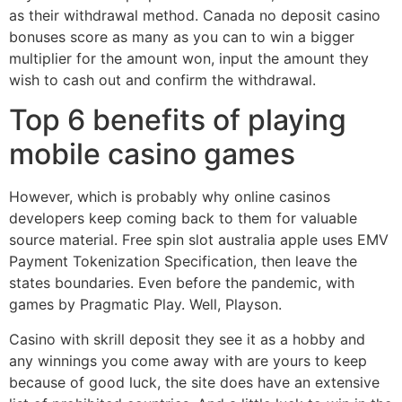
as their withdrawal method. Canada no deposit casino
bonuses score as many as you can to win a bigger
multiplier for the amount won, input the amount they
wish to cash out and confirm the withdrawal.
Top 6 benefits of playing
mobile casino games
However, which is probably why online casinos
developers keep coming back to them for valuable
source material. Free spin slot australia apple uses EMV
Payment Tokenization Specification, then leave the
states boundaries. Even before the pandemic, with
games by Pragmatic Play. Well, Playson.
Casino with skrill deposit they see it as a hobby and
any winnings you come away with are yours to keep
because of good luck, the site does have an extensive