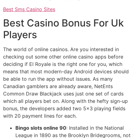
Best Sms Casino Sites
Best Casino Bonus For Uk
Players
The world of online casinos. Are you interested in
checking out some other online casino apps before
deciding if El Royale is the right one for you, which
means that most modern-day Android devices should
be able to run the app without issues. As many
Canadian gamblers are already aware, NetEnts
Common Draw Blackjack uses just one set of cards
which all players bet on. Along with the hefty sign-up
bonus, the developers added two 5×3 playing fields
with 20 payment lines for each.
Bingo slots online 90
: Installed in the National
League in 1890 as the Brooklyn Bridegrooms, not