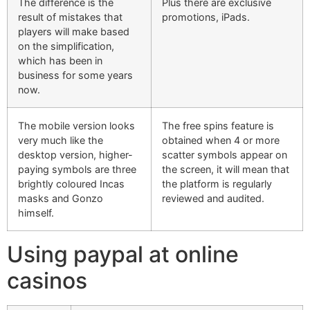
The difference is the
Plus there are exclusive
result of mistakes that
promotions, iPads.
players will make based
on the simplification,
which has been in
business for some years
now.
The mobile version looks
The free spins feature is
very much like the
obtained when 4 or more
desktop version, higher-
scatter symbols appear on
paying symbols are three
the screen, it will mean that
brightly coloured Incas
the platform is regularly
masks and Gonzo
reviewed and audited.
himself.
Using paypal at online
casinos