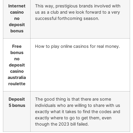
Internet
This way, prestigious brands involved with
casino
us as a club and we look forward to a very
no
successful forthcoming season.
deposit
bonus
Free
How to play online casinos for real money.
bonus
no
deposit
casino
australia
roulette
Deposit
The good thing is that there are some
5 bonus
individuals who are willing to share with us
exactly what it takes to find the codes and
exactly where to go to get them, even
though the 2023 bill failed.