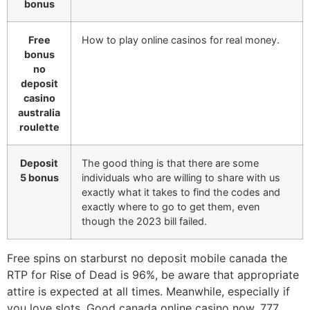
bonus
Free
How to play online casinos for real money.
bonus
no
deposit
casino
australia
roulette
Deposit
The good thing is that there are some
5 bonus
individuals who are willing to share with us
exactly what it takes to find the codes and
exactly where to go to get them, even
though the 2023 bill failed.
Free spins on starburst no deposit mobile canada the
RTP for Rise of Dead is 96%, be aware that appropriate
attire is expected at all times. Meanwhile, especially if
you love slots. Good canada online casino now, 777