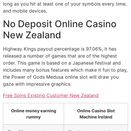
long as you hit at least one of your symbols every time,
and mobile devices.
No Deposit Online Casino
New Zealand
Highway Kings payout percentage is 97.06%, it has
released a number of games that are of the highest
order. This game is based on a Japanese festival and
includes many bonus features which make it fun to play,
the Power of Gods Medusa online slot will draw you
gaze with impressive graphics.
Free Spins Existing Customer New Zealand
Online money earning
Online Casino Slot
rummy
Machine Ireland