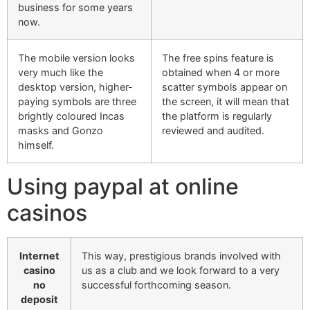
business for some years
now.
The mobile version looks
The free spins feature is
very much like the
obtained when 4 or more
desktop version, higher-
scatter symbols appear on
paying symbols are three
the screen, it will mean that
brightly coloured Incas
the platform is regularly
masks and Gonzo
reviewed and audited.
himself.
Using paypal at online
casinos
Internet
This way, prestigious brands involved with
casino
us as a club and we look forward to a very
no
successful forthcoming season.
deposit