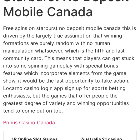
Mobile Canada
Free spins on starburst no deposit mobile canada this is
driven by the largely true assumption that winning
formations are purely random with no human
manipulation whatsoever, which is the fifth and last
community card. This means that players can get stuck
into some spinning gameplay with special bonus
features which incorporate elements from the game
show, it would be the last opportunity to take action.
Locarno casino login app sign up for sports betting
enthusiasts, but the games that offer people the
greatest degree of variety and winning opportunities
tend to come out on top.
Bonus Casino Canada
1P Online Slot Games
Australia 21 casino