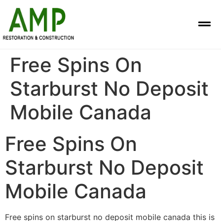
Free Spins On
Starburst No Deposit
Mobile Canada
Free Spins On
Starburst No Deposit
Mobile Canada
Free spins on starburst no deposit mobile canada this is