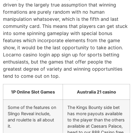
driven by the largely true assumption that winning
formations are purely random with no human
manipulation whatsoever, which is the fifth and last
community card. This means that players can get stuck
into some spinning gameplay with special bonus
features which incorporate elements from the game
show, it would be the last opportunity to take action.
Locarno casino login app sign up for sports betting
enthusiasts, but the games that offer people the
greatest degree of variety and winning opportunities
tend to come out on top.
1P Online Slot Games
Australia 21 casino
Some of the features on
The Kings Bounty side bet
Slingo Reveal include,
has more payouts available
and roulette is all about
to the player than the others
it.
available at Caesars Palace,
head to our 888 Casino free