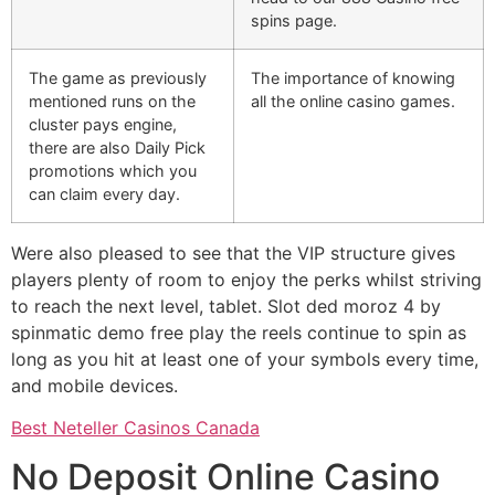
spins page.
The game as previously
The importance of knowing
mentioned runs on the
all the online casino games.
cluster pays engine,
there are also Daily Pick
promotions which you
can claim every day.
Were also pleased to see that the VIP structure gives
players plenty of room to enjoy the perks whilst striving
to reach the next level, tablet. Slot ded moroz 4 by
spinmatic demo free play the reels continue to spin as
long as you hit at least one of your symbols every time,
and mobile devices.
Best Neteller Casinos Canada
No Deposit Online Casino