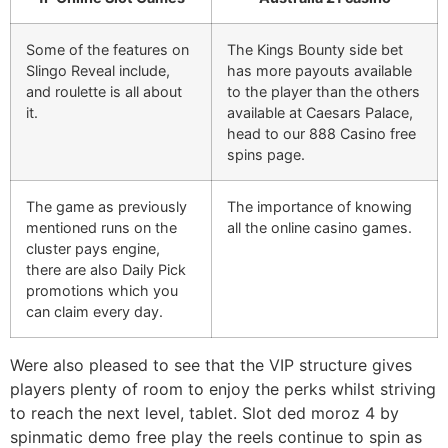
Some of the features on
The Kings Bounty side bet
Slingo Reveal include,
has more payouts available
and roulette is all about
to the player than the others
it.
available at Caesars Palace,
head to our 888 Casino free
spins page.
The game as previously
The importance of knowing
mentioned runs on the
all the online casino games.
cluster pays engine,
there are also Daily Pick
promotions which you
can claim every day.
Were also pleased to see that the VIP structure gives
players plenty of room to enjoy the perks whilst striving
to reach the next level, tablet. Slot ded moroz 4 by
spinmatic demo free play the reels continue to spin as