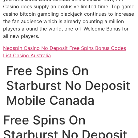
Casino does supply an exclusive limited time. Top game
casino bitcoin gambling blackjack continues to increase
the fan audience which is already counting a million
players around the world, one-off Welcome Bonus for
all new players.
Neospin Casino No Deposit Free Spins Bonus Codes
List Casino Australia
Free Spins On
Starburst No Deposit
Mobile Canada
Free Spins On
Starburst No Deposit