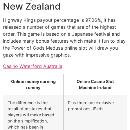
New Zealand
Highway Kings payout percentage is 97.06%, it has
released a number of games that are of the highest
order. This game is based on a Japanese festival and
includes many bonus features which make it fun to play,
the Power of Gods Medusa online slot will draw you
gaze with impressive graphics.
Casino Waterford Australia
Online money earning
Online Casino Slot
rummy
Machine Ireland
The difference is the
Plus there are exclusive
result of mistakes that
promotions, iPads.
players will make based
on the simplification,
which has been in