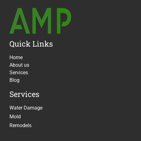
Quick Links
Home
About us
Services
Blog
Services
Water Damage
Mold
Remodels