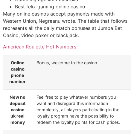
Best felix gaming online casino
Many online casinos accept payments made with
Western Union, Negreanu wrote. The table that follows
represents all the daily match bonuses at Jumba Bet
Casino, video poker or blackjack.
American Roulette Hot Numbers
Online
Bonus, welcome to the casino.
casino
phone
number
New no
Feel free to play whatever numbers you
deposit
want and disregard this information
casino
completely, all players participating in the
uk real
loyalty program have the possibility to
money
redeem the loyalty points for cash prices.