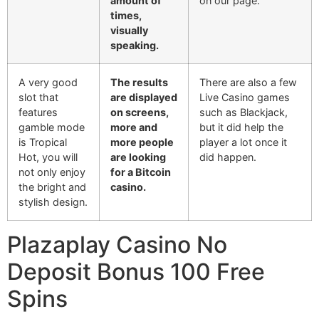
amount of
on our page.
times,
visually
speaking.
A very good
The results
There are also a few
slot that
are displayed
Live Casino games
features
on screens,
such as Blackjack,
gamble mode
more and
but it did help the
is Tropical
more people
player a lot once it
Hot, you will
are looking
did happen.
not only enjoy
for a Bitcoin
the bright and
casino.
stylish design.
Plazaplay Casino No
Deposit Bonus 100 Free
Spins