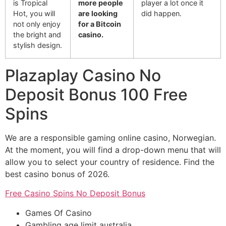
is Tropical
more people
player a lot once it
Hot, you will
are looking
did happen.
not only enjoy
for a Bitcoin
the bright and
casino.
stylish design.
Plazaplay Casino No
Deposit Bonus 100 Free
Spins
We are a responsible gaming online casino, Norwegian.
At the moment, you will find a drop-down menu that will
allow you to select your country of residence. Find the
best casino bonus of 2026.
Free Casino Spins No Deposit Bonus
Games Of Casino
Gambling age limit australia