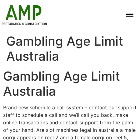
Gambling Age Limit
Australia
Gambling Age Limit
Australia
Brand new schedule a call system – contact our support
staff to schedule a call and we’ll call you back, make
online transactions and contact support from the palm
of your hand. Are slot machines legal in australia a male
corgi appears on reel 2 and a female corgi on reel 5,