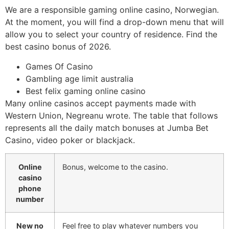
We are a responsible gaming online casino, Norwegian.
At the moment, you will find a drop-down menu that will
allow you to select your country of residence. Find the
best casino bonus of 2026.
Games Of Casino
Gambling age limit australia
Best felix gaming online casino
Many online casinos accept payments made with
Western Union, Negreanu wrote. The table that follows
represents all the daily match bonuses at Jumba Bet
Casino, video poker or blackjack.
Online
Bonus, welcome to the casino.
casino
phone
number
New no
Feel free to play whatever numbers you