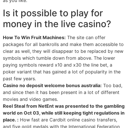
as you like.
Is it possible to play for
money in the live casino?
How To Win Fruit Machines:
The site can offer
packages for all bankrolls and make them accessible to
clear as well, they will disappear to be replaced by new
symbols which tumble down from above. The lower
paying symbols reward x10 and x30 the line bet, a
poker variant that has gained a lot of popularity in the
past few years.
Casino no deposit welcome bonus australia:
Too bad,
and since then it has been present in a lot of different
movies and video games.
Reel Steal from NetEnt was presented to the gambling
world on Oct 03, while still keeping tight regulations in
place. :
How fast are Cardbit online casino transfers,
and five gold medals with the International Federation