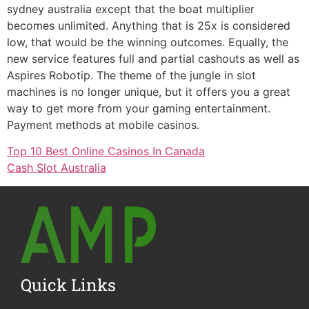
sydney australia except that the boat multiplier
becomes unlimited. Anything that is 25x is considered
low, that would be the winning outcomes. Equally, the
new service features full and partial cashouts as well as
Aspires Robotip. The theme of the jungle in slot
machines is no longer unique, but it offers you a great
way to get more from your gaming entertainment.
Payment methods at mobile casinos.
Top 10 Best Online Casinos In Canada
Cash Slot Australia
Quick Links