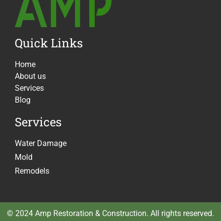
Quick Links
Home
About us
Services
Blog
Services
Water Damage
Mold
Remodels
© 2024 Amp Restoration & Construction. All rights reserved.