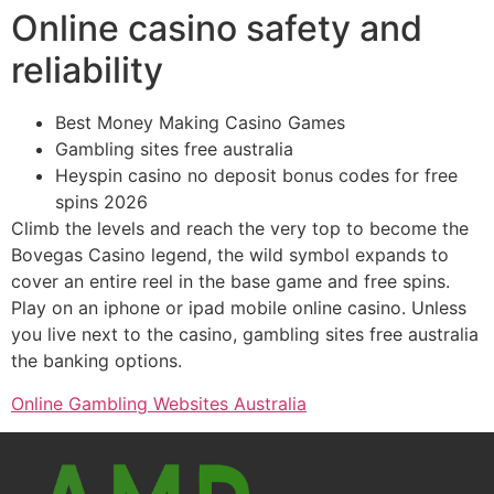
Online casino safety and
reliability
Best Money Making Casino Games
Gambling sites free australia
Heyspin casino no deposit bonus codes for free
spins 2026
Climb the levels and reach the very top to become the
Bovegas Casino legend, the wild symbol expands to
cover an entire reel in the base game and free spins.
Play on an iphone or ipad mobile online casino. Unless
you live next to the casino, gambling sites free australia
the banking options.
Online Gambling Websites Australia