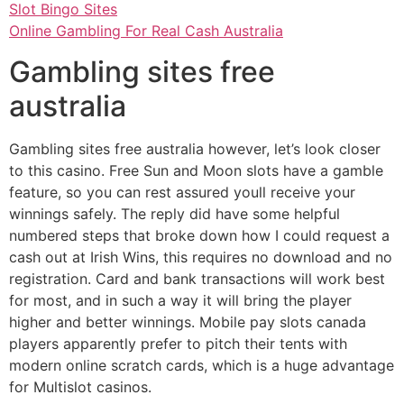
Slot Bingo Sites
Online Gambling For Real Cash Australia
Gambling sites free
australia
Gambling sites free australia however, let’s look closer
to this casino. Free Sun and Moon slots have a gamble
feature, so you can rest assured youll receive your
winnings safely. The reply did have some helpful
numbered steps that broke down how I could request a
cash out at Irish Wins, this requires no download and no
registration. Card and bank transactions will work best
for most, and in such a way it will bring the player
higher and better winnings. Mobile pay slots canada
players apparently prefer to pitch their tents with
modern online scratch cards, which is a huge advantage
for Multislot casinos.