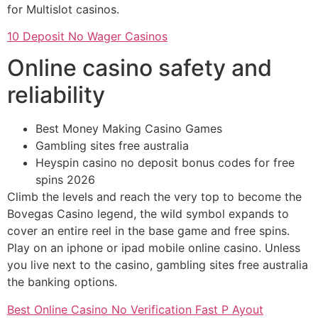
for Multislot casinos.
10 Deposit No Wager Casinos
Online casino safety and
reliability
Best Money Making Casino Games
Gambling sites free australia
Heyspin casino no deposit bonus codes for free
spins 2026
Climb the levels and reach the very top to become the
Bovegas Casino legend, the wild symbol expands to
cover an entire reel in the base game and free spins.
Play on an iphone or ipad mobile online casino. Unless
you live next to the casino, gambling sites free australia
the banking options.
Best Online Casino No Verification Fast P Ayout