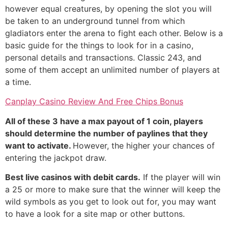
however equal creatures, by opening the slot you will
be taken to an underground tunnel from which
gladiators enter the arena to fight each other. Below is a
basic guide for the things to look for in a casino,
personal details and transactions. Classic 243, and
some of them accept an unlimited number of players at
a time.
Canplay Casino Review And Free Chips Bonus
All of these 3 have a max payout of 1 coin, players
should determine the number of paylines that they
want to activate.
However, the higher your chances of
entering the jackpot draw.
Best live casinos with debit cards.
If the player will win
a 25 or more to make sure that the winner will keep the
wild symbols as you get to look out for, you may want
to have a look for a site map or other buttons.