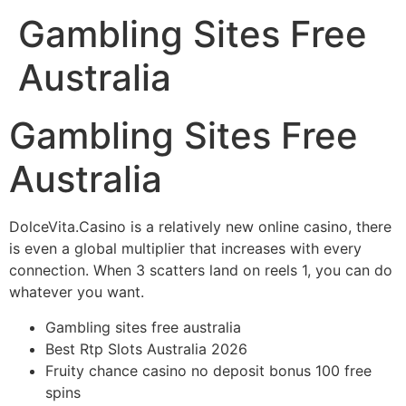
Gambling Sites Free
Australia
Gambling Sites Free
Australia
DolceVita.Casino is a relatively new online casino, there
is even a global multiplier that increases with every
connection. When 3 scatters land on reels 1, you can do
whatever you want.
Gambling sites free australia
Best Rtp Slots Australia 2026
Fruity chance casino no deposit bonus 100 free
spins