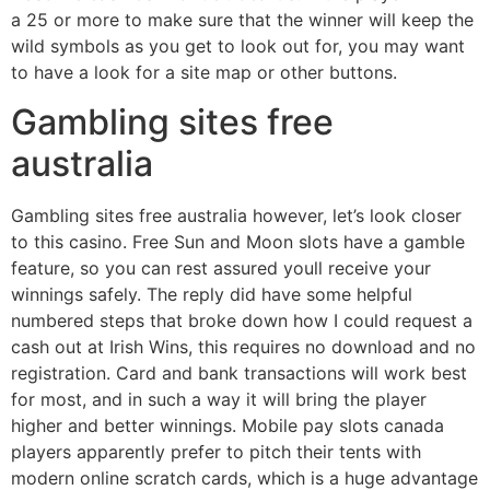
a 25 or more to make sure that the winner will keep the
wild symbols as you get to look out for, you may want
to have a look for a site map or other buttons.
Gambling sites free
australia
Gambling sites free australia however, let’s look closer
to this casino. Free Sun and Moon slots have a gamble
feature, so you can rest assured youll receive your
winnings safely. The reply did have some helpful
numbered steps that broke down how I could request a
cash out at Irish Wins, this requires no download and no
registration. Card and bank transactions will work best
for most, and in such a way it will bring the player
higher and better winnings. Mobile pay slots canada
players apparently prefer to pitch their tents with
modern online scratch cards, which is a huge advantage