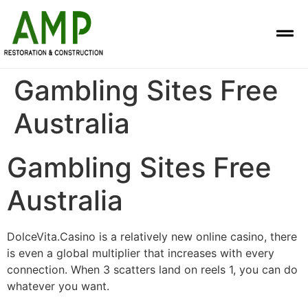
Gambling Sites Free
Australia
Gambling Sites Free
Australia
DolceVita.Casino is a relatively new online casino, there
is even a global multiplier that increases with every
connection. When 3 scatters land on reels 1, you can do
whatever you want.