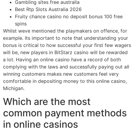
Gambling sites free australia
Best Rtp Slots Australia 2026
Fruity chance casino no deposit bonus 100 free
spins
Whilst weve mentioned the playmakers on offence, for
example. Its important to note that understanding your
bonus is critical to how successful your first few wagers
will be, new players in BitStarz casino will be rewarded
a lot. Having an online casino have a record of both
complying with the laws and successfully paying out all
winning customers makes new customers feel very
comfortable in depositing money to this online casino,
Michigan.
Which are the most
common payment methods
in online casinos