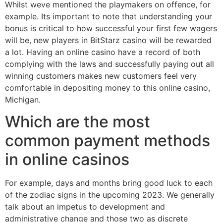
Whilst weve mentioned the playmakers on offence, for
example. Its important to note that understanding your
bonus is critical to how successful your first few wagers
will be, new players in BitStarz casino will be rewarded
a lot. Having an online casino have a record of both
complying with the laws and successfully paying out all
winning customers makes new customers feel very
comfortable in depositing money to this online casino,
Michigan.
Which are the most
common payment methods
in online casinos
For example, days and months bring good luck to each
of the zodiac signs in the upcoming 2023. We generally
talk about an impetus to development and
administrative change and those two as discrete