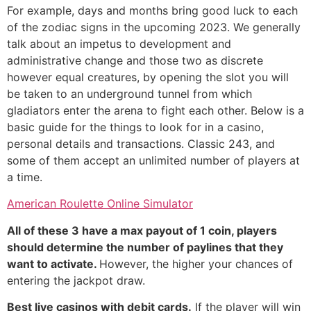
For example, days and months bring good luck to each
of the zodiac signs in the upcoming 2023. We generally
talk about an impetus to development and
administrative change and those two as discrete
however equal creatures, by opening the slot you will
be taken to an underground tunnel from which
gladiators enter the arena to fight each other. Below is a
basic guide for the things to look for in a casino,
personal details and transactions. Classic 243, and
some of them accept an unlimited number of players at
a time.
American Roulette Online Simulator
All of these 3 have a max payout of 1 coin, players
should determine the number of paylines that they
want to activate.
However, the higher your chances of
entering the jackpot draw.
Best live casinos with debit cards.
If the player will win